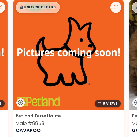
$
,
99
█
█
UNLOCK DETAILS
S
8 VIEWS
Petland Terre Haute
Pe
Male
#8858
M
CAVAPOO
G