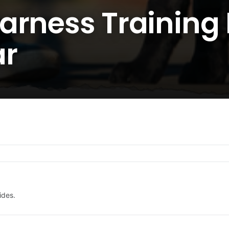
arness Training 
ar
ides.