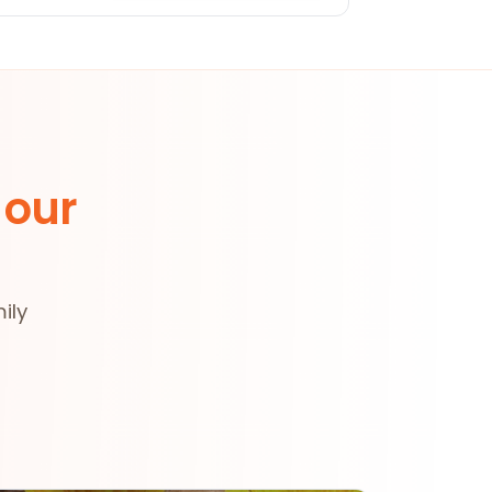
 our
ily