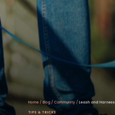
disabilities
who
are
using
a
screen
reader;
Press
Control-
F10
to
open
an
accessibility
menu.
Home
/
Blog
/
Community
/
Leash and Harness 
TIPS & TRICKS