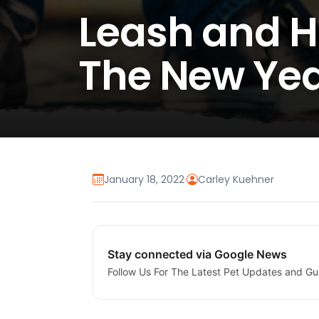
Leash and H
The New Ye
January 18, 2022
·
Carley Kuehner
Stay connected via Google News
Follow Us For The Latest Pet Updates and Gu