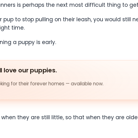
nners is perhaps the next most difficult thing to get
up to stop pulling on their leash, you would still ne
ight time.
ining a puppy is early.
ll love our puppies.
ing for their forever homes — available now.
nd when they are still little, so that when they are 