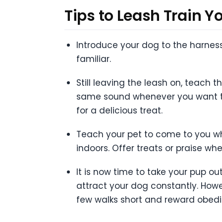
Tips to Leash Train Y
Introduce your dog to the harness
familiar.
Still leaving the leash on, teach 
same sound whenever you want to 
for a delicious treat.
Teach your pet to come to you wh
indoors. Offer treats or praise whe
It is now time to take your pup o
attract your dog constantly. Howev
few walks short and reward obedi