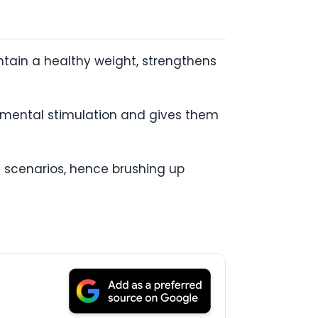
intain a healthy weight, strengthens
e mental stimulation and gives them
 scenarios, hence brushing up