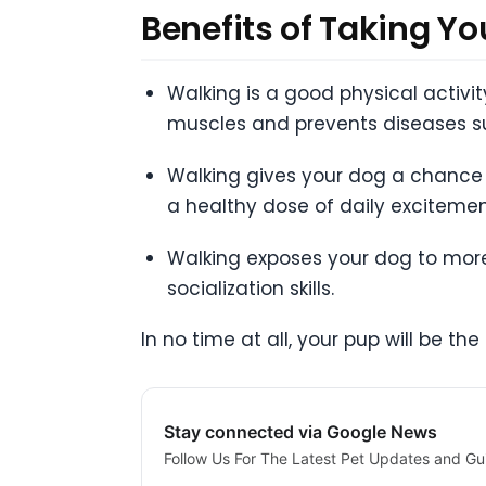
Benefits of Taking Y
Walking is a good physical activi
muscles and prevents diseases su
Walking gives your dog a chance 
a healthy dose of daily excitemen
Walking exposes your dog to more
socialization skills.
In no time at all, your pup will be t
Stay connected via Google News
Follow Us For The Latest Pet Updates and Gu