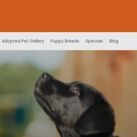
Adopted Pet Gallery
Puppy Breeds
Specials
Blog