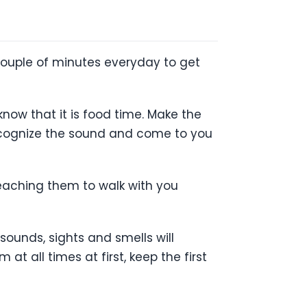
 couple of minutes everyday to get
know that it is food time. Make the
recognize the sound and come to you
teaching them to walk with you
sounds, sights and smells will
t all times at first, keep the first