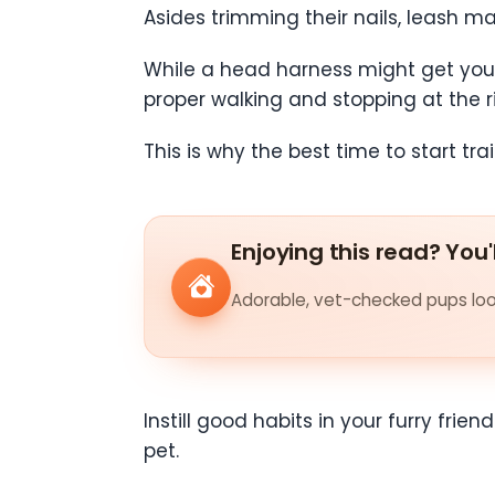
Asides trimming their nails, leash ma
While a head harness might get your p
proper walking and stopping at the r
This is why the best time to start tra
Enjoying this read? You'
Adorable, vet-checked pups look
Instill good habits in your furry frie
pet.