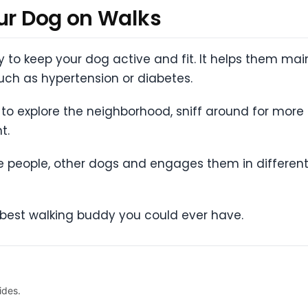
our Dog on Walks
ty to keep your dog active and fit. It helps them ma
ch as hypertension or diabetes.
to explore the neighborhood, sniff around for mor
t.
 people, other dogs and engages them in different
he best walking buddy you could ever have.
ides.