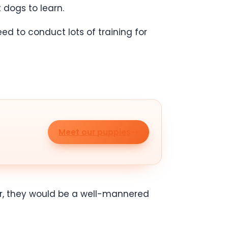
 dogs to learn.
ed to conduct lots of training for
Meet our puppies
older, they would be a well-mannered