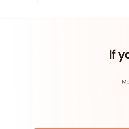
If y
Me