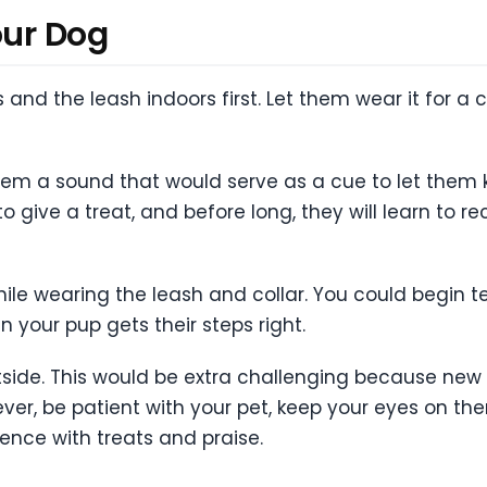
our Dog
 and the leash indoors first. Let them wear it for a
them a sound that would serve as a cue to let them 
give a treat, and before long, they will learn to 
ile wearing the leash and collar. You could begin 
n your pup gets their steps right.
utside. This would be extra challenging because new 
er, be patient with your pet, keep your eyes on them a
ence with treats and praise.