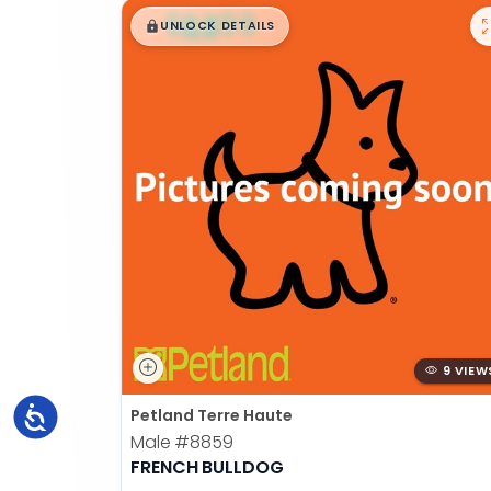
$
,
99
█
█
UNLOCK DETAILS
9 VIEW
Accessibility
Petland Terre Haute
Male
#8859
FRENCH BULLDOG