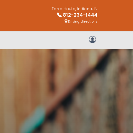
Terre Haute, Indiana, IN
812-234-1444
Driving directions
My Account