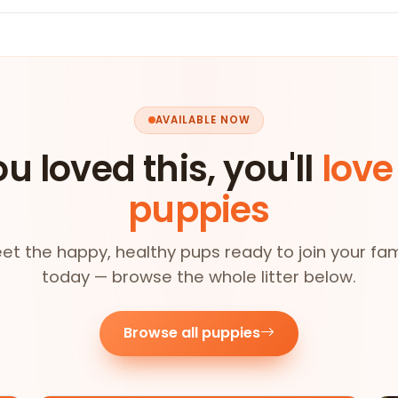
AVAILABLE NOW
ou loved this, you'll
love
puppies
et the happy, healthy pups ready to join your fam
today — browse the whole litter below.
Browse all puppies