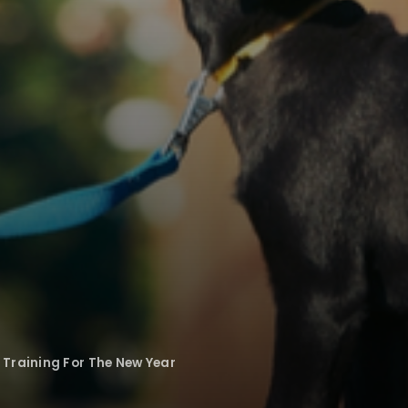
Training For The New Year