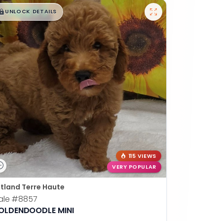
$
,
99
█
█
UNLOCK DETAILS
115 VIEWS
VERY POPULAR
tland Terre Haute
ale
#8857
OLDENDOODLE MINI