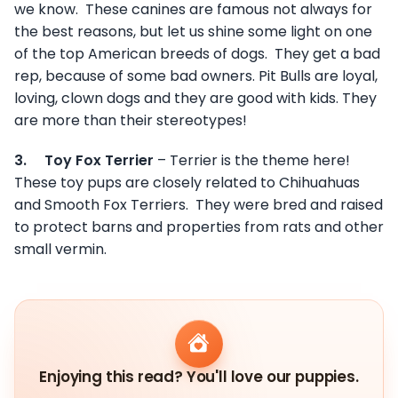
we know. These canines are famous not always for
the best reasons, but let us shine some light on one
of the top American breeds of dogs. They get a bad
rep, because of some bad owners. Pit Bulls are loyal,
loving, clown dogs and they are good with kids. They
are more than their stereotypes!
3.
Toy Fox Terrier
– Terrier is the theme here!
These toy pups are closely related to Chihuahuas
and Smooth Fox Terriers. They were bred and raised
to protect barns and properties from rats and other
small vermin.
Enjoying this read? You'll love our puppies.