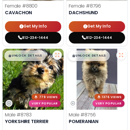
Female
#8800
Female
#8796
CAVACHON
DACHSHUND
Get My Info
Get My Info
812-234-1444
812-234-1444
$
,
99
$
,
99
█
█
█
█
UNLOCK DETAILS
UNLOCK DETAILS
779 VIEWS
1376 VIEWS
VERY POPULAR
VERY POPULAR
Male
#8783
Male
#8756
YORKSHIRE TERRIER
POMERANIAN