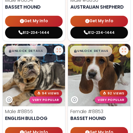
Male
#8854
Male
#8856
BASSET HOUND
AUSTRALIAN SHEPHERD
Get My Info
Get My Info
812-234-1444
812-234-1444
$
,
99
$
,
99
█
█
█
█
UNLOCK DETAILS
UNLOCK DETAILS
94 VIEWS
92 VIEWS
VERY POPULAR
VERY POPULAR
Male
#8855
Female
#8853
ENGLISH BULLDOG
BASSET HOUND
Get My Info
Get My Info