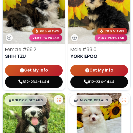
665 VIEWS
700 VIEWS
VERY POPULAR
VERY POPULAR
Female
#8812
Male
#8810
SHIH TZU
YORKIEPOO
Get My Info
Get My Info
812-234-1444
812-234-1444
$
,
99
$
,
99
█
█
█
█
UNLOCK DETAILS
UNLOCK DETAILS