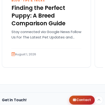
BLOG
·
TIPS & TRICKS
Finding the Perfect
Puppy: A Breed
Comparison Guide
Stay connected via Google News Follow
Us For The Latest Pet Updates and
Guides. Bringing home a puppy is
exciting. It also…
August 1, 2026
Get in Touch!
Contact