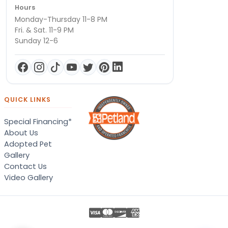
Hours
Monday-Thursday 11-8 PM
Fri. & Sat. 11-9 PM
Sunday 12-6
QUICK LINKS
Special Financing*
About Us
Adopted Pet
Gallery
Contact Us
Video Gallery