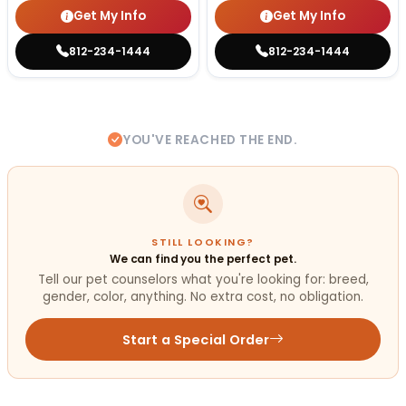
Get My Info
Get My Info
812-234-1444
812-234-1444
YOU'VE REACHED THE END.
STILL LOOKING?
We can find you the perfect pet.
Tell our pet counselors what you're looking for: breed,
gender, color, anything. No extra cost, no obligation.
Start a Special Order