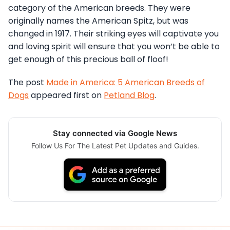
category of the American breeds. They were
originally names the American Spitz, but was
changed in 1917. Their striking eyes will captivate you
and loving spirit will ensure that you won’t be able to
get enough of this precious ball of floof!
The post
Made in America: 5 American Breeds of
Dogs
appeared first on
Petland Blog
.
Stay connected via Google News
Follow Us For The Latest Pet Updates and Guides.