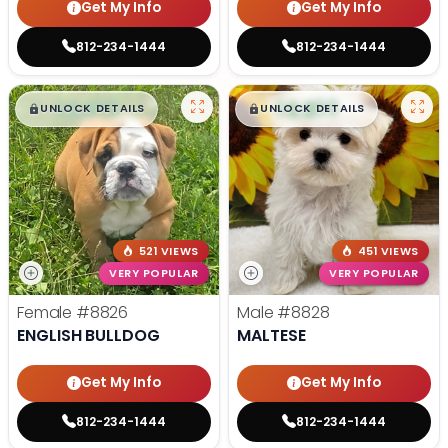
Get My Info
Get My Info
812-234-1444
812-234-1444
$
,
99
$
,
99
█
█
█
█
UNLOCK DETAILS
UNLOCK DETAILS
521 VIEWS
451 VIEWS
VERY POPULAR
VERY POPULAR
Female
#8826
Male
#8828
ENGLISH BULLDOG
MALTESE
Get My Info
Get My Info
812-234-1444
812-234-1444