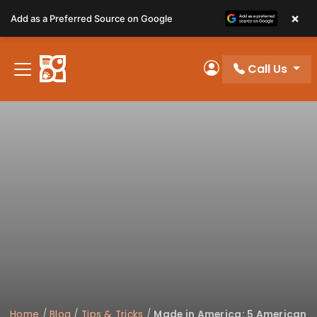
Please
×
Add as a Preferred Source on Google
note:
This
website
Call Us
includes
My Account
an
accessibility
system.
Home
/
Blog
/
Tips & Tricks
/
Made in America: 5 American