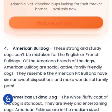
Adorable, vet-checked pups looking for their forever
homes — available now.
Meet our puppies
4.
American Bulldog
– These strong and sturdy
dogs can’t be mistaken for the English or French
Bulldogs. Of the American breeds of the dogs,
American Bulldog are social, active, family friendly
dogs. They resemble the American Pit Bull and have
similar sweet dispositions and make wonderful family
pets!
5.
American Eskimo Dog
– The white, fluffy coat of
Accessibility
this dog is standout. They are lively and entertaining
dogs. American Eskimos are in the medium sized