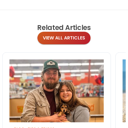
Related
Articles
VIEW ALL ARTICLES