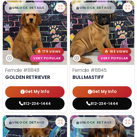
$
,
99
$
,
99
█
█
█
█
UNLOCK DETAILS
UNLOCK DETAILS
179 VIEWS
193 VIEWS
VERY POPULAR
VERY POPULAR
Female
#8848
Female
#8845
GOLDEN RETRIEVER
BULLMASTIFF
Get My Info
Get My Info
812-234-1444
812-234-1444
$
,
99
$
,
99
█
█
█
█
UNLOCK DETAILS
UNLOCK DETAILS