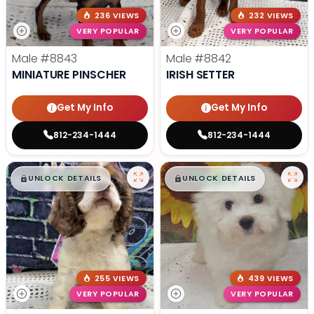
236 VIEWS
232 VIEWS
VERY POPULAR
VERY POPULAR
Male
#8843
Male
#8842
MINIATURE PINSCHER
IRISH SETTER
Get My Info
Get My Info
812-234-1444
812-234-1444
$
,
99
$
,
99
█
█
█
█
UNLOCK DETAILS
UNLOCK DETAILS
255 VIEWS
439 VIEWS
VERY POPULAR
VERY POPULAR