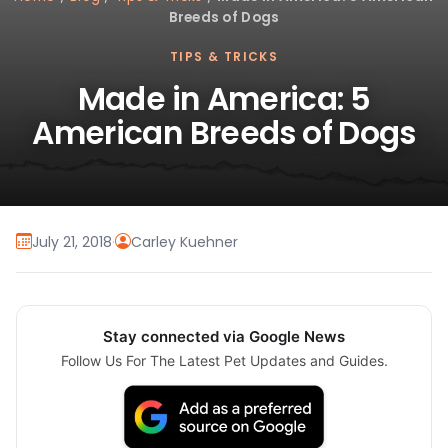
Breeds of Dogs
TIPS & TRICKS
Made in America: 5
American Breeds of Dogs
July 21, 2018
·
Carley Kuehner
Stay connected via Google News
Follow Us For The Latest Pet Updates and Guides.