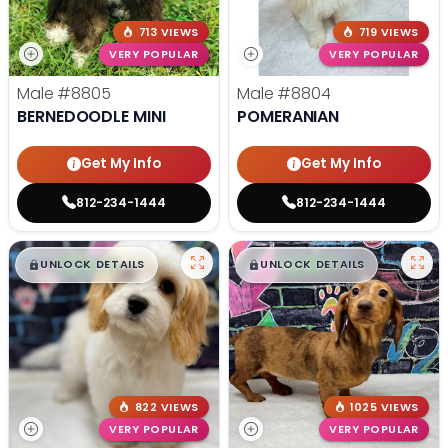
713 VIEWS
719 VIEWS
VERY POPULAR
VERY POPULAR
Male
#8805
Male
#8804
BERNEDOODLE MINI
POMERANIAN
Get My Info
Get My Info
812-234-1444
812-234-1444
$
,
99
$
,
99
█
█
█
█
UNLOCK DETAILS
UNLOCK DETAILS
822 VIEWS
1025 VIEWS
VERY POPULAR
VERY POPULAR