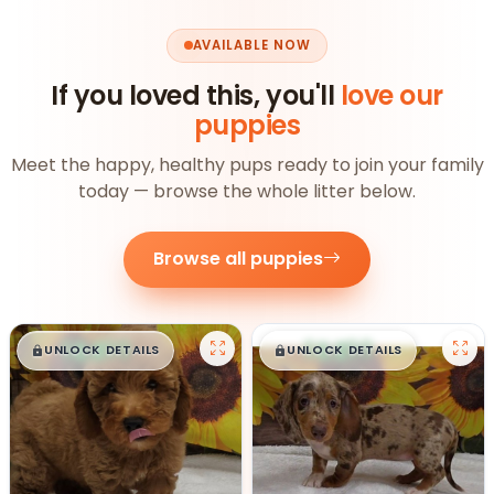
AVAILABLE NOW
If you loved this, you'll
love our
puppies
Meet the happy, healthy pups ready to join your family
today — browse the whole litter below.
Browse all puppies
$
,
99
$
,
99
█
█
█
█
UNLOCK DETAILS
UNLOCK DETAILS