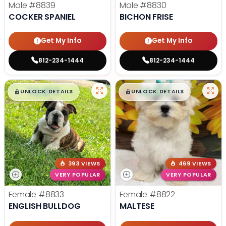
Male
#8839
Male
#8830
COCKER SPANIEL
BICHON FRISE
Get My Info
Get My Info
812-234-1444
812-234-1444
$
,
99
$
,
99
█
█
█
█
UNLOCK DETAILS
UNLOCK DETAILS
393 VIEWS
469 VIEWS
VERY POPULAR
VERY POPULAR
Female
#8833
Female
#8822
ENGLISH BULLDOG
MALTESE