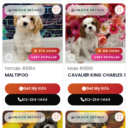
$
,
99
$
,
99
█
█
█
█
UNLOCK DETAILS
UNLOCK DETAILS
576 VIEWS
618 VIEWS
VERY POPULAR
VERY POPULAR
Female
#8814
Male
#8819
MALTIPOO
CAVALIER KING CHARLES S
Get My Info
Get My Info
812-234-1444
812-234-1444
$
,
99
$
,
99
█
█
█
█
UNLOCK DETAILS
UNLOCK DETAILS