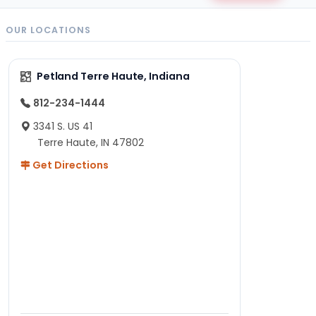
OUR LOCATIONS
Petland Terre Haute, Indiana
812-234-1444
3341 S. US 41
Terre Haute, IN 47802
Get Directions