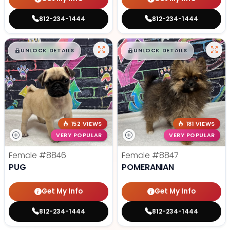
812-234-1444
812-234-1444
$
,
99
$
,
99
█
█
█
█
UNLOCK DETAILS
UNLOCK DETAILS
152 VIEWS
181 VIEWS
VERY POPULAR
VERY POPULAR
Female
#8846
Female
#8847
PUG
POMERANIAN
Get My Info
Get My Info
812-234-1444
812-234-1444