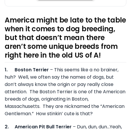
America might be late to the table
when it comes to dog breeding,
but that doesn’t mean there
aren’t some unique breeds from
right here in the old US of A!
1.
Boston Terrier
– This seems like a no brainer,
huh? Well, we often say the names of dogs, but
don’t always know the origin or pay really close
attention. The Boston Terrier is one of the American
breeds of dogs, originating in Boston,
Massachusetts. They are nicknamed the “American
Gentleman.” How stinkin’ cute is that?
2.
American Pit Bull Terrier
– Dun, dun, dun…Yeah,