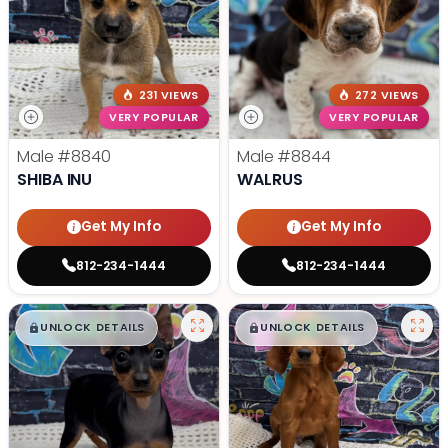
231 VIEWS
272 VIEWS
VERY POPULAR
VERY POPULAR
Male
#8840
Male
#8844
SHIBA INU
WALRUS
Get My Info
Get My Info
812-234-1444
812-234-1444
$
,
99
$
,
99
█
█
█
█
UNLOCK DETAILS
UNLOCK DETAILS