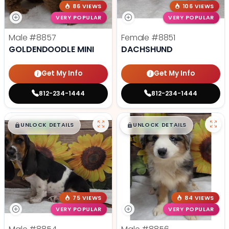
86 VIEWS
106 VIEWS
VERY POPULAR
VERY POPULAR
Male
#8857
Female
#8851
GOLDENDOODLE MINI
DACHSHUND
Get My Info
Get My Info
812-234-1444
812-234-1444
$
,
99
$
,
99
█
█
█
█
UNLOCK DETAILS
UNLOCK DETAILS
75 VIEWS
84 VIEWS
VERY POPULAR
VERY POPULAR