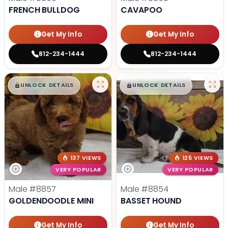
FRENCH BULLDOG
CAVAPOO
Get My Info
Get My Info
812-234-1444
812-234-1444
$
,
99
$
,
99
█
█
█
█
UNLOCK DETAILS
UNLOCK DETAILS
137 VIEWS
125 VIEWS
VERY POPULAR
VERY POPULAR
Male
#8857
Male
#8854
GOLDENDOODLE MINI
BASSET HOUND
Get My Info
Get My Info