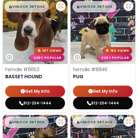
$
,
99
$
,
99
█
█
█
█
UNLOCK DETAILS
UNLOCK DETAILS
147 VIEWS
192 VIEWS
VERY POPULAR
VERY POPULAR
Female
#8853
Female
#8846
BASSET HOUND
PUG
Get My Info
Get My Info
812-234-1444
812-234-1444
$
,
99
$
,
99
█
█
█
█
UNLOCK DETAILS
UNLOCK DETAILS