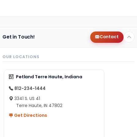
Get in Touch!
Contact
OUR LOCATIONS
Petland Terre Haute, Indiana
812-234-1444
3341 S. US 41
Terre Haute, IN 47802
Get Directions