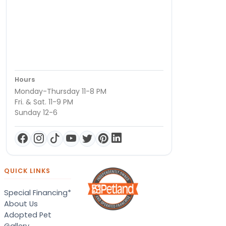
Hours
Monday-Thursday 11-8 PM
Fri. & Sat. 11-9 PM
Sunday 12-6
QUICK LINKS
Special Financing*
About Us
Adopted Pet
Gallery