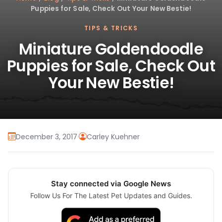
Puppies for Sale, Check Out Your New Bestie!
TIPS & TRICKS
Miniature Goldendoodle
Puppies for Sale, Check Out
Your New Bestie!
December 3, 2017
·
Carley Kuehner
Stay connected via Google News
Follow Us For The Latest Pet Updates and Guides.