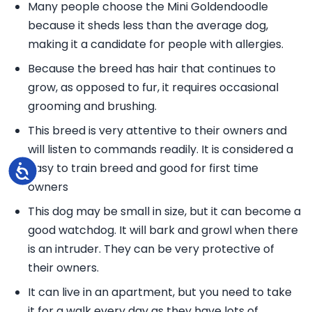
Many people choose the Mini Goldendoodle
because it sheds less than the average dog,
making it a candidate for people with allergies.
Because the breed has hair that continues to
grow, as opposed to fur, it requires occasional
grooming and brushing.
This breed is very attentive to their owners and
will listen to commands readily. It is considered a
easy to train breed and good for first time
Accessibility
owners
This dog may be small in size, but it can become a
good watchdog. It will bark and growl when there
is an intruder. They can be very protective of
their owners.
It can live in an apartment, but you need to take
it for a walk every day as they have lots of