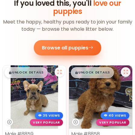
If you loved this, you'll
love our
puppies
Meet the happy, healthy pups ready to join your family
today — browse the whole litter below.
Browse all puppies
$
,
99
$
,
99
█
█
█
█
UNLOCK DETAILS
UNLOCK DETAILS
35 VIEWS
40 VIEWS
VERY POPULAR
VERY POPULAR
Male
#8859
Male
#8858