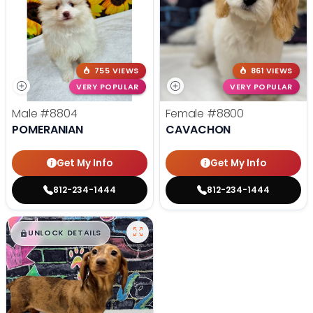
755 VIEWS
861 VIEWS
VERY POPULAR
VERY POPULAR
Male
#8804
Female
#8800
POMERANIAN
CAVACHON
Get My Info
Get My Info
812-234-1444
812-234-1444
$
,
99
█
█
UNLOCK DETAILS