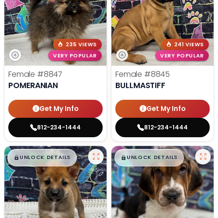
235 VIEWS
241 VIEWS
VERY POPULAR
VERY POPULAR
Female
#8847
Female
#8845
POMERANIAN
BULLMASTIFF
Get My Info
Get My Info
812-234-1444
812-234-1444
$
,
99
$
,
99
█
█
█
█
UNLOCK DETAILS
UNLOCK DETAILS