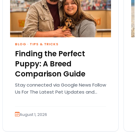
BLOG
·
TIPS & TRICKS
Finding the Perfect
Puppy: A Breed
Comparison Guide
Stay connected via Google News Follow
Us For The Latest Pet Updates and
Guides. Bringing home a puppy is
exciting. It also…
August 1, 2026