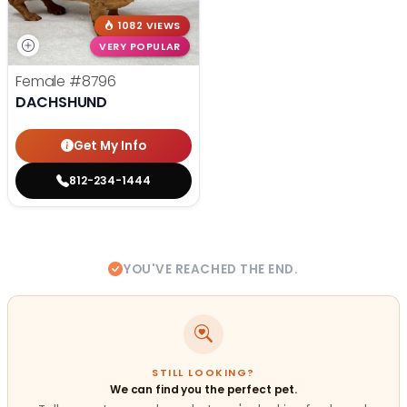
1082 VIEWS
VERY POPULAR
Female
#8796
DACHSHUND
Get My Info
812-234-1444
YOU'VE REACHED THE END.
STILL LOOKING?
We can find you the perfect pet.