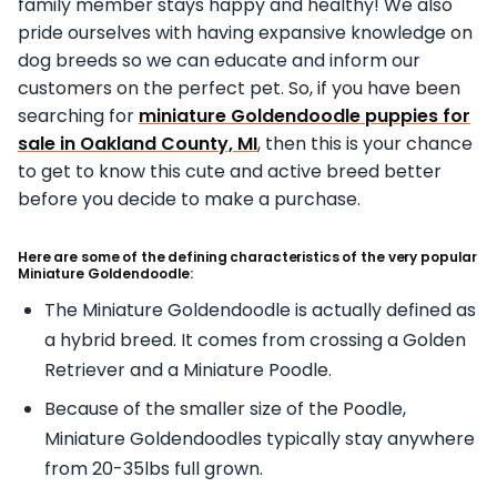
family member stays happy and healthy! We also
pride ourselves with having expansive knowledge on
dog breeds so we can educate and inform our
customers on the perfect pet. So, if you have been
searching for
miniature Goldendoodle puppies for
sale in Oakland County, MI
, then this is your chance
to get to know this cute and active breed better
before you decide to make a purchase.
Here are some of the defining characteristics of the very popular
Miniature Goldendoodle:
The Miniature Goldendoodle is actually defined as
a hybrid breed. It comes from crossing a Golden
Retriever and a Miniature Poodle.
Because of the smaller size of the Poodle,
Miniature Goldendoodles typically stay anywhere
from 20-35lbs full grown.