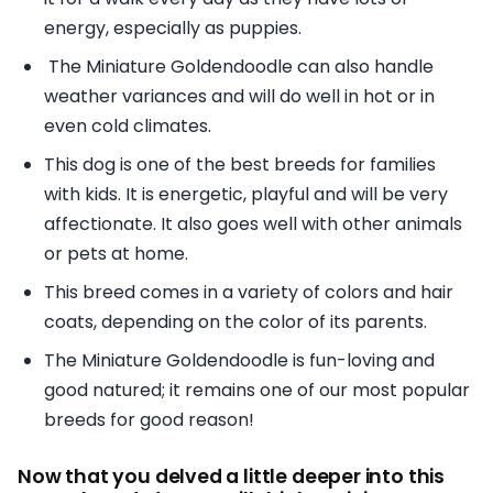
energy, especially as puppies.
The Miniature Goldendoodle can also handle
weather variances and will do well in hot or in
even cold climates.
This dog is one of the best breeds for families
with kids. It is energetic, playful and will be very
affectionate. It also goes well with other animals
or pets at home.
This breed comes in a variety of colors and hair
coats, depending on the color of its parents.
The Miniature Goldendoodle is fun-loving and
good natured; it remains one of our most popular
breeds for good reason!
Now that you delved a little deeper into this