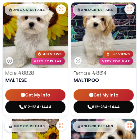
$
,
99
$
,
99
█
█
█
█
UNLOCK DETAILS
UNLOCK DETAILS
481 VIEWS
617 VIEWS
VERY POPULAR
VERY POPULAR
Male
#8828
Female
#8814
MALTESE
MALTIPOO
Get My Info
Get My Info
812-234-1444
812-234-1444
$
,
99
$
,
99
█
█
█
█
UNLOCK DETAILS
UNLOCK DETAILS