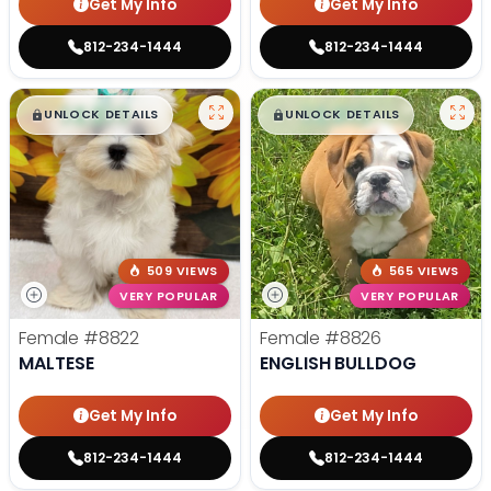
Get My Info
Get My Info
812-234-1444
812-234-1444
$
,
99
$
,
99
█
█
█
█
UNLOCK DETAILS
UNLOCK DETAILS
509 VIEWS
565 VIEWS
VERY POPULAR
VERY POPULAR
Female
#8822
Female
#8826
MALTESE
ENGLISH BULLDOG
Get My Info
Get My Info
812-234-1444
812-234-1444