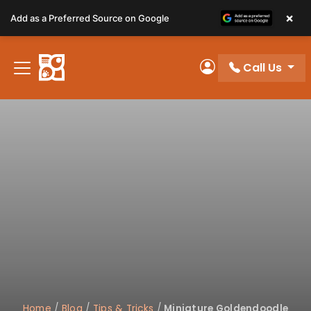
Please
×
Add as a Preferred Source on Google
note:
This
website
Call Us
includes
My Account
an
accessibility
system.
Home
/
Blog
/
Tips & Tricks
/
Miniature Goldendoodle