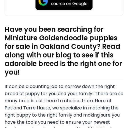
Have you been searching for
Miniature Goldendoodle puppies
for sale in Oakland County? Read
along with our blog to see if this
adorable breed is the right one for
you!
It can be a daunting job to narrow down the right
breed of puppy for you and your family! There are so
many breeds out there to choose from. Here at
Petland Terre Haute, we specialize in matching the
right puppy to the right family and making sure you
have the tools you need to ensure your newest