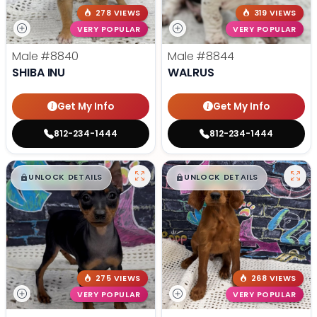
278 VIEWS
319 VIEWS
VERY POPULAR
VERY POPULAR
Male
#8840
Male
#8844
SHIBA INU
WALRUS
Get My Info
Get My Info
812-234-1444
812-234-1444
$
,
99
$
,
99
█
█
█
█
UNLOCK DETAILS
UNLOCK DETAILS
275 VIEWS
268 VIEWS
VERY POPULAR
VERY POPULAR