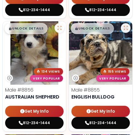
812-234-1444
812-234-1444
$
,
99
$
,
99
█
█
█
█
UNLOCK DETAILS
UNLOCK DETAILS
134 VIEWS
155 VIEWS
VERY POPULAR
VERY POPULAR
Male
#8856
Male
#8855
AUSTRALIAN SHEPHERD
ENGLISH BULLDOG
Get My Info
Get My Info
812-234-1444
812-234-1444