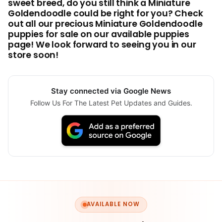
sweet breed, do you still think a Miniature
Goldendoodle could be right for you? Check
out all our precious Miniature Goldendoodle
puppies for sale on our available puppies
page! We look forward to seeing you in our
store soon!
Stay connected via Google News
Follow Us For The Latest Pet Updates and Guides.
AVAILABLE NOW