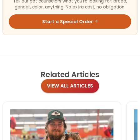
Tell our pet counselors what you're looking for: breed,
gender, color, anything. No extra cost, no obligation.
Start a Special Order
Related
Articles
VIEW ALL ARTICLES