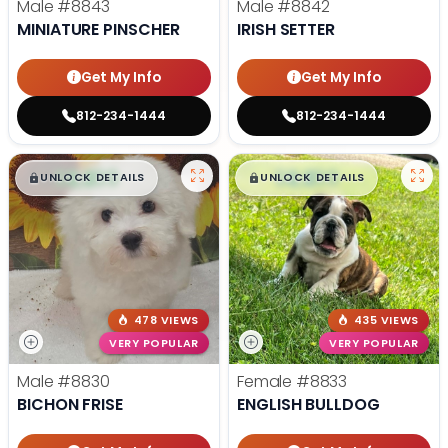
Male
#8843
Male
#8842
MINIATURE PINSCHER
IRISH SETTER
Get My Info
Get My Info
812-234-1444
812-234-1444
$
,
99
$
,
99
█
█
█
█
UNLOCK DETAILS
UNLOCK DETAILS
478 VIEWS
435 VIEWS
VERY POPULAR
VERY POPULAR
Male
#8830
Female
#8833
BICHON FRISE
ENGLISH BULLDOG