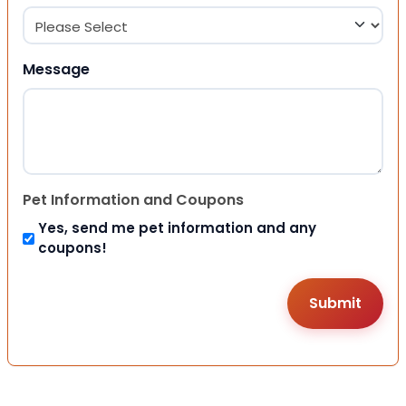
Message
Pet Information and Coupons
Yes, send me pet information and any
coupons!