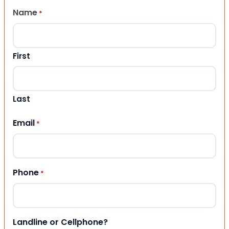
Name
*
First
Last
Email
*
Phone
*
Landline or Cellphone?