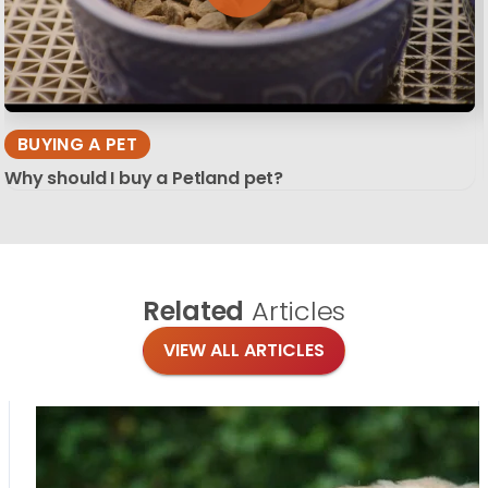
BUYING A PET
Why should I buy a Petland pet?
Related
Articles
VIEW ALL ARTICLES