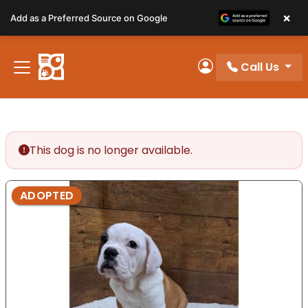
Please
×
Add as a Preferred Source on Google
note:
This
website
Call Us
includes
My Account
an
accessibility
system.
This dog is no longer available.
ADOPTED