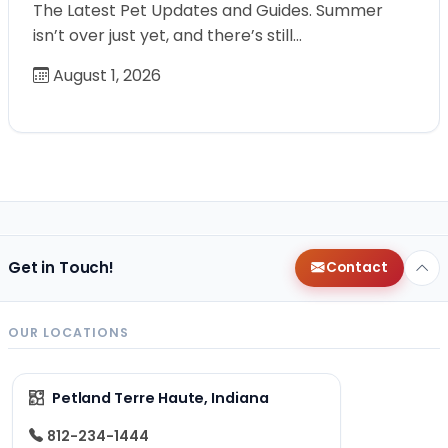
The Latest Pet Updates and Guides. Summer
isn’t over just yet, and there’s still…
August 1, 2026
Get in Touch!
Contact
OUR LOCATIONS
Petland Terre Haute, Indiana
812-234-1444