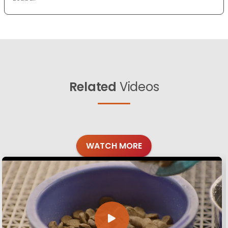
Related
Videos
WATCH MORE