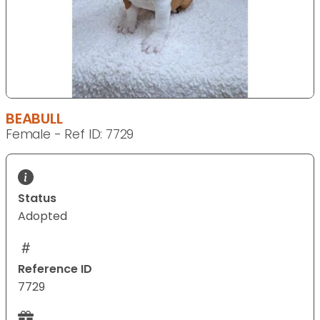
BEABULL
Female - Ref ID: 7729
Status
Adopted
Reference ID
7729