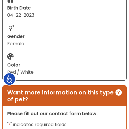
Birth Date
04-22-2023
Gender
Female
Color
Red / White
Accessibility
Want more information on this type
of pet?
Please fill out our contact form below.
"
" indicates required fields
*