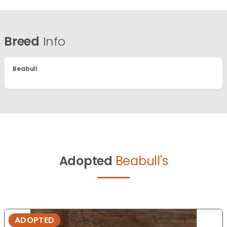
Breed
Info
Beabull
Adopted
Beabull's
ADOPTED