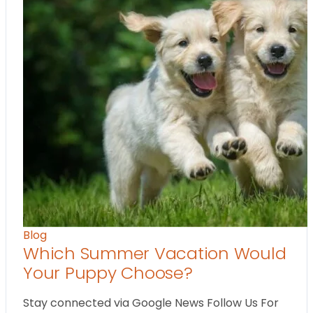
Blog
Which Summer Vacation Would
Your Puppy Choose?
Stay connected via Google News Follow Us For