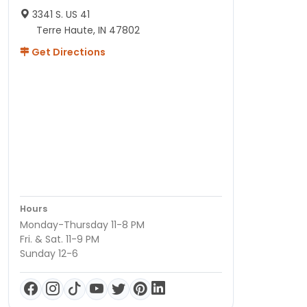
3341 S. US 41
Terre Haute, IN 47802
Get Directions
Hours
Monday-Thursday 11-8 PM
Fri. & Sat. 11-9 PM
Sunday 12-6