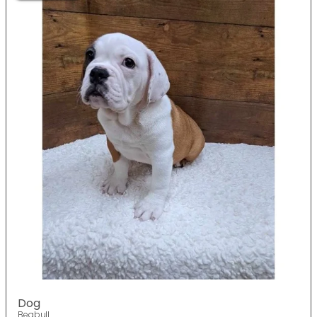
Dog
Beabull