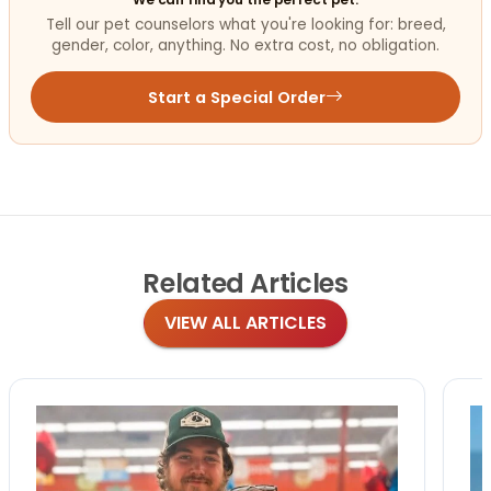
Tell our pet counselors what you're looking for: breed,
gender, color, anything. No extra cost, no obligation.
Start a Special Order
Related
Articles
VIEW ALL ARTICLES