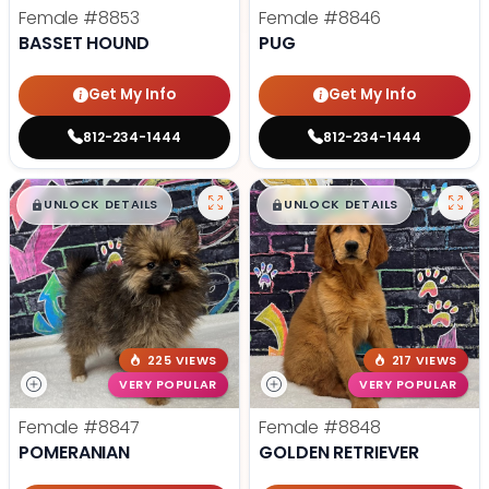
Female
#8853
Female
#8846
BASSET HOUND
PUG
Get My Info
Get My Info
812-234-1444
812-234-1444
$
,
99
$
,
99
█
█
█
█
UNLOCK DETAILS
UNLOCK DETAILS
225 VIEWS
217 VIEWS
VERY POPULAR
VERY POPULAR
Female
#8847
Female
#8848
POMERANIAN
GOLDEN RETRIEVER