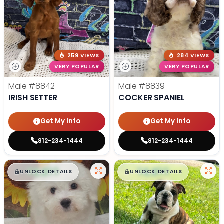
259 VIEWS
284 VIEWS
VERY POPULAR
VERY POPULAR
Male
#8842
Male
#8839
IRISH SETTER
COCKER SPANIEL
Get My Info
Get My Info
812-234-1444
812-234-1444
$
,
99
$
,
99
█
█
█
█
UNLOCK DETAILS
UNLOCK DETAILS