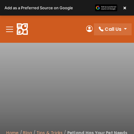
Please
×
Add as a Preferred Source on Google
note:
This
website
Call Us
includes
My Account
an
accessibility
system.
Home
/
Blog
/
Tips & Tricks
/
Petland Has Your Pet Needs