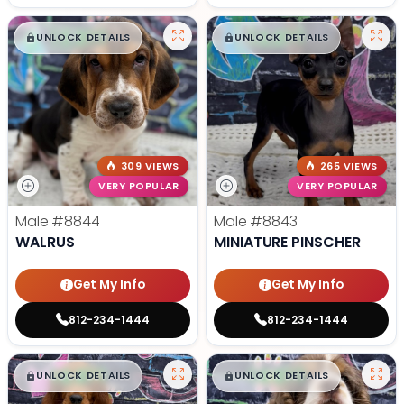
$
,
99
$
,
99
█
█
█
█
UNLOCK DETAILS
UNLOCK DETAILS
309 VIEWS
265 VIEWS
VERY POPULAR
VERY POPULAR
Male
#8844
Male
#8843
WALRUS
MINIATURE PINSCHER
Get My Info
Get My Info
812-234-1444
812-234-1444
$
,
99
$
,
99
█
█
█
█
UNLOCK DETAILS
UNLOCK DETAILS