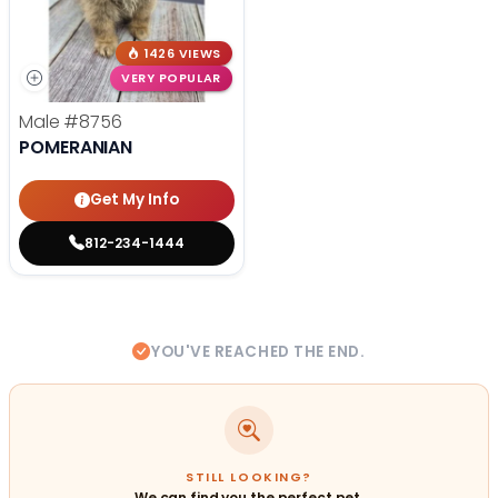
1426 VIEWS
VERY POPULAR
Male
#8756
POMERANIAN
Get My Info
812-234-1444
YOU'VE REACHED THE END.
STILL LOOKING?
We can find you the perfect pet.