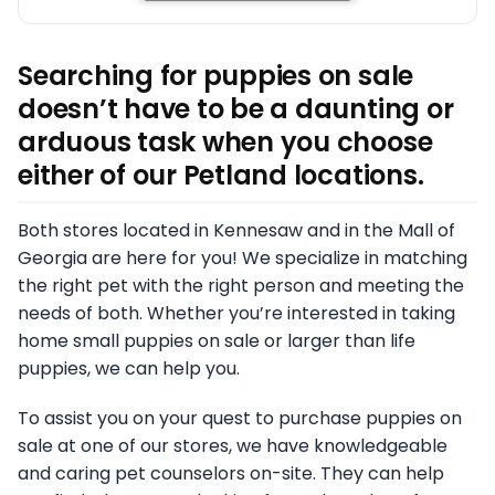
Searching for puppies on sale
doesn’t have to be a daunting or
arduous task when you choose
either of our Petland locations.
Both stores located in Kennesaw and in the Mall of
Georgia are here for you! We specialize in matching
the right pet with the right person and meeting the
needs of both. Whether you’re interested in taking
home small puppies on sale or larger than life
puppies, we can help you.
To assist you on your quest to purchase puppies on
sale at one of our stores, we have knowledgeable
and caring pet counselors on-site. They can help