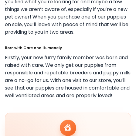
you find what you’re looking for and maybe a few
things we aren’t aware of, especially if you’re a new
pet owner! When you purchase one of our puppies
on sale, you’ll leave with peace of mind that we’ll be
providing to you in two areas.
Born with Care and Humanely
Firstly, your new furry family member was born and
raised with care. We only get our puppies from
responsible and reputable breeders and puppy mills
are a no-go for us. With one visit to our store, you’ll
see that our puppies are housed in comfortable and
well ventilated areas and are properly loved!