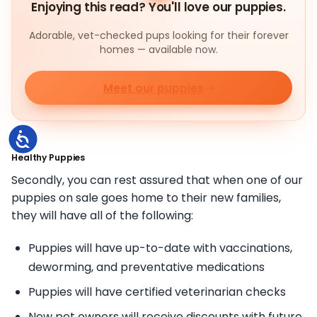
Enjoying this read? You'll love our puppies.
Adorable, vet-checked pups looking for their forever
homes — available now.
Meet our puppies
Accessibility
Healthy Puppies
Secondly, you can rest assured that when one of our
puppies on sale goes home to their new families,
they will have all of the following:
Puppies will have up-to-date with vaccinations,
deworming, and preventative medications
Puppies will have certified veterinarian checks
New pet owners will receive discounts with future