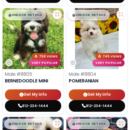
$
,
99
$
,
99
█
█
█
█
UNLOCK DETAILS
UNLOCK DETAILS
758 VIEWS
745 VIEWS
VERY POPULAR
VERY POPULAR
Male
#8805
Male
#8804
BERNEDOODLE MINI
POMERANIAN
Get My Info
Get My Info
812-234-1444
812-234-1444
$
,
99
$
,
99
█
█
█
█
UNLOCK DETAILS
UNLOCK DETAILS