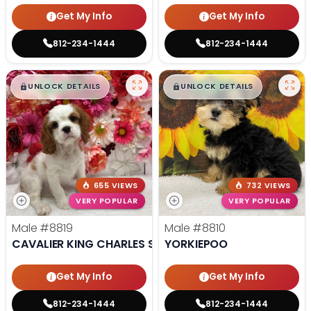
Get My Info
Get My Info
812-234-1444
812-234-1444
$
,
99
$
,
99
█
█
█
█
UNLOCK DETAILS
UNLOCK DETAILS
655 VIEWS
732 VIEWS
VERY POPULAR
VERY POPULAR
Male
#8819
Male
#8810
CAVALIER KING CHARLES SPANIEL
YORKIEPOO
Get My Info
Get My Info
812-234-1444
812-234-1444