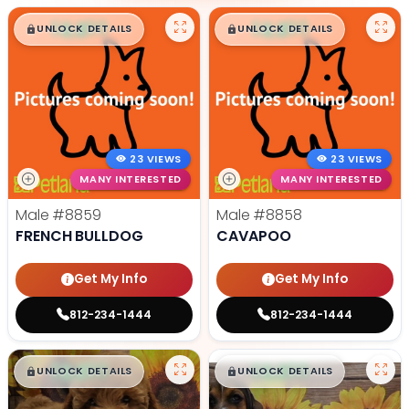
$
,
99
$
,
99
█
█
█
█
UNLOCK DETAILS
UNLOCK DETAILS
23 VIEWS
23 VIEWS
MANY INTERESTED
MANY INTERESTED
Male
#8859
Male
#8858
FRENCH BULLDOG
CAVAPOO
Get My Info
Get My Info
812-234-1444
812-234-1444
$
,
99
$
,
99
█
█
█
█
UNLOCK DETAILS
UNLOCK DETAILS