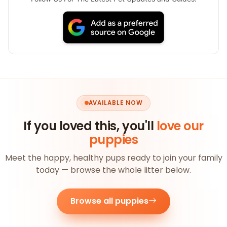
AVAILABLE NOW
If you loved this, you'll
love our
puppies
Meet the happy, healthy pups ready to join your family
today — browse the whole litter below.
Browse all puppies