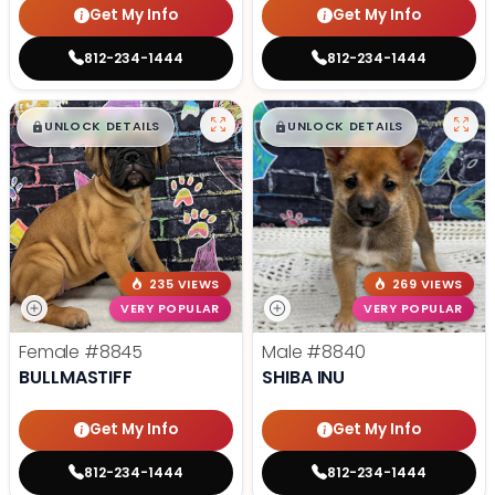
Get My Info
Get My Info
812-234-1444
812-234-1444
$
,
99
$
,
99
█
█
█
█
UNLOCK DETAILS
UNLOCK DETAILS
235 VIEWS
269 VIEWS
VERY POPULAR
VERY POPULAR
Female
#8845
Male
#8840
BULLMASTIFF
SHIBA INU
Get My Info
Get My Info
812-234-1444
812-234-1444