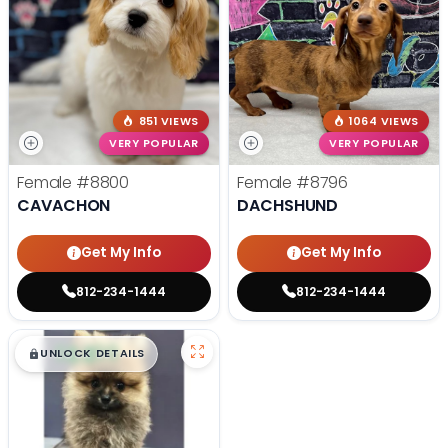
851 VIEWS
1064 VIEWS
VERY POPULAR
VERY POPULAR
Female
#8800
Female
#8796
CAVACHON
DACHSHUND
Get My Info
Get My Info
812-234-1444
812-234-1444
$
,
99
█
█
UNLOCK DETAILS