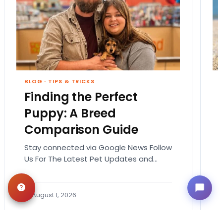
BLOG
·
TIPS & TRICKS
Finding the Perfect
Puppy: A Breed
Comparison Guide
Stay connected via Google News Follow
Us For The Latest Pet Updates and
Guides. Bringing home a puppy is
exciting. It also…
August 1, 2026