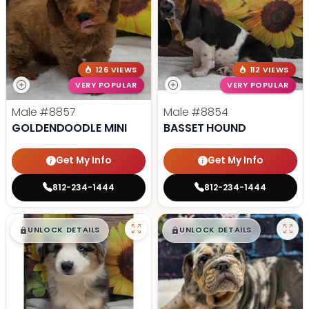
126 VIEWS
112 VIEWS
VERY POPULAR
VERY POPULAR
Male
#8857
Male
#8854
GOLDENDOODLE MINI
BASSET HOUND
Get My Info
Get My Info
812-234-1444
812-234-1444
$
,
99
$
,
99
█
█
█
█
UNLOCK DETAILS
UNLOCK DETAILS