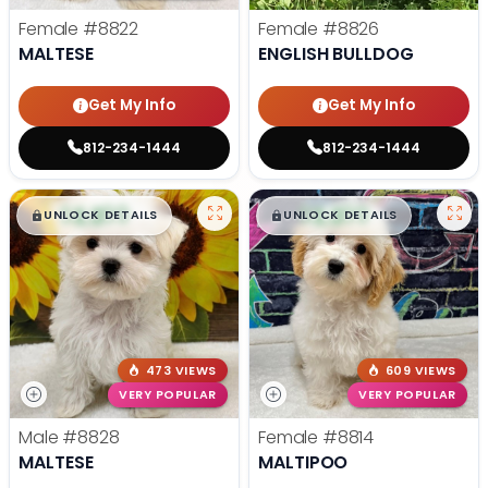
Female
#8822
Female
#8826
MALTESE
ENGLISH BULLDOG
Get My Info
Get My Info
812-234-1444
812-234-1444
$
,
99
$
,
99
█
█
█
█
UNLOCK DETAILS
UNLOCK DETAILS
473 VIEWS
609 VIEWS
VERY POPULAR
VERY POPULAR
Male
#8828
Female
#8814
MALTESE
MALTIPOO