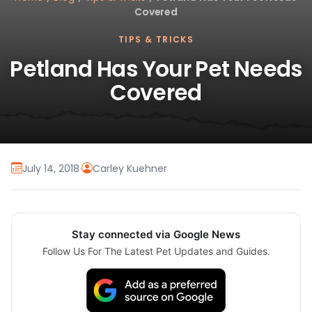
Covered
TIPS & TRICKS
Petland Has Your Pet Needs
Covered
July 14, 2018
·
Carley Kuehner
Stay connected via Google News
Follow Us For The Latest Pet Updates and Guides.