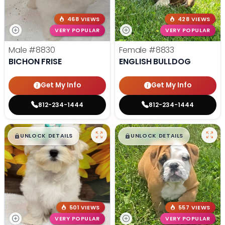
468 VIEWS
428 VIEWS
VERY POPULAR
VERY POPULAR
Male
#8830
Female
#8833
BICHON FRISE
ENGLISH BULLDOG
Get My Info
Get My Info
812-234-1444
812-234-1444
$
,
99
$
,
99
█
█
█
█
UNLOCK DETAILS
UNLOCK DETAILS
501 VIEWS
557 VIEWS
VERY POPULAR
VERY POPULAR