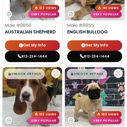
122 VIEWS
141 VIEWS
VERY POPULAR
VERY POPULAR
Male
#8856
Male
#8855
AUSTRALIAN SHEPHERD
ENGLISH BULLDOG
Get My Info
Get My Info
812-234-1444
812-234-1444
$
,
99
$
,
99
█
█
█
█
UNLOCK DETAILS
UNLOCK DETAILS
132 VIEWS
183 VIEWS
VERY POPULAR
VERY POPULAR