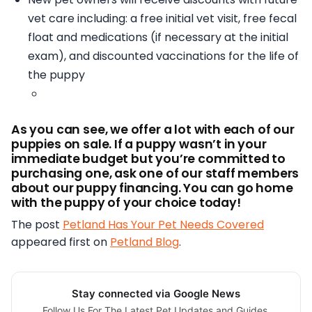
vet care including:
a free initial vet visit,
free fecal
float and medications (if necessary at the initial
exam), and
discounted vaccinations for the life of
the puppy
As you can see, we offer a lot with each of our
puppies on sale. If a puppy wasn’t in your
immediate budget but you’re committed to
purchasing one, ask one of our staff members
about our puppy financing. You can go home
with the puppy of your choice today!
The post
Petland Has Your Pet Needs Covered
appeared first on
Petland Blog
.
Stay connected via Google News
Follow Us For The Latest Pet Updates and Guides.