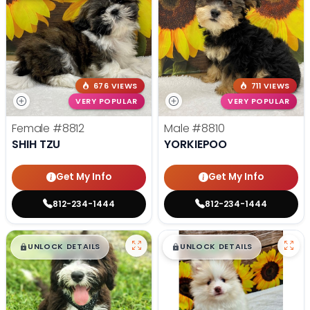
676 VIEWS
711 VIEWS
VERY POPULAR
VERY POPULAR
Female
#8812
Male
#8810
SHIH TZU
YORKIEPOO
Get My Info
Get My Info
812-234-1444
812-234-1444
$
,
99
$
,
99
█
█
█
█
UNLOCK DETAILS
UNLOCK DETAILS