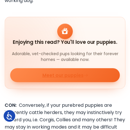
working dog.
Enjoying this read? You'll love our puppies.
Adorable, vet-checked pups looking for their forever
homes — available now.
Meet our puppies
CON:
Conversely, if your purebred puppies are
inherently cattle herders, they may instinctively try
Accessibility
to herd you, i.e. Corgis, Collies and many others! They
may stay in working modes and it may be difficult