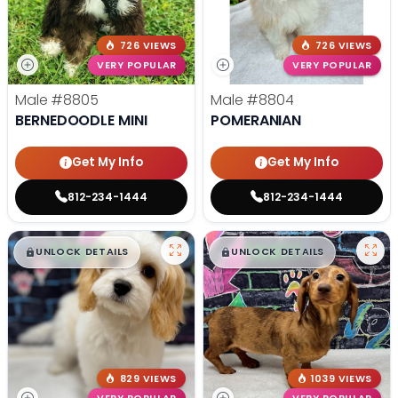
726 VIEWS
726 VIEWS
VERY POPULAR
VERY POPULAR
Male
#8805
Male
#8804
BERNEDOODLE MINI
POMERANIAN
Get My Info
Get My Info
812-234-1444
812-234-1444
$
,
99
$
,
99
█
█
█
█
UNLOCK DETAILS
UNLOCK DETAILS
829 VIEWS
1039 VIEWS