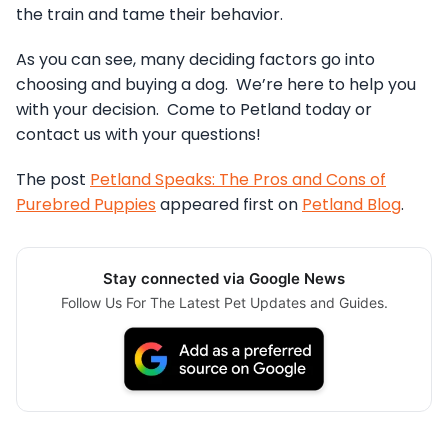
the train and tame their behavior.
As you can see, many deciding factors go into
choosing and buying a dog. We’re here to help you
with your decision. Come to Petland today or
contact us with your questions!
The post
Petland Speaks: The Pros and Cons of
Purebred Puppies
appeared first on
Petland Blog
.
Stay connected via Google News
Follow Us For The Latest Pet Updates and Guides.