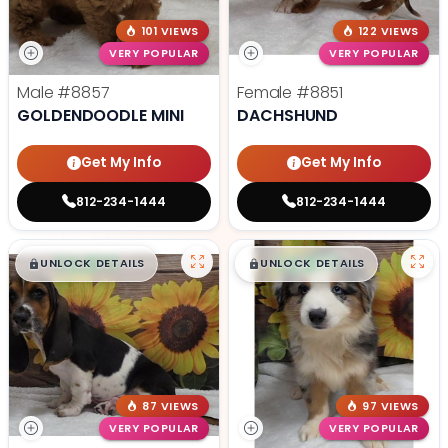
101 VIEWS
122 VIEWS
VERY POPULAR
VERY POPULAR
Male
#8857
Female
#8851
GOLDENDOODLE MINI
DACHSHUND
Get My Info
Get My Info
812-234-1444
812-234-1444
$
,
99
$
,
99
█
█
█
█
UNLOCK DETAILS
UNLOCK DETAILS
87 VIEWS
97 VIEWS
VERY POPULAR
VERY POPULAR