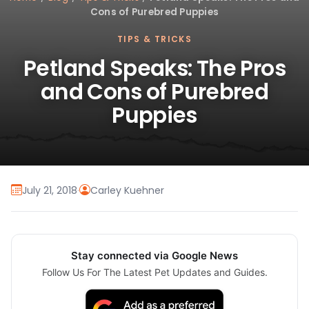
Cons of Purebred Puppies
TIPS & TRICKS
Petland Speaks: The Pros
and Cons of Purebred
Puppies
July 21, 2018
·
Carley Kuehner
Stay connected via Google News
Follow Us For The Latest Pet Updates and Guides.