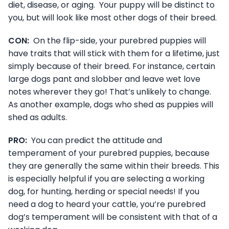
diet, disease, or aging. Your puppy will be distinct to
you, but will look like most other dogs of their breed.
CON:
On the flip-side, your purebred puppies will
have traits that will stick with them for a lifetime, just
simply because of their breed. For instance, certain
large dogs pant and slobber and leave wet love
notes wherever they go! That’s unlikely to change.
As another example, dogs who shed as puppies will
shed as adults.
PRO:
You can predict the attitude and
temperament of your purebred puppies, because
they are generally the same within their breeds. This
is especially helpful if you are selecting a working
dog, for hunting, herding or special needs! If you
need a dog to heard your cattle, you’re purebred
dog’s temperament will be consistent with that of a