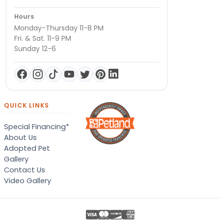
Hours
Monday-Thursday 11-8 PM
Fri. & Sat. 11-9 PM
Sunday 12-6
QUICK LINKS
Special Financing*
About Us
Adopted Pet
Gallery
Contact Us
Video Gallery