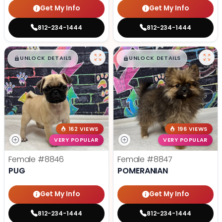
Get My Info
Get My Info
812-234-1444
812-234-1444
$
,
99
$
,
99
█
█
█
█
UNLOCK DETAILS
UNLOCK DETAILS
162 VIEWS
196 VIEWS
VERY POPULAR
VERY POPULAR
Female
#8846
Female
#8847
PUG
POMERANIAN
Get My Info
Get My Info
812-234-1444
812-234-1444