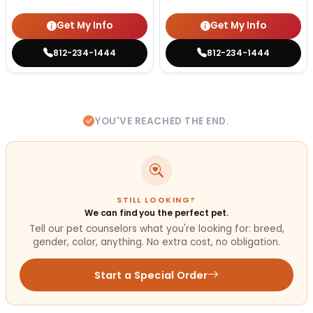
Get My Info
Get My Info
812-234-1444
812-234-1444
YOU'VE REACHED THE END.
STILL LOOKING?
We can find you the perfect pet.
Tell our pet counselors what you're looking for: breed,
gender, color, anything. No extra cost, no obligation.
Start a Special Order