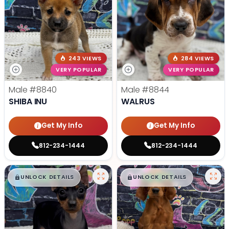
243 VIEWS
284 VIEWS
VERY POPULAR
VERY POPULAR
Male
#8840
Male
#8844
SHIBA INU
WALRUS
Get My Info
Get My Info
812-234-1444
812-234-1444
$
,
99
$
,
99
█
█
█
█
UNLOCK DETAILS
UNLOCK DETAILS