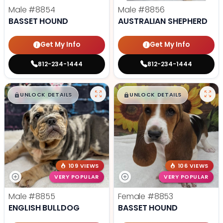
Male
#8854
Male
#8856
BASSET HOUND
AUSTRALIAN SHEPHERD
Get My Info
Get My Info
812-234-1444
812-234-1444
$
,
99
$
,
99
█
█
█
█
UNLOCK DETAILS
UNLOCK DETAILS
109 VIEWS
106 VIEWS
VERY POPULAR
VERY POPULAR
Male
#8855
Female
#8853
ENGLISH BULLDOG
BASSET HOUND