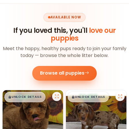
AVAILABLE NOW
If you loved this, you'll
love our
puppies
Meet the happy, healthy pups ready to join your family
today — browse the whole litter below.
Browse all puppies
$
,
99
$
,
99
█
█
█
█
UNLOCK DETAILS
UNLOCK DETAILS