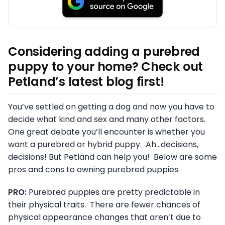
Considering adding a purebred
puppy to your home? Check out
Petland’s latest blog first!
You’ve settled on getting a dog and now you have to
decide what kind and sex and many other factors.
One great debate you’ll encounter is whether you
want a purebred or hybrid puppy. Ah…decisions,
decisions! But Petland can help you! Below are some
pros and cons to owning purebred puppies.
PRO:
Purebred puppies are pretty predictable in
their physical traits. There are fewer chances of
physical appearance changes that aren’t due to