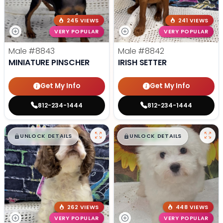
245 VIEWS
241 VIEWS
VERY POPULAR
VERY POPULAR
Male
#8843
Male
#8842
MINIATURE PINSCHER
IRISH SETTER
Get My Info
Get My Info
812-234-1444
812-234-1444
$
,
99
$
,
99
█
█
█
█
UNLOCK DETAILS
UNLOCK DETAILS
262 VIEWS
448 VIEWS
VERY POPULAR
VERY POPULAR