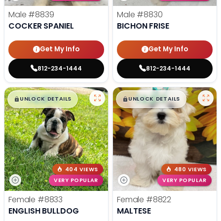
Male
#8839
Male
#8830
COCKER SPANIEL
BICHON FRISE
Get My Info
Get My Info
812-234-1444
812-234-1444
$
,
99
$
,
99
█
█
█
█
UNLOCK DETAILS
UNLOCK DETAILS
404 VIEWS
480 VIEWS
VERY POPULAR
VERY POPULAR
Female
#8833
Female
#8822
ENGLISH BULLDOG
MALTESE