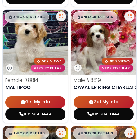
$
,
99
$
,
99
█
█
█
█
UNLOCK DETAILS
UNLOCK DETAILS
587 VIEWS
630 VIEWS
VERY POPULAR
VERY POPULAR
Female
#8814
Male
#8819
MALTIPOO
CAVALIER KING CHARLES S
Get My Info
Get My Info
812-234-1444
812-234-1444
$
,
99
$
,
99
█
█
█
█
UNLOCK DETAILS
UNLOCK DETAILS