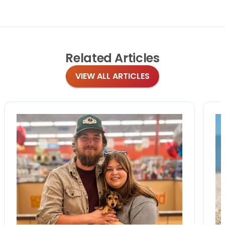
Related
Articles
VIEW ALL ARTICLES