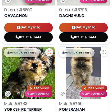
VERY POPULAR
VERY POPULAR
Female
#8800
Female
#8796
CAVACHON
DACHSHUND
Get My Info
Get My Info
812-234-1444
812-234-1444
$
,
99
$
,
99
█
█
█
█
UNLOCK DETAILS
UNLOCK DETAILS
790 VIEWS
1392 VIEWS
VERY POPULAR
VERY POPULAR
Male
#8783
Male
#8756
YORKSHIRE TERRIER
POMERANIAN