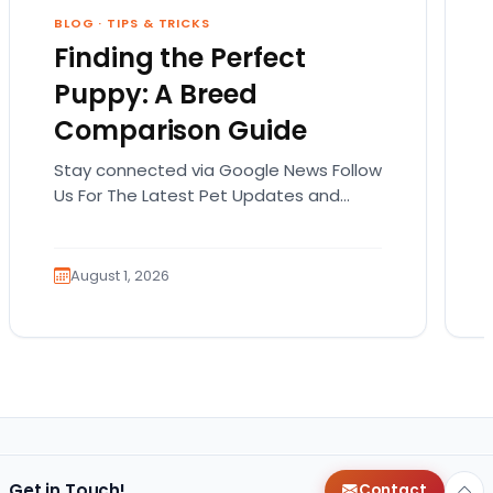
BLOG
·
TIPS & TRICKS
Finding the Perfect
Puppy: A Breed
Comparison Guide
Stay connected via Google News Follow
Us For The Latest Pet Updates and
Guides. Bringing home a puppy is
exciting. It also…
August 1, 2026
Get in Touch!
Contact