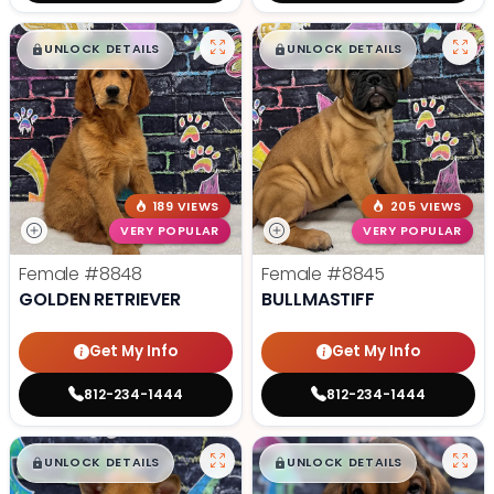
$
,
99
$
,
99
█
█
█
█
UNLOCK DETAILS
UNLOCK DETAILS
189 VIEWS
205 VIEWS
VERY POPULAR
VERY POPULAR
Female
#8848
Female
#8845
GOLDEN RETRIEVER
BULLMASTIFF
Get My Info
Get My Info
812-234-1444
812-234-1444
$
,
99
$
,
99
█
█
█
█
UNLOCK DETAILS
UNLOCK DETAILS