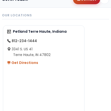
OUR LOCATIONS
Petland Terre Haute, Indiana
812-234-1444
3341 S. US 41
Terre Haute, IN 47802
Get Directions