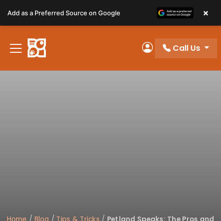
Please
×
Add as a Preferred Source on Google
note:
This
website
Call Us
includes
My Account
an
accessibility
system.
Home
/
Blog
/
Tips & Tricks
/
Petland Speaks: The Pros and