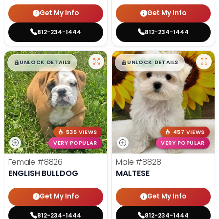
Get My Info
Get My Info
812-234-1444
812-234-1444
$
,
99
$
,
99
█
█
█
█
UNLOCK DETAILS
UNLOCK DETAILS
535 VIEWS
457 VIEWS
VERY POPULAR
VERY POPULAR
Female
#8826
Male
#8828
ENGLISH BULLDOG
MALTESE
Get My Info
Get My Info
812-234-1444
812-234-1444