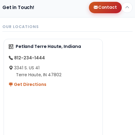
Get in Touch!
Contact
OUR LOCATIONS
Petland Terre Haute, Indiana
812-234-1444
3341 S. US 41
Terre Haute, IN 47802
Get Directions