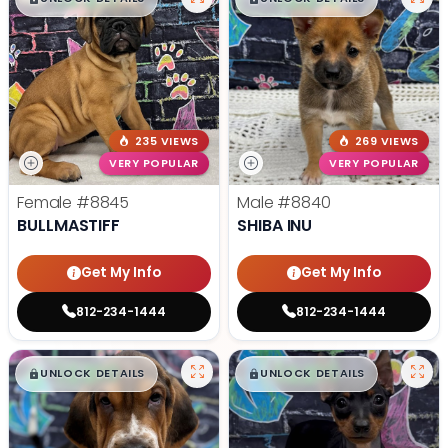
235 VIEWS
269 VIEWS
VERY POPULAR
VERY POPULAR
Female
#8845
Male
#8840
BULLMASTIFF
SHIBA INU
Get My Info
Get My Info
812-234-1444
812-234-1444
$
,
99
$
,
99
█
█
█
█
UNLOCK DETAILS
UNLOCK DETAILS