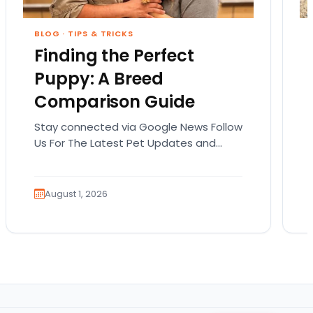
BLOG
·
TIPS & TRICKS
Finding the Perfect
Puppy: A Breed
Comparison Guide
Stay connected via Google News Follow
Us For The Latest Pet Updates and
Guides. Bringing home a puppy is
exciting. It also…
August 1, 2026