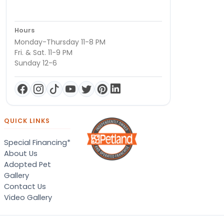
Hours
Monday-Thursday 11-8 PM
Fri. & Sat. 11-9 PM
Sunday 12-6
QUICK LINKS
Special Financing*
About Us
Adopted Pet
Gallery
Contact Us
Video Gallery