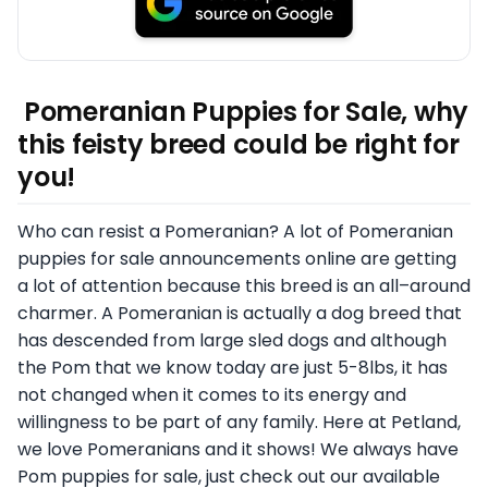
Pomeranian Puppies for Sale, why
this feisty breed could be right for
you!
Who can resist a Pomeranian? A lot of Pomeranian
puppies for sale announcements online are getting
a lot of attention because this breed is an all–around
charmer. A Pomeranian is actually a dog breed that
has descended from large sled dogs and although
the Pom that we know today are just 5-8lbs, it has
not changed when it comes to its energy and
willingness to be part of any family. Here at Petland,
we love Pomeranians and it shows! We always have
Pom puppies for sale, just check out our available