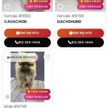
851 VIEWS
1064 VIEWS
VERY POPULAR
VERY POPULAR
Female
#8800
Female
#8796
CAVACHON
DACHSHUND
Get My Info
Get My Info
812-234-1444
812-234-1444
$
,
99
█
█
UNLOCK DETAILS
1426 VIEWS
VERY POPULAR
Male
#8756