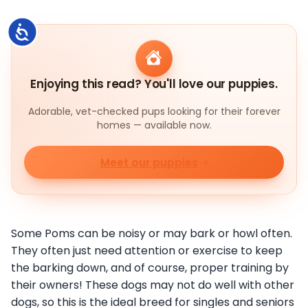
Accessibility
Enjoying this read? You'll love our puppies.
Adorable, vet-checked pups looking for their forever
homes — available now.
Meet our puppies
Some Poms can be noisy or may bark or howl often.
They often just need attention or exercise to keep
the barking down, and of course, proper training by
their owners! These dogs may not do well with other
dogs, so this is the ideal breed for singles and seniors