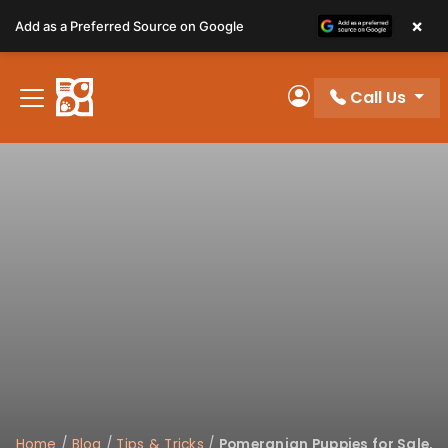
Please
×
Add as a Preferred Source on Google
note:
This
website
Call Us
includes
My Account
an
accessibility
system.
Home
/
Blog
/
Tips & Tricks
/
Pomeranian Puppies for Sale,