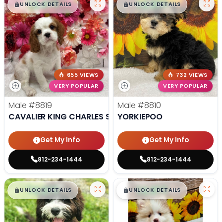
$
,
99
$
,
99
█
█
█
█
UNLOCK DETAILS
UNLOCK DETAILS
655 VIEWS
732 VIEWS
VERY POPULAR
VERY POPULAR
Male
#8819
Male
#8810
CAVALIER KING CHARLES SPANIEL
YORKIEPOO
Get My Info
Get My Info
812-234-1444
812-234-1444
$
,
99
$
,
99
█
█
█
█
UNLOCK DETAILS
UNLOCK DETAILS