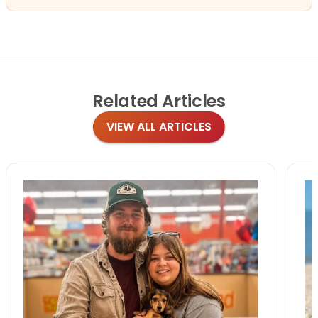
Related
Articles
VIEW ALL ARTICLES