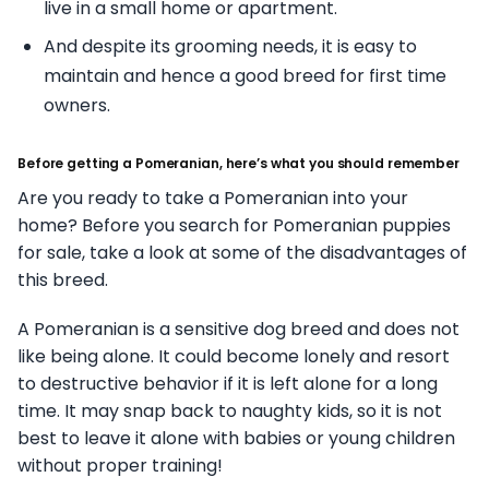
live in a small home or apartment.
And despite its grooming needs, it is easy to
maintain and hence a good breed for first time
owners.
Before getting a Pomeranian, here’s what you should remember
Are you ready to take a Pomeranian into your
home? Before you search for Pomeranian puppies
for sale, take a look at some of the disadvantages of
this breed.
A Pomeranian is a sensitive dog breed and does not
like being alone. It could become lonely and resort
to destructive behavior if it is left alone for a long
time. It may snap back to naughty kids, so it is not
best to leave it alone with babies or young children
without proper training!