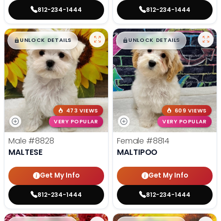
812-234-1444
812-234-1444
$
,
99
$
,
99
█
█
█
█
UNLOCK DETAILS
UNLOCK DETAILS
473 VIEWS
609 VIEWS
VERY POPULAR
VERY POPULAR
Male
#8828
Female
#8814
MALTESE
MALTIPOO
Get My Info
Get My Info
812-234-1444
812-234-1444