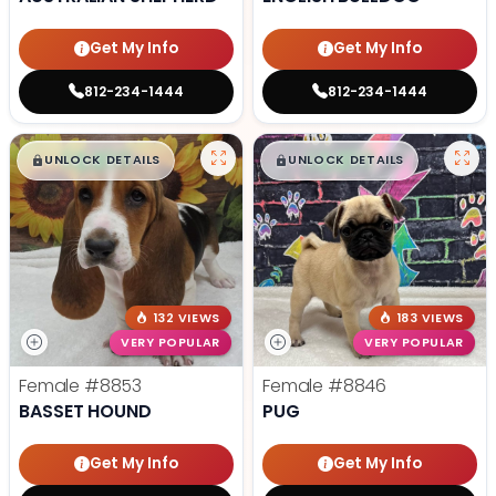
Get My Info
Get My Info
812-234-1444
812-234-1444
$
,
99
$
,
99
█
█
█
█
UNLOCK DETAILS
UNLOCK DETAILS
132 VIEWS
183 VIEWS
VERY POPULAR
VERY POPULAR
Female
#8853
Female
#8846
BASSET HOUND
PUG
Get My Info
Get My Info