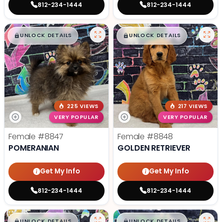
812-234-1444
812-234-1444
$
,
99
$
,
99
█
█
█
█
UNLOCK DETAILS
UNLOCK DETAILS
225 VIEWS
217 VIEWS
VERY POPULAR
VERY POPULAR
Female
#8847
Female
#8848
POMERANIAN
GOLDEN RETRIEVER
Get My Info
Get My Info
812-234-1444
812-234-1444
$
,
99
$
,
99
█
█
█
█
UNLOCK DETAILS
UNLOCK DETAILS