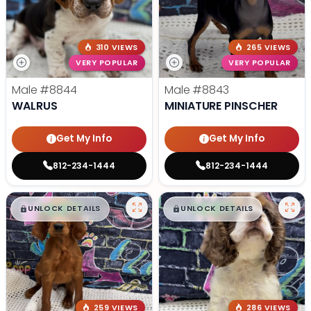
310 VIEWS
265 VIEWS
VERY POPULAR
VERY POPULAR
Male
#8844
Male
#8843
WALRUS
MINIATURE PINSCHER
Get My Info
Get My Info
812-234-1444
812-234-1444
$
,
99
$
,
99
█
█
█
█
UNLOCK DETAILS
UNLOCK DETAILS
259 VIEWS
286 VIEWS