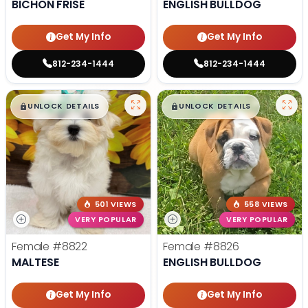
BICHON FRISE
ENGLISH BULLDOG
Get My Info
Get My Info
812-234-1444
812-234-1444
$
,
99
$
,
99
█
█
█
█
UNLOCK DETAILS
UNLOCK DETAILS
501 VIEWS
558 VIEWS
VERY POPULAR
VERY POPULAR
Female
#8822
Female
#8826
MALTESE
ENGLISH BULLDOG
Get My Info
Get My Info