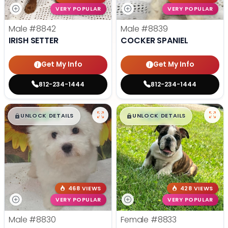
VERY POPULAR
VERY POPULAR
Male
#8842
Male
#8839
IRISH SETTER
COCKER SPANIEL
Get My Info
Get My Info
812-234-1444
812-234-1444
$
,
99
$
,
99
█
█
█
█
UNLOCK DETAILS
UNLOCK DETAILS
468 VIEWS
428 VIEWS
VERY POPULAR
VERY POPULAR
Male
#8830
Female
#8833