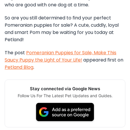
who are good with one dog at a time.
So are you still determined to find your perfect
Pomeranian puppies for sale? A cute, cuddly, loyal
and smart Pom may be waiting for you today at
Petland!
The post
Pomeranian Puppies for Sale, Make This
Saucy Puppy the Light of Your Life!
appeared first on
Petland Blog
.
Stay connected via Google News
Follow Us For The Latest Pet Updates and Guides.