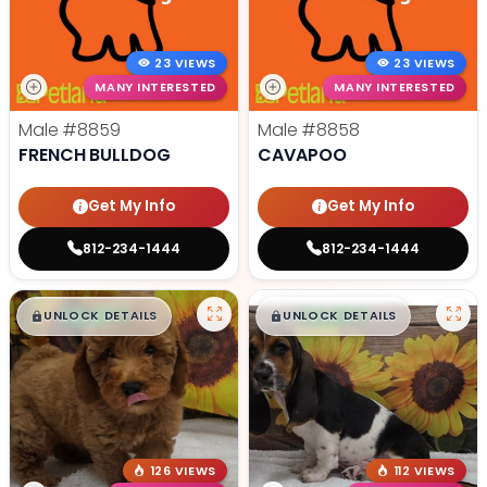
23 VIEWS
23 VIEWS
MANY INTERESTED
MANY INTERESTED
Male
#8859
Male
#8858
FRENCH BULLDOG
CAVAPOO
Get My Info
Get My Info
812-234-1444
812-234-1444
$
,
99
$
,
99
█
█
█
█
UNLOCK DETAILS
UNLOCK DETAILS
126 VIEWS
112 VIEWS