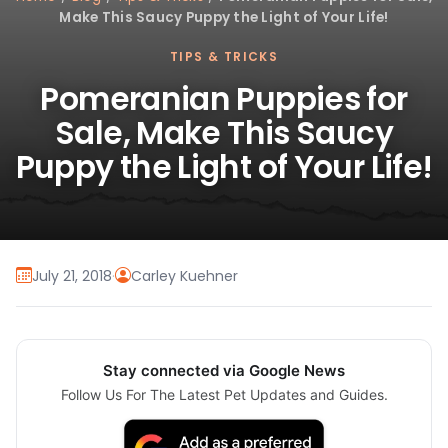
Make This Saucy Puppy the Light of Your Life!
TIPS & TRICKS
Pomeranian Puppies for
Sale, Make This Saucy
Puppy the Light of Your Life!
July 21, 2018
·
Carley Kuehner
Stay connected via Google News
Follow Us For The Latest Pet Updates and Guides.