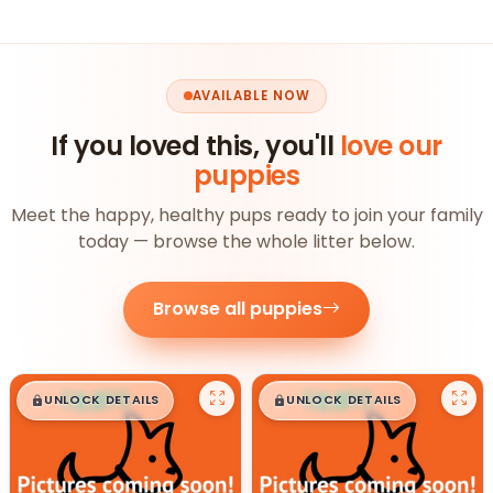
AVAILABLE NOW
If you loved this, you'll
love our
puppies
Meet the happy, healthy pups ready to join your family
today — browse the whole litter below.
Browse all puppies
$
,
99
$
,
99
█
█
█
█
UNLOCK DETAILS
UNLOCK DETAILS