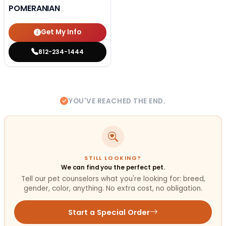
POMERANIAN
Get My Info
812-234-1444
YOU'VE REACHED THE END.
STILL LOOKING?
We can find you the perfect pet.
Tell our pet counselors what you're looking for: breed,
gender, color, anything. No extra cost, no obligation.
Start a Special Order