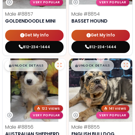
VERY POPULAR
VERY POPULAR
Male
#8857
Male
#8854
GOLDENDOODLE MINI
BASSET HOUND
Get My Info
Get My Info
812-234-1444
812-234-1444
$
,
99
$
,
99
█
█
█
█
UNLOCK DETAILS
UNLOCK DETAILS
122 VIEWS
141 VIEWS
VERY POPULAR
VERY POPULAR
Male
#8856
Male
#8855
AUSTRALIAN SHEPHERD
ENGLISH BULLDOG