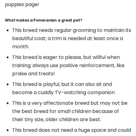
puppies page!
What makes a Pomeranian a great pet?
This breed needs regular grooming to maintain its
beautiful coat; a trim is needed at least once a
month.
This breed is eager to please, but willful when
training; always use positive reinforcement, like
praise and treats!
This breed is playful, but it can also sit and
become a cuddly TV-watching companion
This is a very affectionate breed but may not be
the best breed for small children because of
their tiny size, older children are best.
This breed does not need a huge space and could