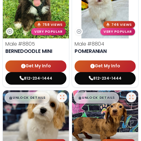
758 VIEWS
746 VIEWS
VERY POPULAR
VERY POPULAR
Male
#8805
Male
#8804
BERNEDOODLE MINI
POMERANIAN
Get My Info
Get My Info
812-234-1444
812-234-1444
$
,
99
$
,
99
█
█
█
█
UNLOCK DETAILS
UNLOCK DETAILS