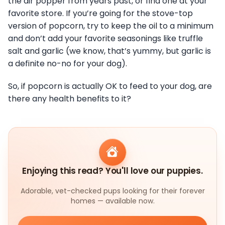
the air popper from years past, or find one at your
favorite store. If you’re going for the stove-top
version of popcorn, try to keep the oil to a minimum
and don’t add your favorite seasonings like truffle
salt and garlic (we know, that’s yummy, but garlic is
a definite no-no for your dog).
So, if popcorn is actually OK to feed to your dog, are
there any health benefits to it?
Enjoying this read? You'll love our puppies.
Adorable, vet-checked pups looking for their forever
homes — available now.