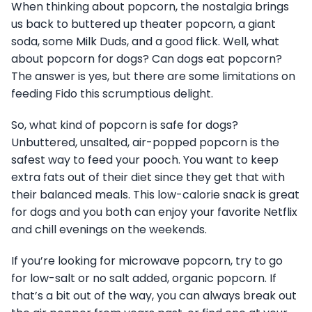
When thinking about popcorn, the nostalgia brings
us back to buttered up theater popcorn, a giant
soda, some Milk Duds, and a good flick. Well, what
about popcorn for dogs? Can dogs eat popcorn?
The answer is yes, but there are some limitations on
feeding Fido this scrumptious delight.
So, what kind of popcorn is safe for dogs?
Unbuttered, unsalted, air-popped popcorn is the
safest way to feed your pooch. You want to keep
extra fats out of their diet since they get that with
their balanced meals. This low-calorie snack is great
for dogs and you both can enjoy your favorite Netflix
and chill evenings on the weekends.
If you’re looking for microwave popcorn, try to go
for low-salt or no salt added, organic popcorn. If
that’s a bit out of the way, you can always break out