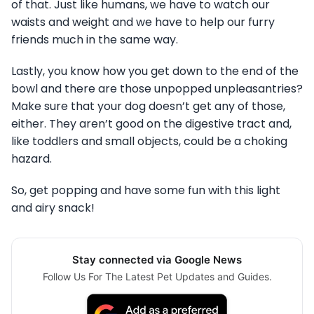
of that. Just like humans, we have to watch our
waists and weight and we have to help our furry
friends much in the same way.
Lastly, you know how you get down to the end of the
bowl and there are those unpopped unpleasantries?
Make sure that your dog doesn’t get any of those,
either. They aren’t good on the digestive tract and,
like toddlers and small objects, could be a choking
hazard.
So, get popping and have some fun with this light
and airy snack!
Stay connected via Google News
Follow Us For The Latest Pet Updates and Guides.