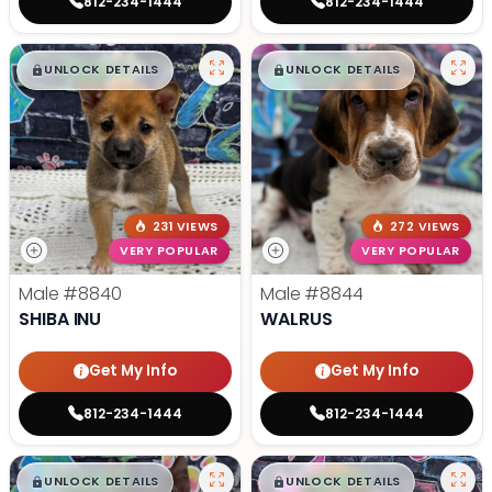
812-234-1444
812-234-1444
$
,
99
$
,
99
█
█
█
█
UNLOCK DETAILS
UNLOCK DETAILS
231 VIEWS
272 VIEWS
VERY POPULAR
VERY POPULAR
Male
#8840
Male
#8844
SHIBA INU
WALRUS
Get My Info
Get My Info
812-234-1444
812-234-1444
$
,
99
$
,
99
█
█
█
█
UNLOCK DETAILS
UNLOCK DETAILS