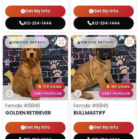
Get My Info
Get My Info
812-234-1444
812-234-1444
$
,
99
$
,
99
█
█
█
█
UNLOCK DETAILS
UNLOCK DETAILS
179 VIEWS
192 VIEWS
VERY POPULAR
VERY POPULAR
Female
#8848
Female
#8845
GOLDEN RETRIEVER
BULLMASTIFF
Get My Info
Get My Info