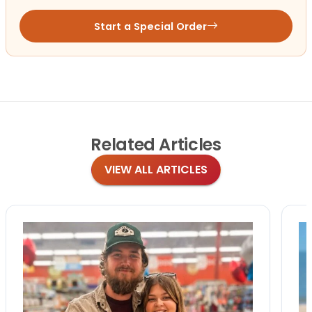
Start a Special Order
Related
Articles
VIEW ALL ARTICLES