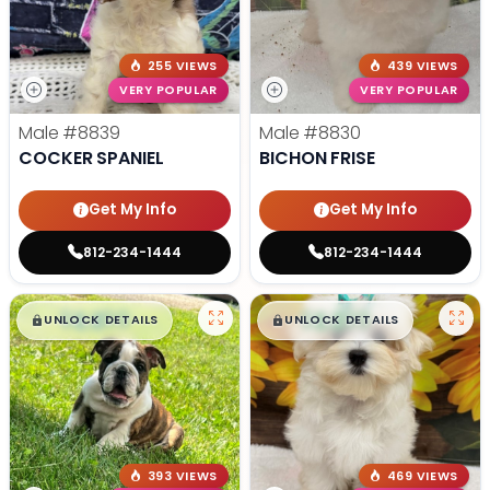
255 VIEWS
439 VIEWS
VERY POPULAR
VERY POPULAR
Male
#8839
Male
#8830
COCKER SPANIEL
BICHON FRISE
Get My Info
Get My Info
812-234-1444
812-234-1444
$
,
99
$
,
99
█
█
█
█
UNLOCK DETAILS
UNLOCK DETAILS
393 VIEWS
469 VIEWS