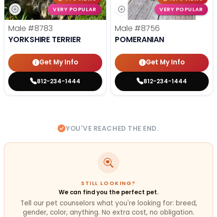
VERY POPULAR
VERY POPULAR
Male
#8783
Male
#8756
YORKSHIRE TERRIER
POMERANIAN
Get My Info
Get My Info
812-234-1444
812-234-1444
YOU'VE REACHED THE END.
STILL LOOKING?
We can find you the perfect pet.
Tell our pet counselors what you're looking for: breed,
gender, color, anything. No extra cost, no obligation.