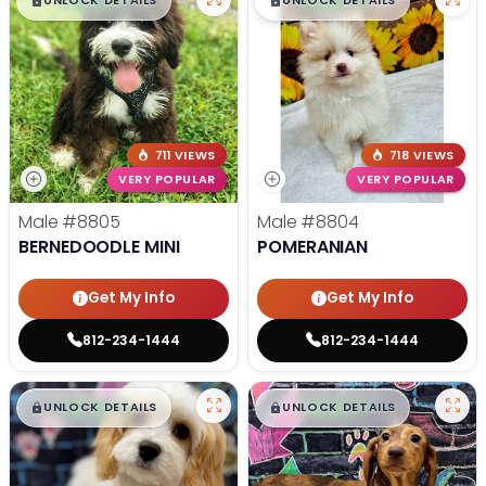
$
,
99
$
,
99
█
█
█
█
UNLOCK DETAILS
UNLOCK DETAILS
711 VIEWS
718 VIEWS
VERY POPULAR
VERY POPULAR
Male
#8805
Male
#8804
BERNEDOODLE MINI
POMERANIAN
Get My Info
Get My Info
812-234-1444
812-234-1444
$
,
99
$
,
99
█
█
█
█
UNLOCK DETAILS
UNLOCK DETAILS