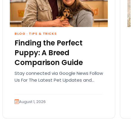
BLOG
·
TIPS & TRICKS
Finding the Perfect
Puppy: A Breed
Comparison Guide
Stay connected via Google News Follow
Us For The Latest Pet Updates and
Guides. Bringing home a puppy is
exciting. It also…
August 1, 2026