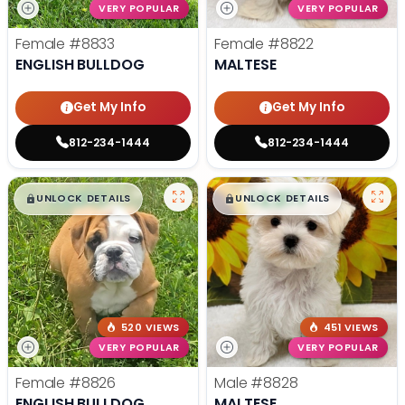
VERY POPULAR
VERY POPULAR
Female
#8833
Female
#8822
ENGLISH BULLDOG
MALTESE
Get My Info
Get My Info
812-234-1444
812-234-1444
$
,
99
$
,
99
█
█
█
█
UNLOCK DETAILS
UNLOCK DETAILS
520 VIEWS
451 VIEWS
VERY POPULAR
VERY POPULAR
Female
#8826
Male
#8828
ENGLISH BULLDOG
MALTESE