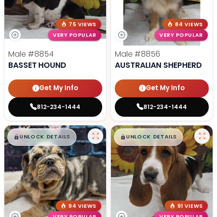
75 VIEWS
84 VIEWS
VERY POPULAR
VERY POPULAR
Male
#8854
Male
#8856
BASSET HOUND
AUSTRALIAN SHEPHERD
Get My Info
Get My Info
812-234-1444
812-234-1444
$
,
99
$
,
99
█
█
█
█
UNLOCK DETAILS
UNLOCK DETAILS
94 VIEWS
91 VIEWS
VERY POPULAR
VERY POPULAR