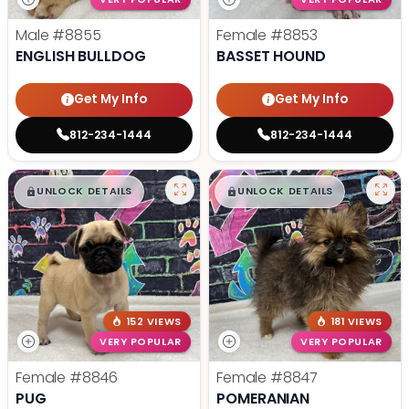
Male
#8855
Female
#8853
ENGLISH BULLDOG
BASSET HOUND
Get My Info
Get My Info
812-234-1444
812-234-1444
$
,
99
$
,
99
█
█
█
█
UNLOCK DETAILS
UNLOCK DETAILS
152 VIEWS
181 VIEWS
VERY POPULAR
VERY POPULAR
Female
#8846
Female
#8847
PUG
POMERANIAN