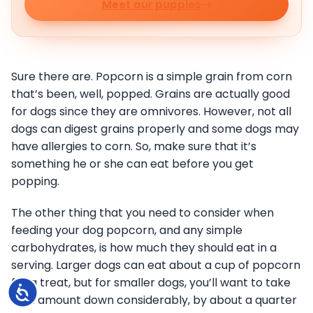
Meet our puppies
Sure there are. Popcorn is a simple grain from corn
that’s been, well, popped. Grains are actually good
for dogs since they are omnivores. However, not all
dogs can digest grains properly and some dogs may
have allergies to corn. So, make sure that it’s
something he or she can eat before you get
popping.
The other thing that you need to consider when
feeding your dog popcorn, and any simple
carbohydrates, is how much they should eat in a
serving. Larger dogs can eat about a cup of popcorn
for a treat, but for smaller dogs, you’ll want to take
Accessibility
that amount down considerably, by about a quarter