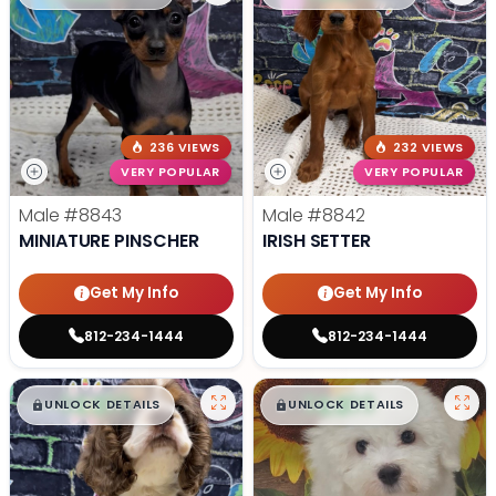
236 VIEWS
232 VIEWS
VERY POPULAR
VERY POPULAR
Male
#8843
Male
#8842
MINIATURE PINSCHER
IRISH SETTER
Get My Info
Get My Info
812-234-1444
812-234-1444
$
,
99
$
,
99
█
█
█
█
UNLOCK DETAILS
UNLOCK DETAILS