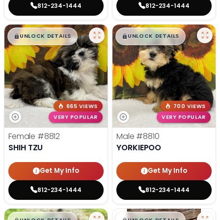
812-234-1444
812-234-1444
$
,
99
$
,
99
█
█
█
█
UNLOCK DETAILS
UNLOCK DETAILS
665 VIEWS
700 VIEWS
VERY POPULAR
VERY POPULAR
Female
#8812
Male
#8810
SHIH TZU
YORKIEPOO
Get My Info
Get My Info
812-234-1444
812-234-1444