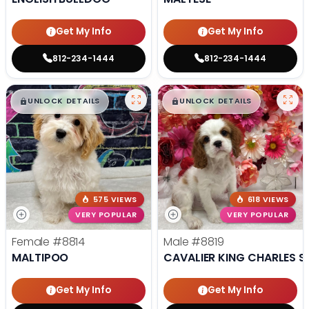
Get My Info
Get My Info
812-234-1444
812-234-1444
$
,
99
$
,
99
█
█
█
█
UNLOCK DETAILS
UNLOCK DETAILS
575 VIEWS
618 VIEWS
VERY POPULAR
VERY POPULAR
Female
#8814
Male
#8819
MALTIPOO
CAVALIER KING CHARLES S
Get My Info
Get My Info