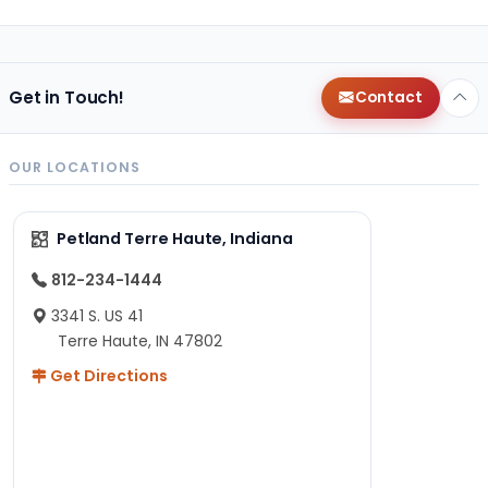
Get in Touch!
Contact
OUR LOCATIONS
Petland Terre Haute, Indiana
812-234-1444
3341 S. US 41
Terre Haute, IN 47802
Get Directions