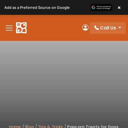
Please
×
Add as a Preferred Source on Google
note:
This
website
Call Us
includes
My Account
an
accessibility
system.
Home
/
Blog
/
Tips & Tricks
/
Popcorn Treats for Dogs