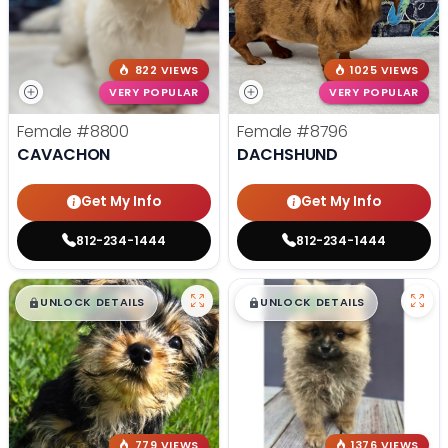
822 VIEWS
1025 VIEWS
VERY POPULAR
VERY POPULAR
Female
#8800
Female
#8796
CAVACHON
DACHSHUND
Get My Info
Get My Info
812-234-1444
812-234-1444
$
,
99
$
,
99
█
█
█
█
UNLOCK DETAILS
UNLOCK DETAILS
779 VIEWS
1376 VIEWS