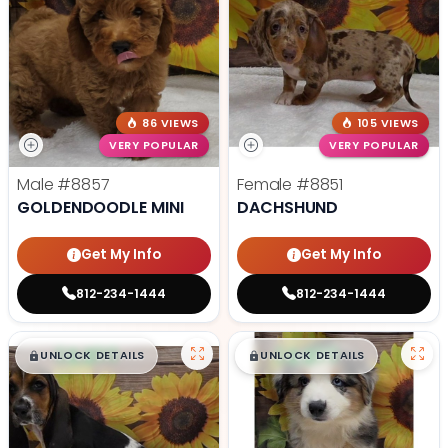
86 VIEWS
105 VIEWS
VERY POPULAR
VERY POPULAR
Male
#8857
Female
#8851
GOLDENDOODLE MINI
DACHSHUND
Get My Info
Get My Info
812-234-1444
812-234-1444
$
,
99
$
,
99
█
█
█
█
UNLOCK DETAILS
UNLOCK DETAILS