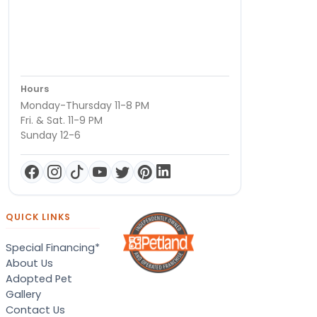
Hours
Monday-Thursday 11-8 PM
Fri. & Sat. 11-9 PM
Sunday 12-6
QUICK LINKS
Special Financing*
About Us
Adopted Pet
Gallery
Contact Us