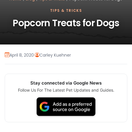
TIPS & TRICKS
Popcorn Treats for Dogs
April 8, 2020
·
Carley Kuehner
Stay connected via Google News
Follow Us For The Latest Pet Updates and Guides.