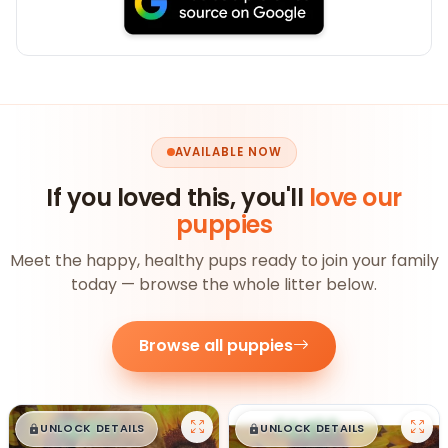
AVAILABLE NOW
If you loved this, you'll
love our
puppies
Meet the happy, healthy pups ready to join your family
today — browse the whole litter below.
Browse all puppies
$
,
99
$
,
99
█
█
█
█
UNLOCK DETAILS
UNLOCK DETAILS