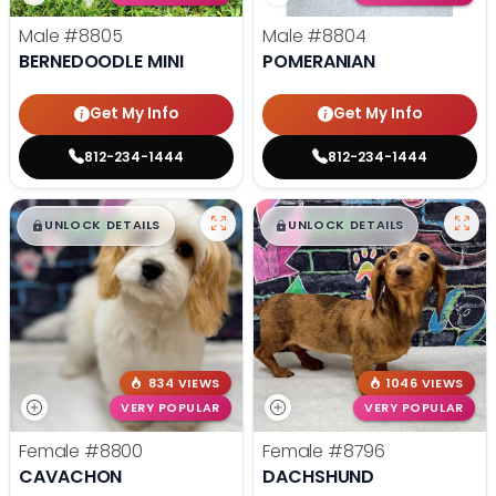
Male
#8805
Male
#8804
BERNEDOODLE MINI
POMERANIAN
Get My Info
Get My Info
812-234-1444
812-234-1444
$
,
99
$
,
99
█
█
█
█
UNLOCK DETAILS
UNLOCK DETAILS
834 VIEWS
1046 VIEWS
VERY POPULAR
VERY POPULAR
Female
#8800
Female
#8796
CAVACHON
DACHSHUND