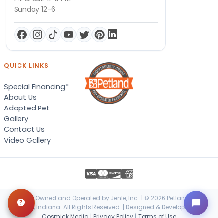
Sunday 12-6
QUICK LINKS
Special Financing*
About Us
Adopted Pet
Gallery
Contact Us
Video Gallery
Locally Owned and Operated by Jenle, Inc. | © 2026 Petland Terre
Haute, Indiana. All Rights Reserved. | Designed & Developed by
Cosmick Media
|
Privacy Policy
|
Terms of Use