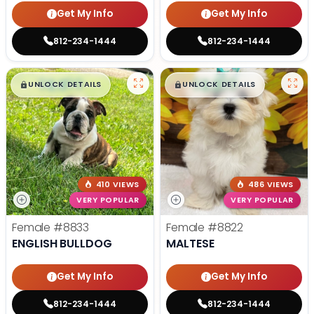
Get My Info
Get My Info
812-234-1444
812-234-1444
$
,
99
$
,
99
█
█
█
█
UNLOCK DETAILS
UNLOCK DETAILS
410 VIEWS
486 VIEWS
VERY POPULAR
VERY POPULAR
Female
#8833
Female
#8822
ENGLISH BULLDOG
MALTESE
Get My Info
Get My Info
812-234-1444
812-234-1444