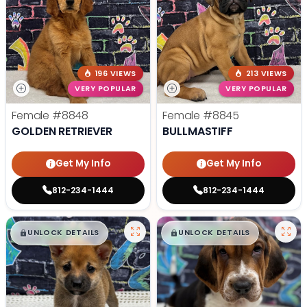
196 VIEWS
213 VIEWS
VERY POPULAR
VERY POPULAR
Female
#8848
Female
#8845
GOLDEN RETRIEVER
BULLMASTIFF
Get My Info
Get My Info
812-234-1444
812-234-1444
$
,
99
$
,
99
█
█
█
█
UNLOCK DETAILS
UNLOCK DETAILS