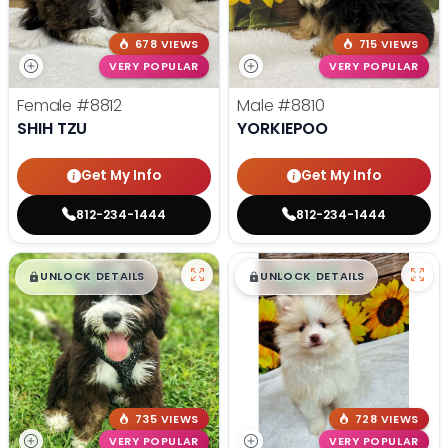
678 VIEWS
715 VIEWS
VERY POPULAR
VERY POPULAR
Female
#8812
Male
#8810
SHIH TZU
YORKIEPOO
Get My Info
Get My Info
812-234-1444
812-234-1444
$
,
99
$
,
99
█
█
█
█
UNLOCK DETAILS
UNLOCK DETAILS
735 VIEWS
728 VIEWS
VERY POPULAR
VERY POPULAR