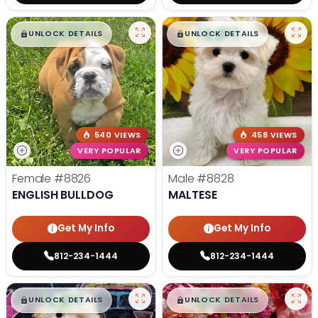
$
,
99
$
,
99
█
█
█
█
UNLOCK DETAILS
UNLOCK DETAILS
540 VIEWS
458 VIEWS
VERY POPULAR
VERY POPULAR
Female
#8826
Male
#8828
ENGLISH BULLDOG
MALTESE
Get My Info
Get My Info
812-234-1444
812-234-1444
$
,
99
$
,
99
█
█
█
█
UNLOCK DETAILS
UNLOCK DETAILS