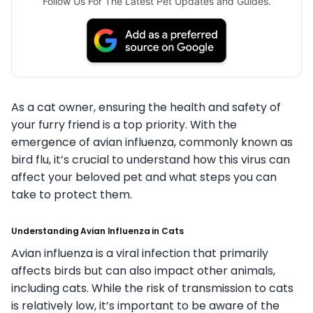
Follow Us For The Latest Pet Updates and Guides.
As a cat owner, ensuring the health and safety of
your furry friend is a top priority. With the
emergence of avian influenza, commonly known as
bird flu, it’s crucial to understand how this virus can
affect your beloved pet and what steps you can
take to protect them.
Understanding Avian Influenza in Cats
Avian influenza is a viral infection that primarily
affects birds but can also impact other animals,
including cats. While the risk of transmission to cats
is relatively low, it’s important to be aware of the