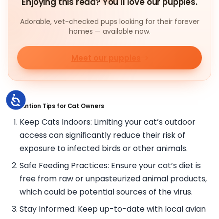
Enjoying this read? You'll love our puppies.
Adorable, vet-checked pups looking for their forever
homes — available now.
Meet our puppies
Accessibility
Prevention Tips for Cat Owners
Keep Cats Indoors: Limiting your cat’s outdoor
access can significantly reduce their risk of
exposure to infected birds or other animals.
Safe Feeding Practices: Ensure your cat’s diet is
free from raw or unpasteurized animal products,
which could be potential sources of the virus.
Stay Informed: Keep up-to-date with local avian