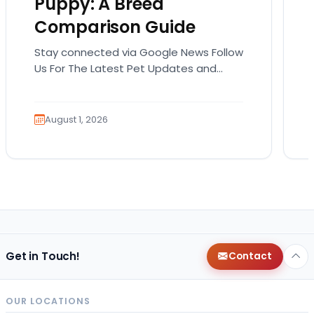
Puppy: A Breed
Comparison Guide
Stay connected via Google News Follow
Us For The Latest Pet Updates and
Guides. Bringing home a puppy is
exciting. It also…
August 1, 2026
Get in Touch!
Contact
OUR LOCATIONS