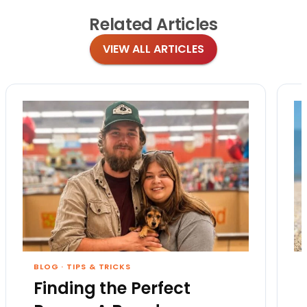
Related
Articles
VIEW ALL ARTICLES
BLOG
·
TIPS & TRICKS
Finding the Perfect