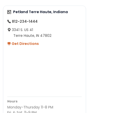
Petland Terre Haute, Indiana
812-234-1444
3341 S. US 41
Terre Haute, IN 47802
Get Directions
Hours
Monday-Thursday 11-8 PM
Fri. & Sat. 11-9 PM