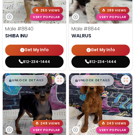
250 VIEWS
289 VIEWS
VERY POPULAR
VERY POPULAR
Male
#8840
Male
#8844
SHIBA INU
WALRUS
Get My Info
Get My Info
812-234-1444
812-234-1444
$
,
99
$
,
99
█
█
█
█
UNLOCK DETAILS
UNLOCK DETAILS
248 VIEWS
243 VIEWS
VERY POPULAR
VERY POPULAR