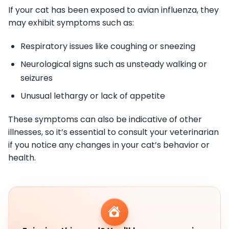
If your cat has been exposed to avian influenza, they
may exhibit symptoms such as:
Respiratory issues like coughing or sneezing
Neurological signs such as unsteady walking or
seizures
Unusual lethargy or lack of appetite
These symptoms can also be indicative of other
illnesses, so it’s essential to consult your veterinarian
if you notice any changes in your cat’s behavior or
health.