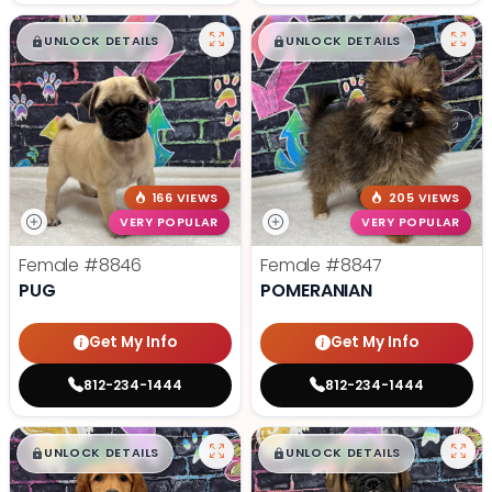
$
,
99
$
,
99
█
█
█
█
UNLOCK DETAILS
UNLOCK DETAILS
166 VIEWS
205 VIEWS
VERY POPULAR
VERY POPULAR
Female
#8846
Female
#8847
PUG
POMERANIAN
Get My Info
Get My Info
812-234-1444
812-234-1444
$
,
99
$
,
99
█
█
█
█
UNLOCK DETAILS
UNLOCK DETAILS