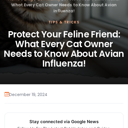
What Every Cat Owner Needs to Know About Avian
Influenza!
TIPS & TRICKS
Protect Your Feline Friend:
What Every Cat Owner
Needs to Know About Avian
Influenza!
December 19, 2024
Stay connected via Google News