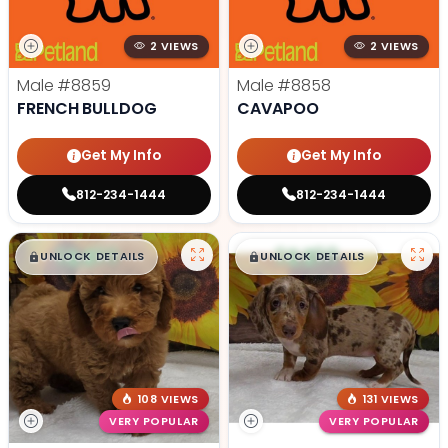
2 VIEWS
2 VIEWS
Male
#8859
Male
#8858
FRENCH BULLDOG
CAVAPOO
Get My Info
Get My Info
812-234-1444
812-234-1444
$
,
99
$
,
99
█
█
█
█
UNLOCK DETAILS
UNLOCK DETAILS
108 VIEWS
131 VIEWS
VERY POPULAR
VERY POPULAR