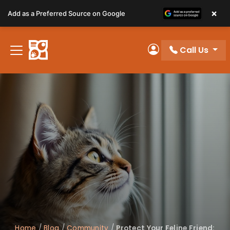
Please
×
Add as a Preferred Source on Google
note:
This
website
Call Us
includes
My Account
an
accessibility
system.
Home
/
Blog
/
Community
/
Protect Your Feline Friend: