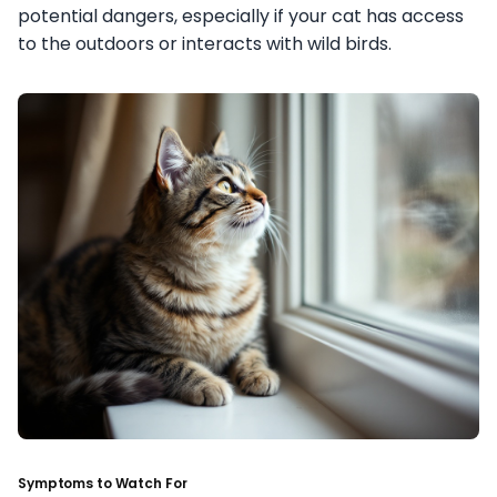
potential dangers, especially if your cat has access
to the outdoors or interacts with wild birds.
Symptoms to Watch For