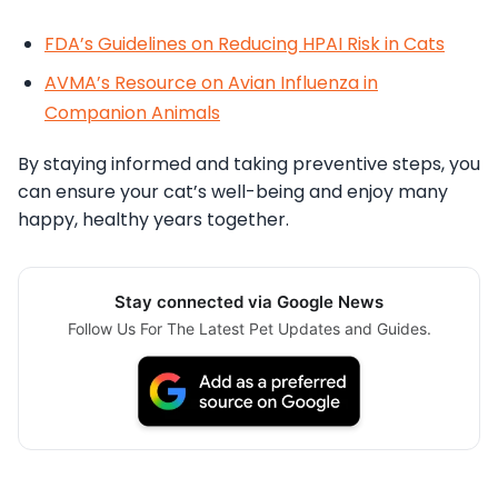
FDA’s Guidelines on Reducing HPAI Risk in Cats
AVMA’s Resource on Avian Influenza in
Companion Animals
By staying informed and taking preventive steps, you
can ensure your cat’s well-being and enjoy many
happy, healthy years together.
Stay connected via Google News
Follow Us For The Latest Pet Updates and Guides.