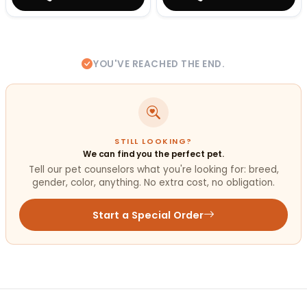
YOU'VE REACHED THE END.
STILL LOOKING?
We can find you the perfect pet.
Tell our pet counselors what you're looking for: breed,
gender, color, anything. No extra cost, no obligation.
Start a Special Order