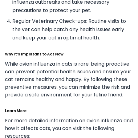
influenza outbreaks and take necessary
precautions to protect your pet.
Regular Veterinary Check-ups: Routine visits to
the vet can help catch any health issues early
and keep your cat in optimal health.
Why It’s Important to Act Now
While avian influenza in cats is rare, being proactive
can prevent potential health issues and ensure your
cat remains healthy and happy. By following these
preventive measures, you can minimize the risk and
provide a safe environment for your feline friend.
Learn More
For more detailed information on avian influenza and
how it affects cats, you can visit the following
resources: