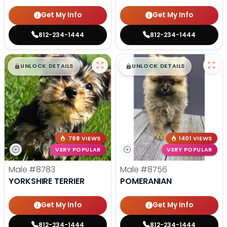
Get My Info
Get My Info
812-234-1444
812-234-1444
$
,
99
$
,
99
█
█
█
█
UNLOCK DETAILS
UNLOCK DETAILS
798 VIEWS
1401 VIEWS
VERY POPULAR
VERY POPULAR
Male
#8783
Male
#8756
YORKSHIRE TERRIER
POMERANIAN
Get My Info
Get My Info
812-234-1444
812-234-1444