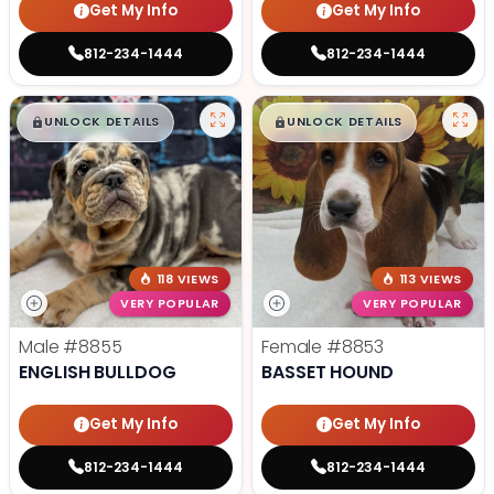
Get My Info
Get My Info
812-234-1444
812-234-1444
$
,
99
$
,
99
█
█
█
█
UNLOCK DETAILS
UNLOCK DETAILS
118 VIEWS
113 VIEWS
VERY POPULAR
VERY POPULAR
Male
#8855
Female
#8853
ENGLISH BULLDOG
BASSET HOUND
Get My Info
Get My Info
812-234-1444
812-234-1444