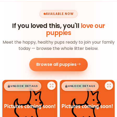
AVAILABLE NOW
If you loved this, you'll
love our
puppies
Meet the happy, healthy pups ready to join your family
today — browse the whole litter below.
Browse all puppies
$
,
99
$
,
99
█
█
█
█
UNLOCK DETAILS
UNLOCK DETAILS