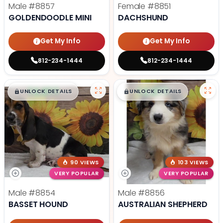
Male
#8857
Female
#8851
GOLDENDOODLE MINI
DACHSHUND
Get My Info
Get My Info
812-234-1444
812-234-1444
$
,
99
$
,
99
█
█
█
█
UNLOCK DETAILS
UNLOCK DETAILS
90 VIEWS
103 VIEWS
VERY POPULAR
VERY POPULAR
Male
#8854
Male
#8856
BASSET HOUND
AUSTRALIAN SHEPHERD