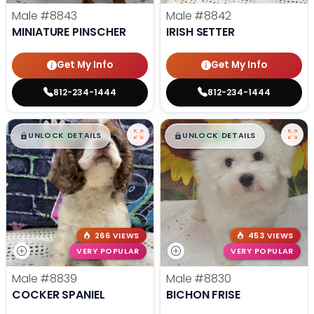
Male
#8843
Male
#8842
MINIATURE PINSCHER
IRISH SETTER
Get My Info
Get My Info
812-234-1444
812-234-1444
$
,
99
$
,
99
█
█
█
█
UNLOCK DETAILS
UNLOCK DETAILS
266 VIEWS
453 VIEWS
VERY POPULAR
VERY POPULAR
Male
#8839
Male
#8830
COCKER SPANIEL
BICHON FRISE