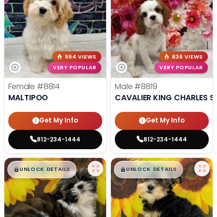
594 VIEWS
636 VIEWS
VERY POPULAR
VERY POPULAR
Female
#8814
Male
#8819
MALTIPOO
CAVALIER KING CHARLES S
Get My Info
Get My Info
812-234-1444
812-234-1444
$
,
99
$
,
99
█
█
█
█
UNLOCK DETAILS
UNLOCK DETAILS