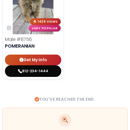
1426 VIEWS
VERY POPULAR
Male
#8756
POMERANIAN
Get My Info
812-234-1444
YOU'VE REACHED THE END.