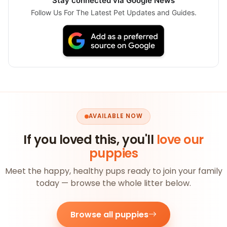
Stay connected via Google News
Follow Us For The Latest Pet Updates and Guides.
AVAILABLE NOW
If you loved this, you'll
love our
puppies
Meet the happy, healthy pups ready to join your family
today — browse the whole litter below.
Browse all puppies