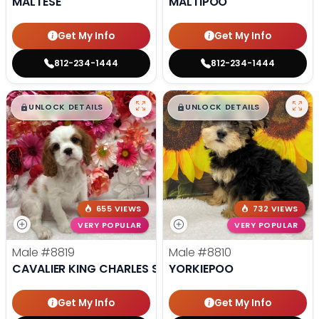
MALTESE
MALTIPOO
Get My Info
Get My Info
812-234-1444
812-234-1444
$
,
99
$
,
99
█
█
█
█
UNLOCK DETAILS
UNLOCK DETAILS
655 VIEWS
732 VIEWS
VERY POPULAR
VERY POPULAR
Male
#8819
Male
#8810
CAVALIER KING CHARLES SPANIEL
YORKIEPOO
Get My Info
Get My Info