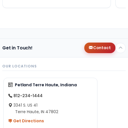
Get in Touch!
Contact
OUR LOCATIONS
Petland Terre Haute, Indiana
812-234-1444
3341 S. US 41
Terre Haute, IN 47802
Get Directions