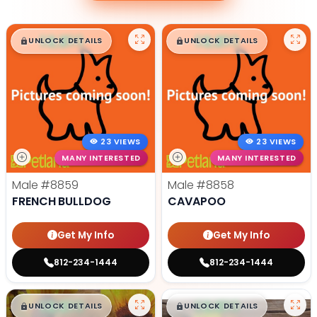
$
,
99
$
,
99
█
█
█
█
UNLOCK DETAILS
UNLOCK DETAILS
23 VIEWS
23 VIEWS
MANY INTERESTED
MANY INTERESTED
Male
#8859
Male
#8858
FRENCH BULLDOG
CAVAPOO
Get My Info
Get My Info
812-234-1444
812-234-1444
$
,
99
$
,
99
█
█
█
█
UNLOCK DETAILS
UNLOCK DETAILS