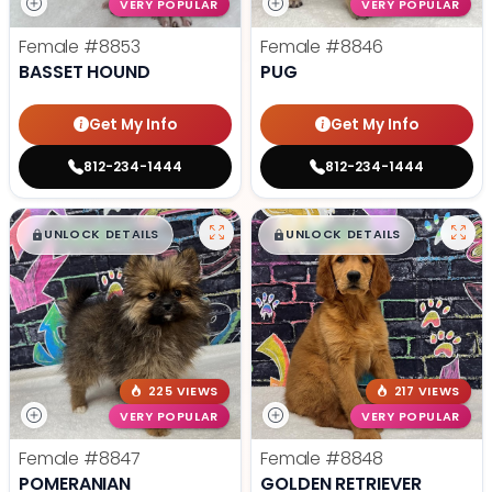
VERY POPULAR
VERY POPULAR
Female
#8853
Female
#8846
BASSET HOUND
PUG
Get My Info
Get My Info
812-234-1444
812-234-1444
$
,
99
$
,
99
█
█
█
█
UNLOCK DETAILS
UNLOCK DETAILS
225 VIEWS
217 VIEWS
VERY POPULAR
VERY POPULAR
Female
#8847
Female
#8848
POMERANIAN
GOLDEN RETRIEVER