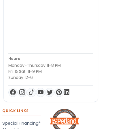
Hours
Monday-Thursday 11-8 PM
Fri. & Sat. 11-9 PM
Sunday 12-6
QUICK LINKS
Special Financing*