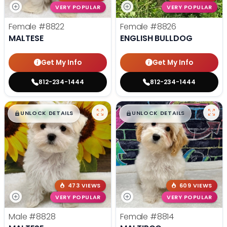
VERY POPULAR
VERY POPULAR
Female
#8822
Female
#8826
MALTESE
ENGLISH BULLDOG
Get My Info
Get My Info
812-234-1444
812-234-1444
$
,
99
$
,
99
█
█
█
█
UNLOCK DETAILS
UNLOCK DETAILS
473 VIEWS
609 VIEWS
VERY POPULAR
VERY POPULAR
Male
#8828
Female
#8814