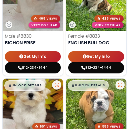
468 VIEWS
428 VIEWS
VERY POPULAR
VERY POPULAR
Male
#8830
Female
#8833
BICHON FRISE
ENGLISH BULLDOG
Get My Info
Get My Info
812-234-1444
812-234-1444
$
,
99
$
,
99
█
█
█
█
UNLOCK DETAILS
UNLOCK DETAILS
501 VIEWS
558 VIEWS