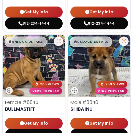
Get My Info
Get My Info
812-234-1444
812-234-1444
$
,
99
$
,
99
█
█
█
█
UNLOCK DETAILS
UNLOCK DETAILS
235 VIEWS
269 VIEWS
VERY POPULAR
VERY POPULAR
Female
#8845
Male
#8840
BULLMASTIFF
SHIBA INU
Get My Info
Get My Info