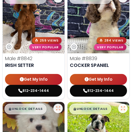
259 VIEWS
284 VIEWS
VERY POPULAR
VERY POPULAR
Male
#8842
Male
#8839
IRISH SETTER
COCKER SPANIEL
Get My Info
Get My Info
812-234-1444
812-234-1444
$
,
99
$
,
99
█
█
█
█
UNLOCK DETAILS
UNLOCK DETAILS