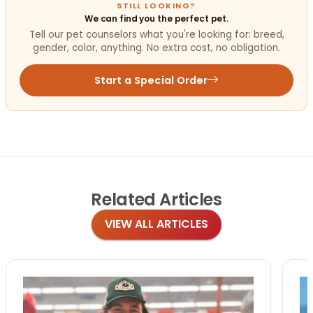
STILL LOOKING?
We can find you the perfect pet.
Tell our pet counselors what you're looking for: breed,
gender, color, anything. No extra cost, no obligation.
Start a Special Order
Related
Articles
VIEW ALL ARTICLES