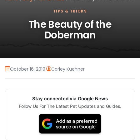
TIPS & TRICKS
The Beauty of the
Doberman
October 16, 2019
·
Carley Kuehner
Stay connected via Google News
Follow Us For The Latest Pet Updates and Guides.