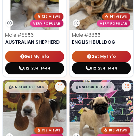
122 VIEWS
141 VIEWS
VERY POPULAR
VERY POPULAR
Male
#8856
Male
#8855
AUSTRALIAN SHEPHERD
ENGLISH BULLDOG
Get My Info
Get My Info
812-234-1444
812-234-1444
$
,
99
$
,
99
█
█
█
█
UNLOCK DETAILS
UNLOCK DETAILS
132 VIEWS
183 VIEWS