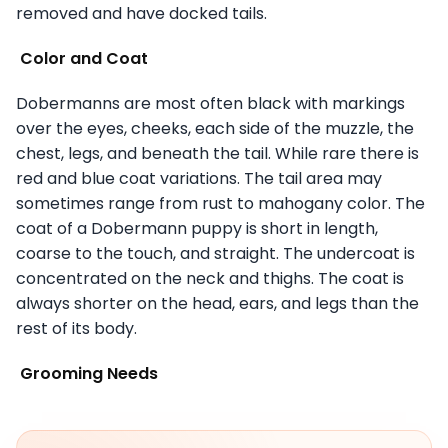
removed and have docked tails.
Color and Coat
Dobermanns are most often black with markings
over the eyes, cheeks, each side of the muzzle, the
chest, legs, and beneath the tail. While rare there is
red and blue coat variations. The tail area may
sometimes range from rust to mahogany color. The
coat of a Dobermann puppy is short in length,
coarse to the touch, and straight. The undercoat is
concentrated on the neck and thighs. The coat is
always shorter on the head, ears, and legs than the
rest of its body.
Grooming Needs