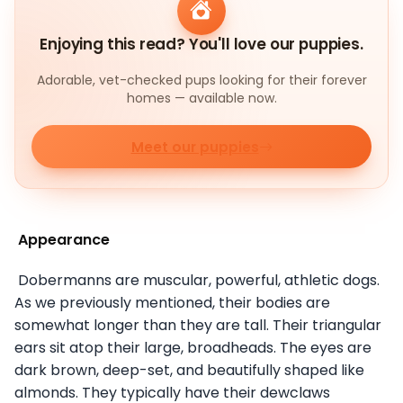
Enjoying this read? You'll love our puppies.
Adorable, vet-checked pups looking for their forever
homes — available now.
Meet our puppies
Appearance
Dobermanns are muscular, powerful, athletic dogs.
As we previously mentioned, their bodies are
somewhat longer than they are tall. Their triangular
ears sit atop their large, broadheads. The eyes are
dark brown, deep-set, and beautifully shaped like
almonds. They typically have their dewclaws