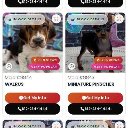
812-234-1444
812-234-1444
$
,
99
$
,
99
█
█
█
█
UNLOCK DETAILS
UNLOCK DETAILS
309 VIEWS
265 VIEWS
VERY POPULAR
VERY POPULAR
Male
#8844
Male
#8843
WALRUS
MINIATURE PINSCHER
Get My Info
Get My Info
812-234-1444
812-234-1444
$
,
99
$
,
99
█
█
█
█
UNLOCK DETAILS
UNLOCK DETAILS