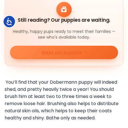
Still reading? Our puppies are waiting.
Accessibility
Healthy, happy pups ready to meet their families —
see who's available today.
Meet our puppies
You’ll find that your Dobermann puppy will indeed
shed, and pretty heavily twice a year! You should
brush him at least two to three times a week to
remove loose hair. Brushing also helps to distribute
natural skin oils, which helps to keep their coats
healthy and shiny. Bathe only as needed.