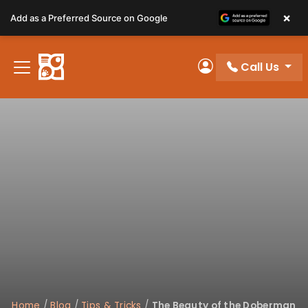
Please
×
Add as a Preferred Source on Google
note:
This
website
Call Us
includes
My Account
an
accessibility
system.
Home
/
Blog
/
Tips & Tricks
/
The Beauty of the Doberman