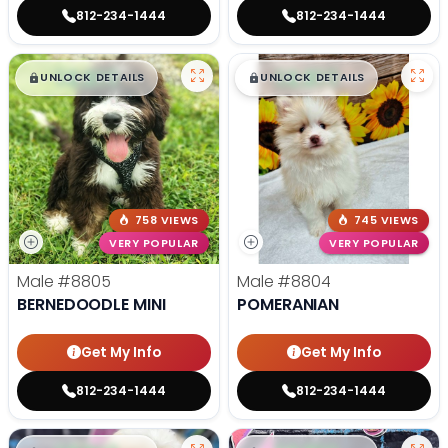
812-234-1444
812-234-1444
$
,
99
$
,
99
█
█
█
█
UNLOCK DETAILS
UNLOCK DETAILS
758 VIEWS
745 VIEWS
VERY POPULAR
VERY POPULAR
Male
#8805
Male
#8804
BERNEDOODLE MINI
POMERANIAN
Get My Info
Get My Info
812-234-1444
812-234-1444