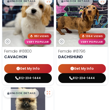
$
,
99
$
,
99
█
█
█
█
UNLOCK DETAILS
UNLOCK DETAILS
851 VIEWS
1064 VIEWS
VERY POPULAR
VERY POPULAR
Female
#8800
Female
#8796
CAVACHON
DACHSHUND
Get My Info
Get My Info
812-234-1444
812-234-1444
$
,
99
█
█
UNLOCK DETAILS