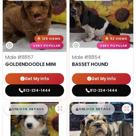
126 VIEWS
112 VIEWS
VERY POPULAR
VERY POPULAR
Male
#8857
Male
#8854
GOLDENDOODLE MINI
BASSET HOUND
Get My Info
Get My Info
812-234-1444
812-234-1444
$
,
99
$
,
99
█
█
█
█
UNLOCK DETAILS
UNLOCK DETAILS