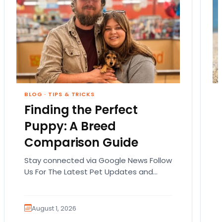
BLOG
·
TIPS & TRICKS
Finding the Perfect
Puppy: A Breed
Comparison Guide
Stay connected via Google News Follow
Us For The Latest Pet Updates and
Guides. Bringing home a puppy is
exciting. It also…
August 1, 2026