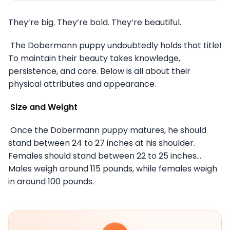
They’re big. They’re bold. They’re beautiful.
The Dobermann puppy undoubtedly holds that title!
To maintain their beauty takes knowledge,
persistence, and care. Below is all about their
physical attributes and appearance.
Size and Weight
Once the Dobermann puppy matures, he should
stand between 24 to 27 inches at his shoulder.
Females should stand between 22 to 25 inches…
Males weigh around 115 pounds, while females weigh
in around 100 pounds.