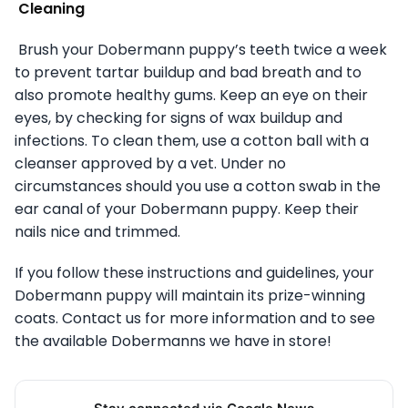
Cleaning
Brush your Dobermann puppy’s teeth twice a week
to prevent tartar buildup and bad breath and to
also promote healthy gums. Keep an eye on their
eyes, by checking for signs of wax buildup and
infections. To clean them, use a cotton ball with a
cleanser approved by a vet. Under no
circumstances should you use a cotton swab in the
ear canal of your Dobermann puppy. Keep their
nails nice and trimmed.
If you follow these instructions and guidelines, your
Dobermann puppy will maintain its prize-winning
coats. Contact us for more information and to see
the available Dobermanns we have in store!