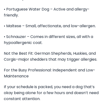
• Portuguese Water Dog – Active and allergy-
friendly.
• Maltese – Small, affectionate, and low-allergen.
• Schnauzer – Comes in different sizes, all with a
hypoallergenic coat.
Not the Best Fit: German Shepherds, Huskies, and
Corgis–major shedders that may trigger allergies.
For the Busy Professional: Independent and Low-
Maintenance
If your schedule is packed, you need a dog that’s
okay being alone for a few hours and doesn’t need
constant attention.