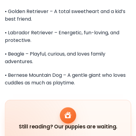
• Golden Retriever – A total sweetheart and a kid’s
best friend.
• Labrador Retriever – Energetic, fun-loving, and
protective.
• Beagle – Playful, curious, and loves family
adventures.
• Bernese Mountain Dog – A gentle giant who loves
cuddles as much as playtime.
Still reading? Our puppies are waiting.