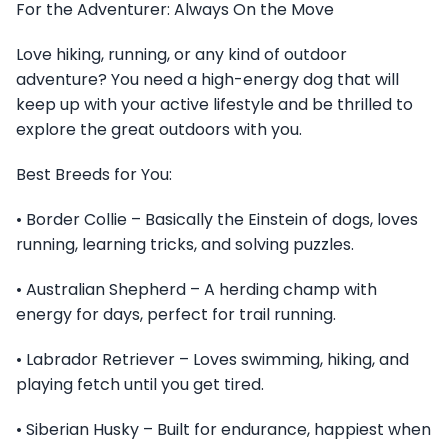
For the Adventurer: Always On the Move
Love hiking, running, or any kind of outdoor
adventure? You need a high-energy dog that will
keep up with your active lifestyle and be thrilled to
explore the great outdoors with you.
Best Breeds for You:
• Border Collie – Basically the Einstein of dogs, loves
running, learning tricks, and solving puzzles.
• Australian Shepherd – A herding champ with
energy for days, perfect for trail running.
• Labrador Retriever – Loves swimming, hiking, and
playing fetch until you get tired.
• Siberian Husky – Built for endurance, happiest when