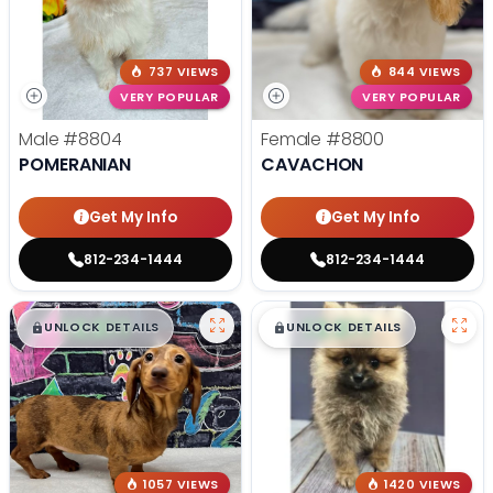
737 VIEWS
844 VIEWS
VERY POPULAR
VERY POPULAR
Male
#8804
Female
#8800
POMERANIAN
CAVACHON
Get My Info
Get My Info
812-234-1444
812-234-1444
$
,
99
$
,
99
█
█
█
█
UNLOCK DETAILS
UNLOCK DETAILS
1057 VIEWS
1420 VIEWS