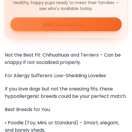
Healthy, happy pups ready to meet their families —
see who's available today.
Meet our puppies
Not the Best Fit: Chihuahuas and Terriers – Can be
snappy if not socialized properly.
For Allergy Sufferers: Low-Shedding Lovelies
If you love dogs but not the sneezing fits, these
hypoallergenic breeds could be your perfect match.
Best Breeds for You:
• Poodle (Toy, Mini, or Standard) – Smart, elegant,
and barely sheds.