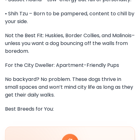
• Shih Tzu – Born to be pampered, content to chill by
your side.
Not the Best Fit: Huskies, Border Collies, and Malinois–
unless you want a dog bouncing off the walls from
boredom.
For the City Dweller: Apartment-Friendly Pups
No backyard? No problem. These dogs thrive in
small spaces and won’t mind city life as long as they
get their daily walks.
Best Breeds for You: