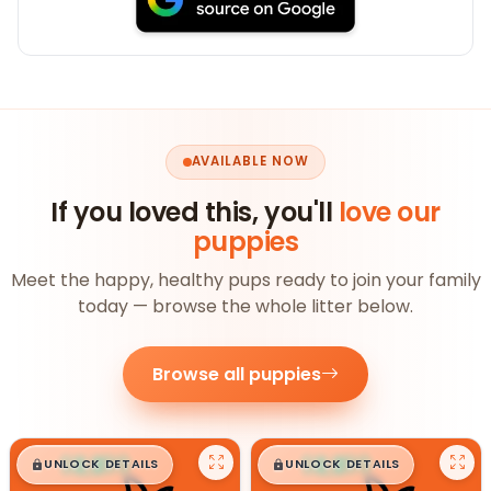
AVAILABLE NOW
If you loved this, you'll
love our
puppies
Meet the happy, healthy pups ready to join your family
today — browse the whole litter below.
Browse all puppies
$
,
99
$
,
99
█
█
█
█
UNLOCK DETAILS
UNLOCK DETAILS