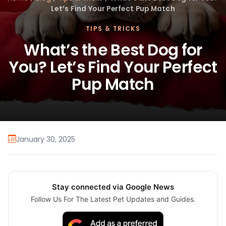
Let’s Find Your Perfect Pup Match
TIPS & TRICKS
What’s the Best Dog for
You? Let’s Find Your Perfect
Pup Match
January 30, 2025
Stay connected via Google News
Follow Us For The Latest Pet Updates and Guides.