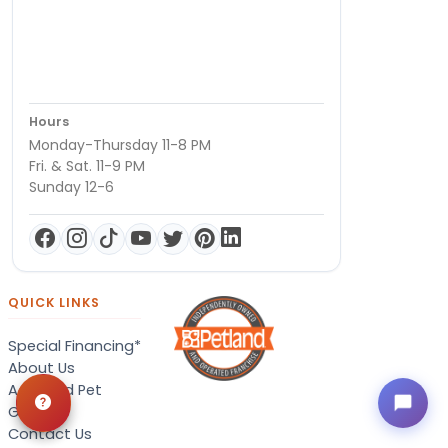
Hours
Monday-Thursday 11-8 PM
Fri. & Sat. 11-9 PM
Sunday 12-6
QUICK LINKS
Special Financing*
About Us
Adopted Pet
Gallery
Contact Us