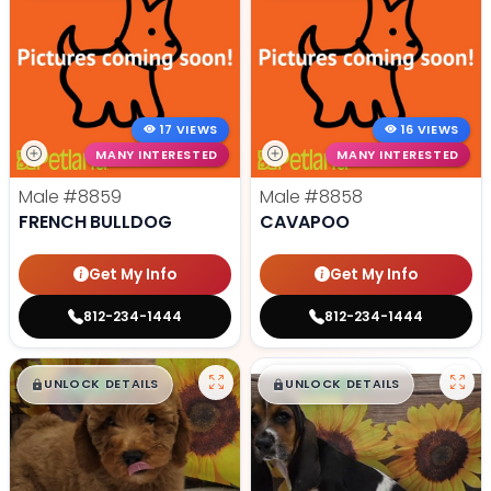
17 VIEWS
16 VIEWS
MANY INTERESTED
MANY INTERESTED
Male
#8859
Male
#8858
FRENCH BULLDOG
CAVAPOO
Get My Info
Get My Info
812-234-1444
812-234-1444
$
,
99
$
,
99
█
█
█
█
UNLOCK DETAILS
UNLOCK DETAILS