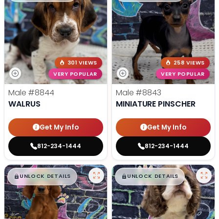
301 VIEWS
258 VIEWS
VERY POPULAR
VERY POPULAR
Male
#8844
Male
#8843
WALRUS
MINIATURE PINSCHER
Get My Info
Get My Info
812-234-1444
812-234-1444
$
,
99
$
,
99
█
█
█
█
UNLOCK DETAILS
UNLOCK DETAILS