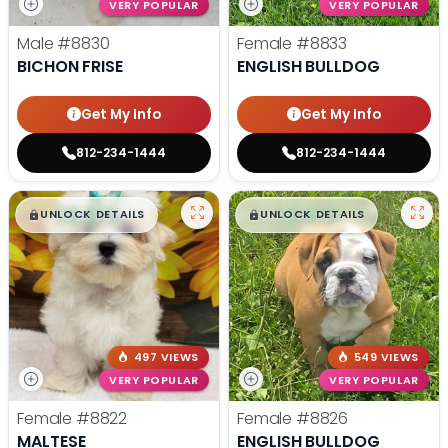
VERY POPULAR
VERY POPULAR
Male
#8830
Female
#8833
BICHON FRISE
ENGLISH BULLDOG
Get My Info
Get My Info
812-234-1444
812-234-1444
$
,
99
$
,
99
█
█
█
█
UNLOCK DETAILS
UNLOCK DETAILS
497 VIEWS
549 VIEWS
VERY POPULAR
VERY POPULAR
Female
#8822
Female
#8826
MALTESE
ENGLISH BULLDOG