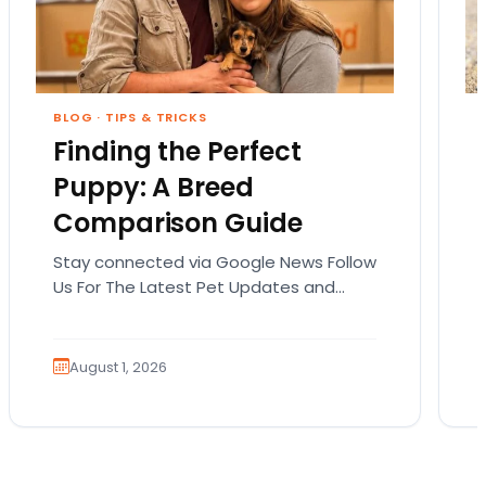
BLOG
·
TIPS & TRICKS
Finding the Perfect
Puppy: A Breed
Comparison Guide
Stay connected via Google News Follow
Us For The Latest Pet Updates and
Guides. Bringing home a puppy is
exciting. It also…
August 1, 2026