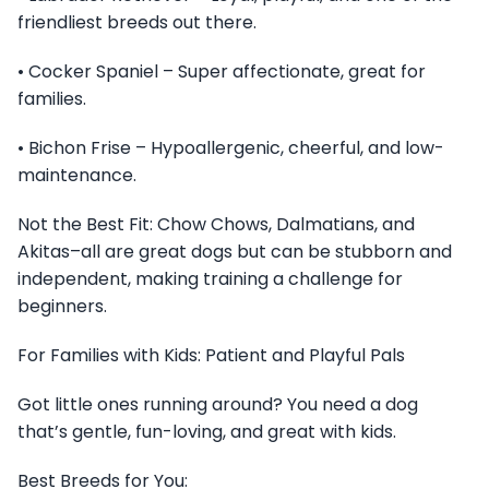
friendliest breeds out there.
• Cocker Spaniel – Super affectionate, great for
families.
• Bichon Frise – Hypoallergenic, cheerful, and low-
maintenance.
Not the Best Fit: Chow Chows, Dalmatians, and
Akitas–all are great dogs but can be stubborn and
independent, making training a challenge for
beginners.
For Families with Kids: Patient and Playful Pals
Got little ones running around? You need a dog
that’s gentle, fun-loving, and great with kids.
Best Breeds for You: