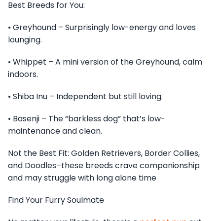
Best Breeds for You:
• Greyhound – Surprisingly low-energy and loves
lounging.
• Whippet – A mini version of the Greyhound, calm
indoors.
• Shiba Inu – Independent but still loving.
• Basenji – The “barkless dog” that’s low-
maintenance and clean.
Not the Best Fit: Golden Retrievers, Border Collies,
and Doodles–these breeds crave companionship
and may struggle with long alone time
Find Your Furry Soulmate