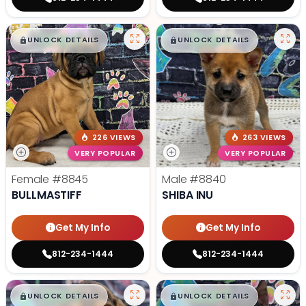
$
,
99
$
,
99
█
█
█
█
UNLOCK DETAILS
UNLOCK DETAILS
226 VIEWS
263 VIEWS
VERY POPULAR
VERY POPULAR
Female
#8845
Male
#8840
BULLMASTIFF
SHIBA INU
Get My Info
Get My Info
812-234-1444
812-234-1444
$
,
99
$
,
99
█
█
█
█
UNLOCK DETAILS
UNLOCK DETAILS