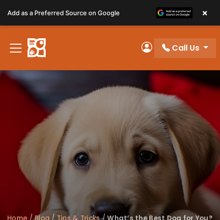
Please
×
Add as a Preferred Source on Google
note:
This
website
Call Us
includes
My Account
an
accessibility
system.
Home
/
Blog
/
Tips & Tricks
/
What’s the Best Dog for You?