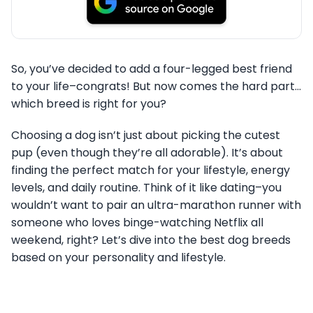
So, you’ve decided to add a four-legged best friend
to your life–congrats! But now comes the hard part…
which breed is right for you?
Choosing a dog isn’t just about picking the cutest
pup (even though they’re all adorable). It’s about
finding the perfect match for your lifestyle, energy
levels, and daily routine. Think of it like dating–you
wouldn’t want to pair an ultra-marathon runner with
someone who loves binge-watching Netflix all
weekend, right? Let’s dive into the best dog breeds
based on your personality and lifestyle.