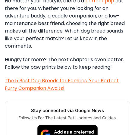
No matter your lifestyle, there’s a
perfect pup
out
there for you. Whether you’re looking for an
adventure buddy, a cuddle companion, or a low-
maintenance best friend, choosing the right breed
makes all the difference. Which dog breed sounds
like your perfect match? Let us know in the
comments.
Hungry for more? The next chapter’s even better.
Follow the paw prints below to keep reading!
The 5 Best Dog Breeds for Families: Your Perfect
Furry Companion Awaits!
Stay connected via Google News
Follow Us For The Latest Pet Updates and Guides.