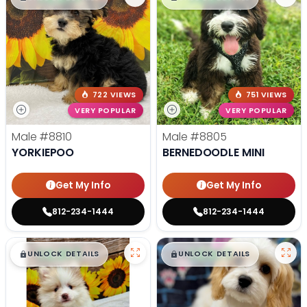
722 VIEWS
751 VIEWS
VERY POPULAR
VERY POPULAR
Male
#8810
Male
#8805
YORKIEPOO
BERNEDOODLE MINI
Get My Info
Get My Info
812-234-1444
812-234-1444
$
,
99
$
,
99
█
█
█
█
UNLOCK DETAILS
UNLOCK DETAILS