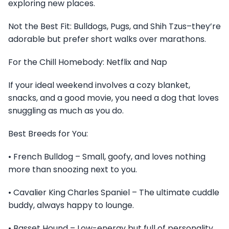
exploring new places.
Not the Best Fit: Bulldogs, Pugs, and Shih Tzus–they’re
adorable but prefer short walks over marathons.
For the Chill Homebody: Netflix and Nap
If your ideal weekend involves a cozy blanket,
snacks, and a good movie, you need a dog that loves
snuggling as much as you do.
Best Breeds for You:
• French Bulldog – Small, goofy, and loves nothing
more than snoozing next to you.
• Cavalier King Charles Spaniel – The ultimate cuddle
buddy, always happy to lounge.
• Basset Hound – Low-energy but full of personality.