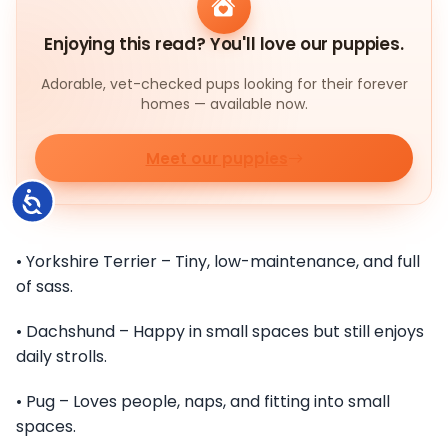
Enjoying this read? You'll love our puppies.
Adorable, vet-checked pups looking for their forever
homes — available now.
Meet our puppies
Accessibility
• Yorkshire Terrier – Tiny, low-maintenance, and full
of sass.
• Dachshund – Happy in small spaces but still enjoys
daily strolls.
• Pug – Loves people, naps, and fitting into small
spaces.