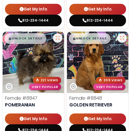
Get My Info
Get My Info
812-234-1444
812-234-1444
$
,
99
$
,
99
█
█
█
█
UNLOCK DETAILS
UNLOCK DETAILS
221 VIEWS
209 VIEWS
VERY POPULAR
VERY POPULAR
Female
#8847
Female
#8848
POMERANIAN
GOLDEN RETRIEVER
Get My Info
Get My Info
812-234-1444
812-234-1444