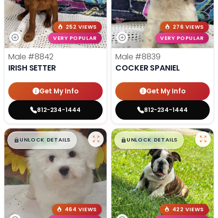
252 VIEWS
276 VIEWS
VERY POPULAR
VERY POPULAR
Male
#8842
Male
#8839
IRISH SETTER
COCKER SPANIEL
Get My Info
Get My Info
812-234-1444
812-234-1444
$
,
99
$
,
99
█
█
█
█
UNLOCK DETAILS
UNLOCK DETAILS
464 VIEWS
422 VIEWS