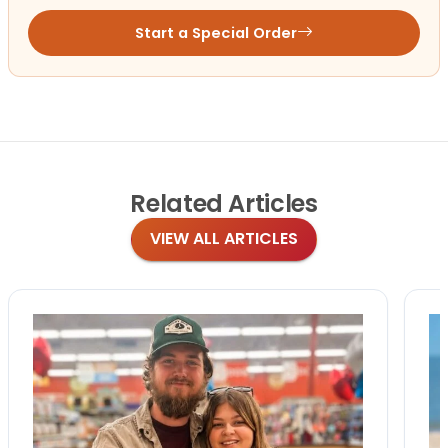
Start a Special Order
Related
Articles
VIEW ALL ARTICLES