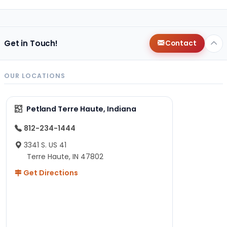
Get in Touch!
Contact
OUR LOCATIONS
Petland Terre Haute, Indiana
812-234-1444
3341 S. US 41
Terre Haute, IN 47802
Get Directions