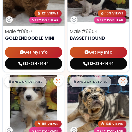
121 VIEWS
103 VIEWS
VERY POPULAR
VERY POPULAR
Male
#8857
Male
#8854
GOLDENDOODLE MINI
BASSET HOUND
Get My Info
Get My Info
812-234-1444
812-234-1444
$
,
99
$
,
99
█
█
█
█
UNLOCK DETAILS
UNLOCK DETAILS
115 VIEWS
135 VIEWS
VERY POPULAR
VERY POPULAR