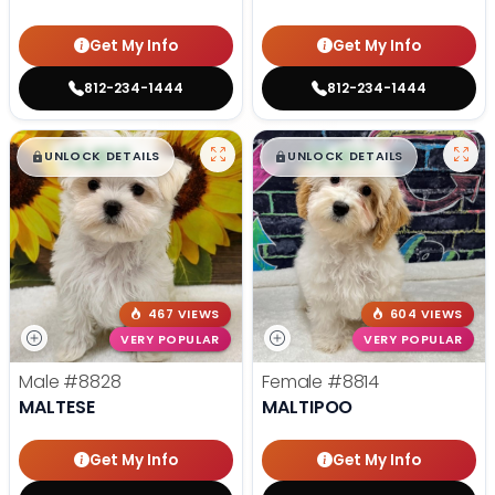
Get My Info
Get My Info
812-234-1444
812-234-1444
$
,
99
$
,
99
█
█
█
█
UNLOCK DETAILS
UNLOCK DETAILS
467 VIEWS
604 VIEWS
VERY POPULAR
VERY POPULAR
Male
#8828
Female
#8814
MALTESE
MALTIPOO
Get My Info
Get My Info