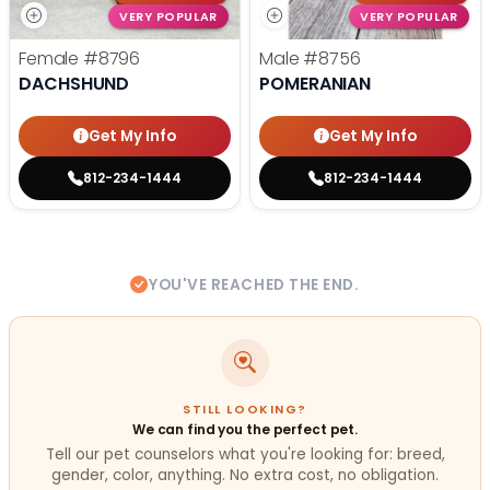
VERY POPULAR
VERY POPULAR
Female
#8796
Male
#8756
DACHSHUND
POMERANIAN
Get My Info
Get My Info
812-234-1444
812-234-1444
YOU'VE REACHED THE END.
STILL LOOKING?
We can find you the perfect pet.
Tell our pet counselors what you're looking for: breed,
gender, color, anything. No extra cost, no obligation.