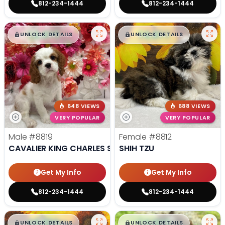
812-234-1444
812-234-1444
$
,
99
$
,
99
█
█
█
█
UNLOCK DETAILS
UNLOCK DETAILS
648 VIEWS
688 VIEWS
VERY POPULAR
VERY POPULAR
Male
#8819
Female
#8812
CAVALIER KING CHARLES SPANIEL
SHIH TZU
Get My Info
Get My Info
812-234-1444
812-234-1444
$
,
99
$
,
99
█
█
█
█
UNLOCK DETAILS
UNLOCK DETAILS