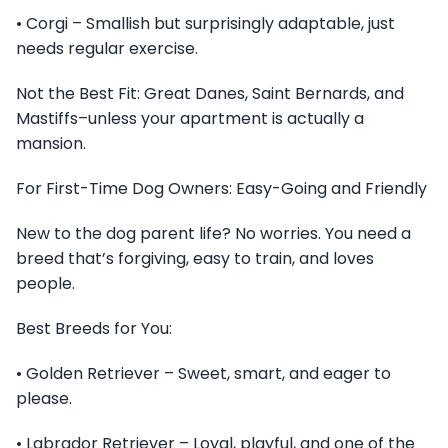
• Corgi – Smallish but surprisingly adaptable, just
needs regular exercise.
Not the Best Fit: Great Danes, Saint Bernards, and
Mastiffs–unless your apartment is actually a
mansion.
For First-Time Dog Owners: Easy-Going and Friendly
New to the dog parent life? No worries. You need a
breed that’s forgiving, easy to train, and loves
people.
Best Breeds for You:
• Golden Retriever – Sweet, smart, and eager to
please.
• Labrador Retriever – Loyal, playful, and one of the