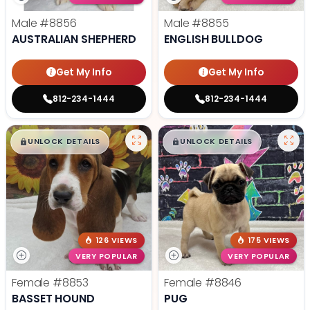
Male
#8856
Male
#8855
AUSTRALIAN SHEPHERD
ENGLISH BULLDOG
Get My Info
Get My Info
812-234-1444
812-234-1444
$
,
99
$
,
99
█
█
█
█
UNLOCK DETAILS
UNLOCK DETAILS
126 VIEWS
175 VIEWS
VERY POPULAR
VERY POPULAR
Female
#8853
Female
#8846
BASSET HOUND
PUG