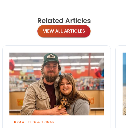
Related
Articles
VIEW ALL ARTICLES
BLOG
·
TIPS & TRICKS