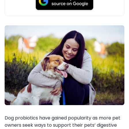
Dog probiotics have gained popularity as more pet
owners seek ways to support their pets’ digestive