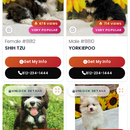
678 VIEWS
714 VIEWS
VERY POPULAR
VERY POPULAR
Female
#8812
Male
#8810
SHIH TZU
YORKIEPOO
Get My Info
Get My Info
812-234-1444
812-234-1444
$
,
99
$
,
99
█
█
█
█
UNLOCK DETAILS
UNLOCK DETAILS