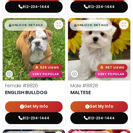
812-234-1444
812-234-1444
$
,
99
$
,
99
█
█
█
█
UNLOCK DETAILS
UNLOCK DETAILS
539 VIEWS
457 VIEWS
VERY POPULAR
VERY POPULAR
Female
#8826
Male
#8828
ENGLISH BULLDOG
MALTESE
Get My Info
Get My Info
812-234-1444
812-234-1444