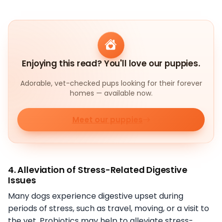
Enjoying this read? You'll love our puppies.
Adorable, vet-checked pups looking for their forever
homes — available now.
Meet our puppies
4. Alleviation of Stress-Related Digestive
Issues
Many dogs experience digestive upset during
periods of stress, such as travel, moving, or a visit to
the vet. Probiotics may help to alleviate stress-