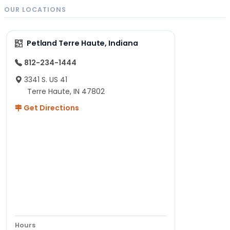
OUR LOCATIONS
Petland Terre Haute, Indiana
812-234-1444
3341 S. US 41
Terre Haute, IN 47802
Get Directions
Hours