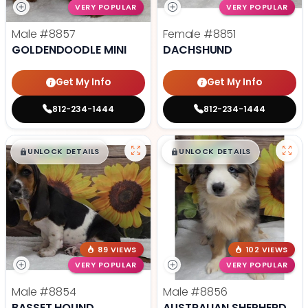
VERY POPULAR
VERY POPULAR
Male
#8857
Female
#8851
GOLDENDOODLE MINI
DACHSHUND
Get My Info
Get My Info
812-234-1444
812-234-1444
$
,
99
$
,
99
█
█
█
█
UNLOCK DETAILS
UNLOCK DETAILS
89 VIEWS
102 VIEWS
VERY POPULAR
VERY POPULAR
Male
#8854
Male
#8856
BASSET HOUND
AUSTRALIAN SHEPHERD