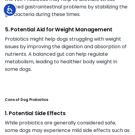
induced gastrointestinal problems by stabilizing the
Accessibility
gut bacteria during these times.
5. Potential Aid for Weight Management
Probiotics might help dogs struggling with weight
issues by improving the digestion and absorption of
nutrients. A balanced gut can help regulate
metabolism, leading to healthier body weight in
some dogs.
Cons of Dog Probiotics
1. Potential Side Effects
While probiotics are generally considered safe,
some dogs may experience mild side effects such as