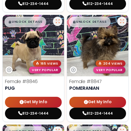
812-234-1444
812-234-1444
$
,
99
$
,
99
█
█
█
█
UNLOCK DETAILS
UNLOCK DETAILS
165 VIEWS
204 VIEWS
VERY POPULAR
VERY POPULAR
Female
#8846
Female
#8847
PUG
POMERANIAN
Get My Info
Get My Info
812-234-1444
812-234-1444