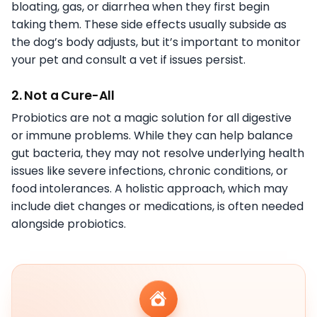
bloating, gas, or diarrhea when they first begin
taking them. These side effects usually subside as
the dog’s body adjusts, but it’s important to monitor
your pet and consult a vet if issues persist.
2. Not a Cure-All
Probiotics are not a magic solution for all digestive
or immune problems. While they can help balance
gut bacteria, they may not resolve underlying health
issues like severe infections, chronic conditions, or
food intolerances. A holistic approach, which may
include diet changes or medications, is often needed
alongside probiotics.