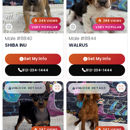
249 VIEWS
288 VIEWS
VERY POPULAR
VERY POPULAR
Male
#8840
Male
#8844
SHIBA INU
WALRUS
Get My Info
Get My Info
812-234-1444
812-234-1444
$
,
99
$
,
99
█
█
█
█
UNLOCK DETAILS
UNLOCK DETAILS
247 VIEWS
242 VIEWS