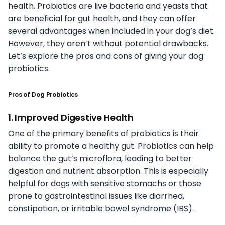
health. Probiotics are live bacteria and yeasts that
are beneficial for gut health, and they can offer
several advantages when included in your dog’s diet.
However, they aren’t without potential drawbacks.
Let’s explore the pros and cons of giving your dog
probiotics.
Pros of Dog Probiotics
1. Improved Digestive Health
One of the primary benefits of probiotics is their
ability to promote a healthy gut. Probiotics can help
balance the gut’s microflora, leading to better
digestion and nutrient absorption. This is especially
helpful for dogs with sensitive stomachs or those
prone to gastrointestinal issues like diarrhea,
constipation, or irritable bowel syndrome (IBS).