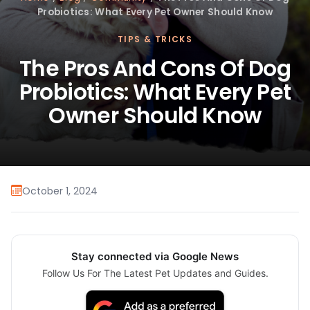
Probiotics: What Every Pet Owner Should Know
TIPS & TRICKS
The Pros And Cons Of Dog
Probiotics: What Every Pet
Owner Should Know
October 1, 2024
Stay connected via Google News
Follow Us For The Latest Pet Updates and Guides.