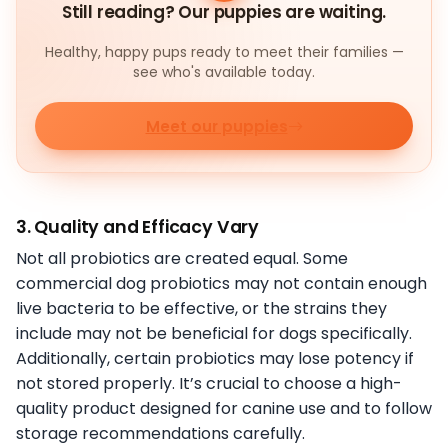
Still reading? Our puppies are waiting.
Healthy, happy pups ready to meet their families —
see who's available today.
Meet our puppies
3. Quality and Efficacy Vary
Not all probiotics are created equal. Some
commercial dog probiotics may not contain enough
live bacteria to be effective, or the strains they
include may not be beneficial for dogs specifically.
Additionally, certain probiotics may lose potency if
not stored properly. It’s crucial to choose a high-
quality product designed for canine use and to follow
storage recommendations carefully.