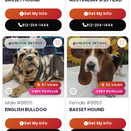
Get My Info
Get My Info
812-234-1444
812-234-1444
$
,
99
$
,
99
█
█
█
█
UNLOCK DETAILS
UNLOCK DETAILS
117 VIEWS
112 VIEWS
VERY POPULAR
VERY POPULAR
Male
#8855
Female
#8853
ENGLISH BULLDOG
BASSET HOUND
Get My Info
Get My Info