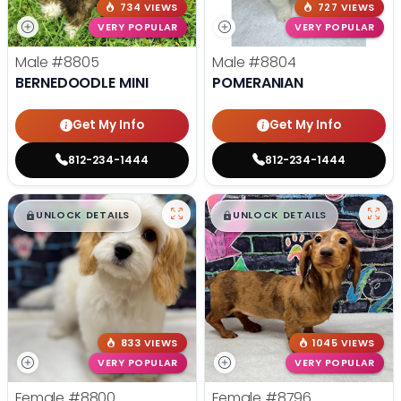
734 VIEWS
727 VIEWS
VERY POPULAR
VERY POPULAR
Male
#8805
Male
#8804
BERNEDOODLE MINI
POMERANIAN
Get My Info
Get My Info
812-234-1444
812-234-1444
$
,
99
$
,
99
█
█
█
█
UNLOCK DETAILS
UNLOCK DETAILS
833 VIEWS
1045 VIEWS
VERY POPULAR
VERY POPULAR
Female
#8800
Female
#8796