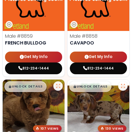
Male
#8859
Male
#8858
FRENCH BULLDOG
CAVAPOO
Get My Info
Get My Info
812-234-1444
812-234-1444
$
,
99
$
,
99
█
█
█
█
UNLOCK DETAILS
UNLOCK DETAILS
107 VIEWS
130 VIEWS