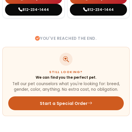
812-234-1444
812-234-1444
YOU'VE REACHED THE END.
STILL LOOKING?
We can find you the perfect pet.
Tell our pet counselors what you're looking for: breed,
gender, color, anything. No extra cost, no obligation.
Start a Special Order