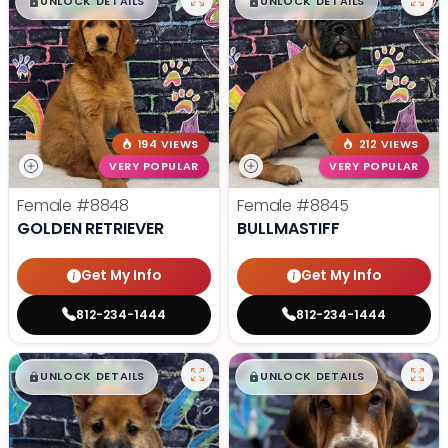
$
,
99
$
,
99
█
█
█
█
UNLOCK DETAILS
UNLOCK DETAILS
194 VIEWS
212 VIEWS
VERY POPULAR
VERY POPULAR
Female
#8848
Female
#8845
GOLDEN RETRIEVER
BULLMASTIFF
Get My Info
Get My Info
812-234-1444
812-234-1444
$
,
99
$
,
99
█
█
█
█
UNLOCK DETAILS
UNLOCK DETAILS