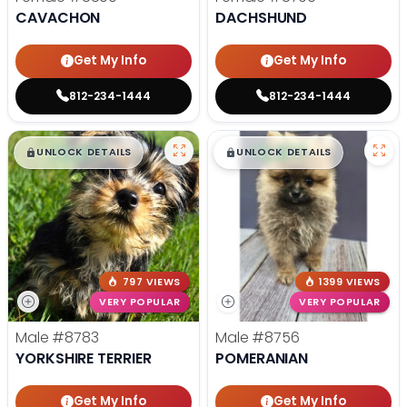
CAVACHON
DACHSHUND
Get My Info
Get My Info
812-234-1444
812-234-1444
$
,
99
$
,
99
█
█
█
█
UNLOCK DETAILS
UNLOCK DETAILS
797 VIEWS
1399 VIEWS
VERY POPULAR
VERY POPULAR
Male
#8783
Male
#8756
YORKSHIRE TERRIER
POMERANIAN
Get My Info
Get My Info