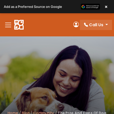
Please
×
Add as a Preferred Source on Google
note:
This
website
Call Us
includes
My Account
an
accessibility
system.
Home
/
Blog
/
Community
/
The Pros And Cons Of Dog