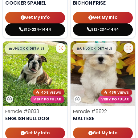
COCKER SPANIEL
BICHON FRISE
Get My Info
Get My Info
812-234-1444
812-234-1444
$
,
99
$
,
99
█
█
█
█
UNLOCK DETAILS
UNLOCK DETAILS
409 VIEWS
485 VIEWS
VERY POPULAR
VERY POPULAR
Female
#8833
Female
#8822
ENGLISH BULLDOG
MALTESE
Get My Info
Get My Info