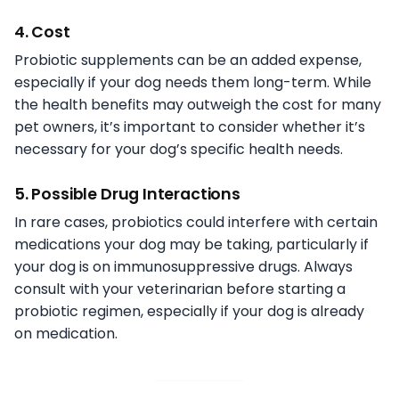
4. Cost
Probiotic supplements can be an added expense,
especially if your dog needs them long-term. While
the health benefits may outweigh the cost for many
pet owners, it’s important to consider whether it’s
necessary for your dog’s specific health needs.
5. Possible Drug Interactions
In rare cases, probiotics could interfere with certain
medications your dog may be taking, particularly if
your dog is on immunosuppressive drugs. Always
consult with your veterinarian before starting a
probiotic regimen, especially if your dog is already
on medication.