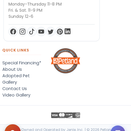
Monday-Thursday 11-8 PM
Fri. & Sat. 11-9 PM
Sunday 12-6
QUICK LINKS
Special Financing*
About Us
Adopted Pet
Gallery
Contact Us
Video Gallery
Locally Owned and Operated by Jenle, Inc. | © 2026 Petland Terre