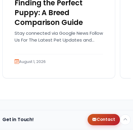
Finding the Perfect
Puppy: A Breed
Comparison Guide
Stay connected via Google News Follow
Us For The Latest Pet Updates and
Guides. Bringing home a puppy is
exciting. It also…
August 1, 2026
Get in Touch!
Contact