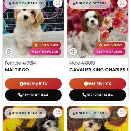
$
,
99
$
,
99
█
█
█
█
UNLOCK DETAILS
UNLOCK DETAILS
593 VIEWS
635 VIEWS
VERY POPULAR
VERY POPULAR
Female
#8814
Male
#8819
MALTIPOO
CAVALIER KING CHARLES S
Get My Info
Get My Info
812-234-1444
812-234-1444
$
,
99
$
,
99
█
█
█
█
UNLOCK DETAILS
UNLOCK DETAILS