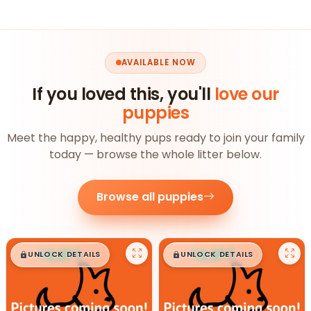
AVAILABLE NOW
If you loved this, you'll
love our
puppies
Meet the happy, healthy pups ready to join your family
today — browse the whole litter below.
Browse all puppies
$
,
99
$
,
99
█
█
█
█
UNLOCK DETAILS
UNLOCK DETAILS