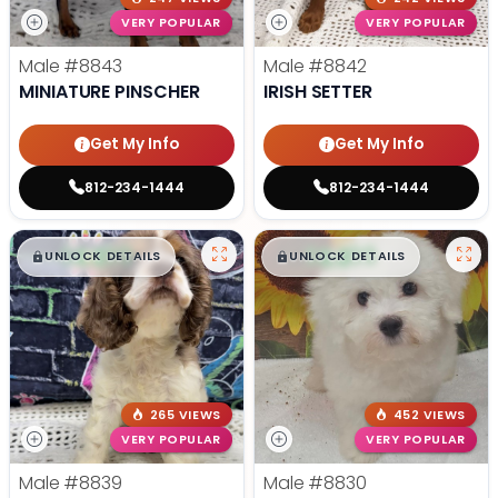
VERY POPULAR
VERY POPULAR
Male
#8843
Male
#8842
MINIATURE PINSCHER
IRISH SETTER
Get My Info
Get My Info
812-234-1444
812-234-1444
$
,
99
$
,
99
█
█
█
█
UNLOCK DETAILS
UNLOCK DETAILS
265 VIEWS
452 VIEWS
VERY POPULAR
VERY POPULAR
Male
#8839
Male
#8830