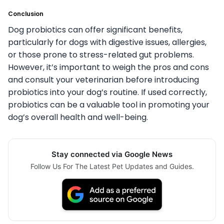
Conclusion
Dog probiotics can offer significant benefits,
particularly for dogs with digestive issues, allergies,
or those prone to stress-related gut problems.
However, it’s important to weigh the pros and cons
and consult your veterinarian before introducing
probiotics into your dog’s routine. If used correctly,
probiotics can be a valuable tool in promoting your
dog’s overall health and well-being.
Stay connected via Google News
Follow Us For The Latest Pet Updates and Guides.