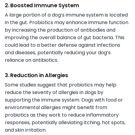
2. Boosted Immune System
A large portion of a dog’s immune system is located
in the gut. Probiotics may enhance immune function
by increasing the production of antibodies and
improving the overall balance of gut bacteria. This
could lead to a better defense against infections
and diseases, potentially reducing your dog’s
reliance on antibiotics.
3. Reduction in Allergies
Some studies suggest that probiotics may help
reduce the severity of allergies in dogs by
supporting the immune system. Dogs with food or
environmental allergies might benefit from
probiotics as they work to reduce inflammatory
responses, potentially alleviating itching, hot spots,
and skin irritation.