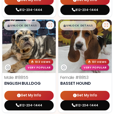
812-234-1444
812-234-1444
$
,
99
$
,
99
█
█
█
█
UNLOCK DETAILS
UNLOCK DETAILS
103 VIEWS
101 VIEWS
VERY POPULAR
VERY POPULAR
Male
#8855
Female
#8853
ENGLISH BULLDOG
BASSET HOUND
Get My Info
Get My Info
812-234-1444
812-234-1444