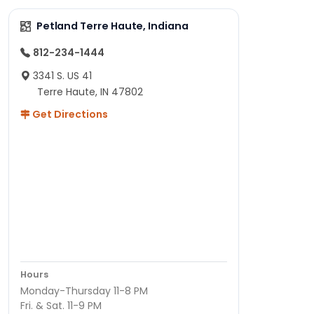
Petland Terre Haute, Indiana
812-234-1444
3341 S. US 41
Terre Haute, IN 47802
Get Directions
Hours
Monday-Thursday 11-8 PM
Fri. & Sat. 11-9 PM