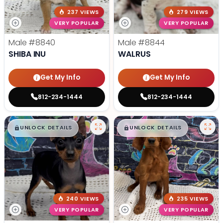
237 VIEWS
279 VIEWS
VERY POPULAR
VERY POPULAR
Male
#8840
Male
#8844
SHIBA INU
WALRUS
Get My Info
Get My Info
812-234-1444
812-234-1444
$
,
99
$
,
99
█
█
█
█
UNLOCK DETAILS
UNLOCK DETAILS
240 VIEWS
235 VIEWS
VERY POPULAR
VERY POPULAR