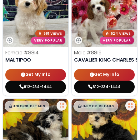
581 VIEWS
624 VIEWS
VERY POPULAR
VERY POPULAR
Female
#8814
Male
#8819
MALTIPOO
CAVALIER KING CHARLES S
Get My Info
Get My Info
812-234-1444
812-234-1444
$
,
99
$
,
99
█
█
█
█
UNLOCK DETAILS
UNLOCK DETAILS