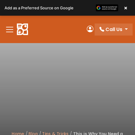
Please
×
Add as a Preferred Source on Google
note:
This
website
Call Us
includes
My Account
an
accessibility
system.
Home
/
Blog
/
Tips & Tricks
/
This is Why You Need a