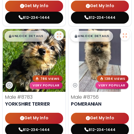
Get My Info
Get My Info
812-234-1444
812-234-1444
$
,
99
$
,
99
█
█
█
█
UNLOCK DETAILS
UNLOCK DETAILS
786 VIEWS
1384 VIEWS
VERY POPULAR
VERY POPULAR
Male
#8783
Male
#8756
YORKSHIRE TERRIER
POMERANIAN
Get My Info
Get My Info
812-234-1444
812-234-1444