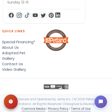
Sunday 12-6
QUICK LINKS
Special Financing*
About Us
Adopted Pet
Gallery
Contact Us
Video Gallery
Locally Owned and Operated by Jenle, Inc. | © 2026 Petland Terre
Haute, Indiana. All Rights Reserved. | Designed & Developed by
Cosmick Media
|
Privacy Policy
|
Terms of Use