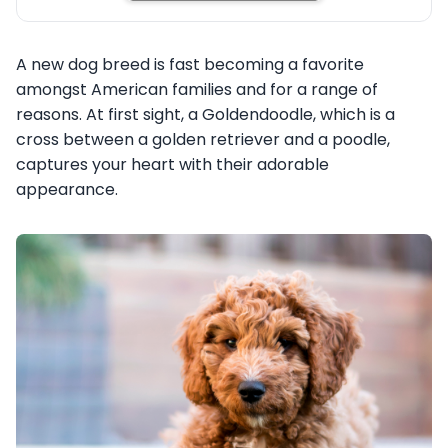
A new dog breed is fast becoming a favorite
amongst American families and for a range of
reasons. At first sight, a Goldendoodle, which is a
cross between a golden retriever and a poodle,
captures your heart with their adorable
appearance.