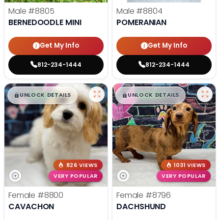
Male
#8805
Male
#8804
BERNEDOODLE MINI
POMERANIAN
Get My Info
Get My Info
812-234-1444
812-234-1444
$
,
99
$
,
99
█
█
█
█
UNLOCK DETAILS
UNLOCK DETAILS
826 VIEWS
1031 VIEWS
VERY POPULAR
VERY POPULAR
Female
#8800
Female
#8796
CAVACHON
DACHSHUND