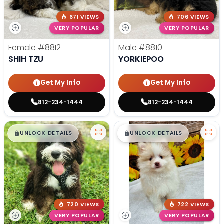
671 VIEWS
706 VIEWS
VERY POPULAR
VERY POPULAR
Female
#8812
Male
#8810
SHIH TZU
YORKIEPOO
Get My Info
Get My Info
812-234-1444
812-234-1444
$
,
99
$
,
99
█
█
█
█
UNLOCK DETAILS
UNLOCK DETAILS
720 VIEWS
722 VIEWS
VERY POPULAR
VERY POPULAR