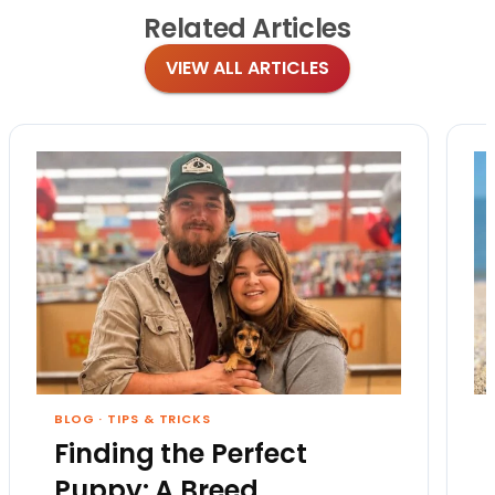
Related
Articles
VIEW ALL ARTICLES
BLOG
·
TIPS & TRICKS
Finding the Perfect
Puppy: A Breed