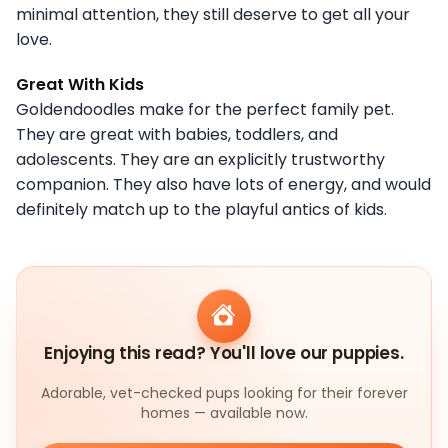
minimal attention, they still deserve to get all your
love.
Great With Kids
Goldendoodles make for the perfect family pet.
They are great with babies, toddlers, and
adolescents. They are an explicitly trustworthy
companion. They also have lots of energy, and would
definitely match up to the playful antics of kids.
Enjoying this read? You'll love our puppies.
Adorable, vet-checked pups looking for their forever
homes — available now.