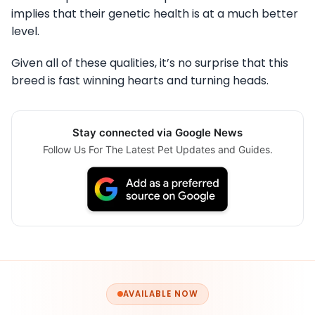
implies that their genetic health is at a much better
level.
Given all of these qualities, it’s no surprise that this
breed is fast winning hearts and turning heads.
Stay connected via Google News
Follow Us For The Latest Pet Updates and Guides.
AVAILABLE NOW