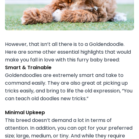
However, that isn’t all there is to a Goldendoodle.
Here are some other essential highlights that would
make you fall in love with this furry baby breed:
Smart & Trainable
Goldendoodles are extremely smart and take to
command easily. They are also great at picking up
tricks easily, and bring to life the old expression, “You
can teach old doodles new tricks.”
Minimal Upkeep
This breed doesn’t demand a lot in terms of
attention. In addition, you can opt for your preferred
size; large, medium, or tiny. And while they require