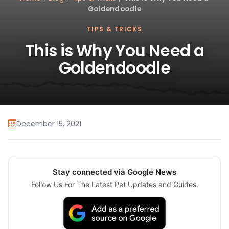
Goldendoodle
TIPS & TRICKS
This is Why You Need a
Goldendoodle
December 15, 2021
Stay connected via Google News
Follow Us For The Latest Pet Updates and Guides.