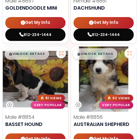
Male
#8857
Female
#8851
GOLDENDOODLE MINI
DACHSHUND
Get My Info
Get My Info
812-234-1444
812-234-1444
$
,
99
$
,
99
█
█
█
█
UNLOCK DETAILS
UNLOCK DETAILS
81 VIEWS
92 VIEWS
VERY POPULAR
VERY POPULAR
Male
#8854
Male
#8856
BASSET HOUND
AUSTRALIAN SHEPHERD
Get My Info
Get My Info