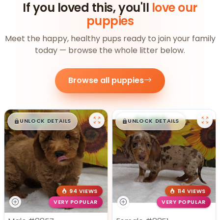
If you loved this, you'll
love our
puppies
Meet the happy, healthy pups ready to join your family
today — browse the whole litter below.
Browse all puppies
$
,
99
$
,
99
█
█
█
█
UNLOCK DETAILS
UNLOCK DETAILS
94 VIEWS
114 VIEWS
VERY POPULAR
VERY POPULAR