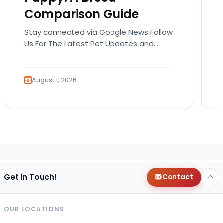
Comparison Guide
Stay connected via Google News Follow
Us For The Latest Pet Updates and
Guides. Bringing home a puppy is
exciting. It also…
August 1, 2026
Get in Touch!
Contact
OUR LOCATIONS