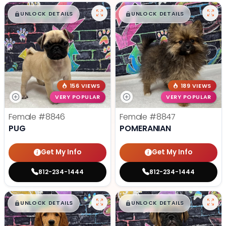
$
,
99
$
,
99
█
█
█
█
UNLOCK DETAILS
UNLOCK DETAILS
156 VIEWS
189 VIEWS
VERY POPULAR
VERY POPULAR
Female
#8846
Female
#8847
PUG
POMERANIAN
Get My Info
Get My Info
812-234-1444
812-234-1444
$
,
99
$
,
99
█
█
█
█
UNLOCK DETAILS
UNLOCK DETAILS