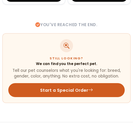
YOU'VE REACHED THE END.
STILL LOOKING?
We can find you the perfect pet.
Tell our pet counselors what you're looking for: breed,
gender, color, anything. No extra cost, no obligation.
Start a Special Order