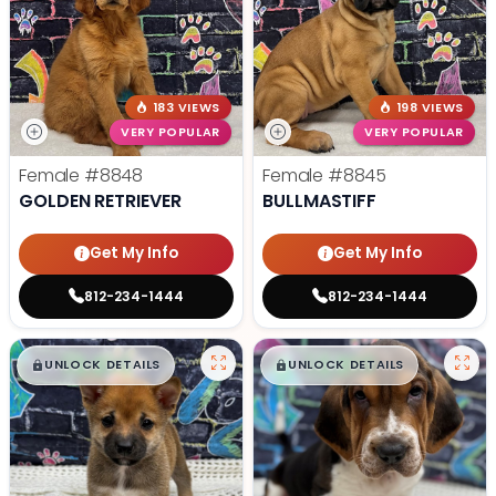
183 VIEWS
198 VIEWS
VERY POPULAR
VERY POPULAR
Female
#8848
Female
#8845
GOLDEN RETRIEVER
BULLMASTIFF
Get My Info
Get My Info
812-234-1444
812-234-1444
$
,
99
$
,
99
█
█
█
█
UNLOCK DETAILS
UNLOCK DETAILS