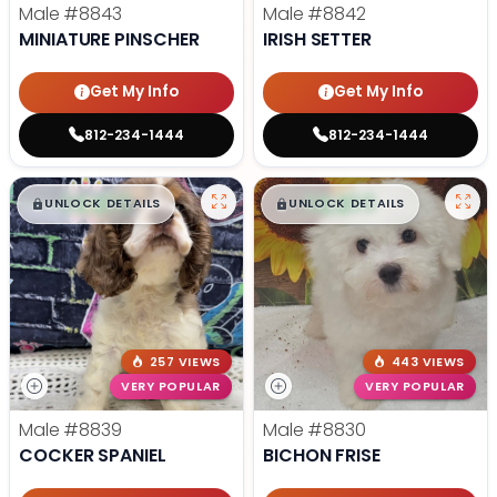
Male
#8843
Male
#8842
MINIATURE PINSCHER
IRISH SETTER
Get My Info
Get My Info
812-234-1444
812-234-1444
$
,
99
$
,
99
█
█
█
█
UNLOCK DETAILS
UNLOCK DETAILS
257 VIEWS
443 VIEWS
VERY POPULAR
VERY POPULAR
Male
#8839
Male
#8830
COCKER SPANIEL
BICHON FRISE