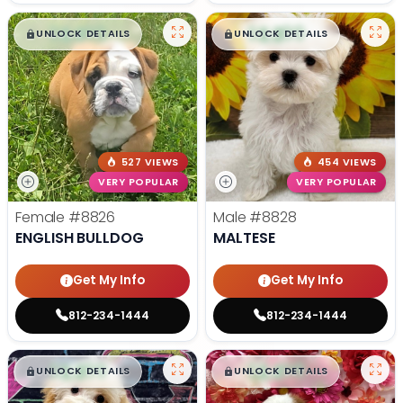
$
,
99
$
,
99
█
█
█
█
UNLOCK DETAILS
UNLOCK DETAILS
527 VIEWS
454 VIEWS
VERY POPULAR
VERY POPULAR
Female
#8826
Male
#8828
ENGLISH BULLDOG
MALTESE
Get My Info
Get My Info
812-234-1444
812-234-1444
$
,
99
$
,
99
█
█
█
█
UNLOCK DETAILS
UNLOCK DETAILS