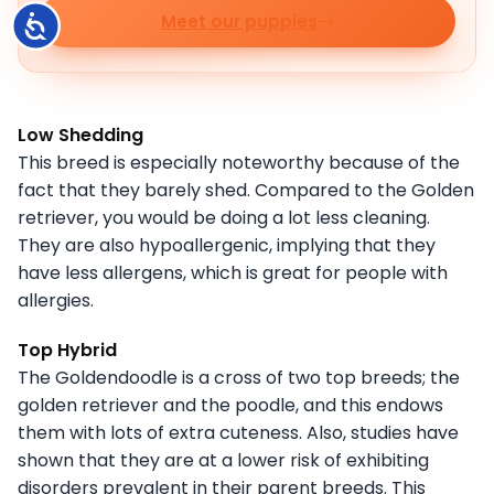
Meet our puppies
Accessibility
Low Shedding
This breed is especially noteworthy because of the
fact that they barely shed. Compared to the Golden
retriever, you would be doing a lot less cleaning.
They are also hypoallergenic, implying that they
have less allergens, which is great for people with
allergies.
Top Hybrid
The Goldendoodle is a cross of two top breeds; the
golden retriever and the poodle, and this endows
them with lots of extra cuteness. Also, studies have
shown that they are at a lower risk of exhibiting
disorders prevalent in their parent breeds. This