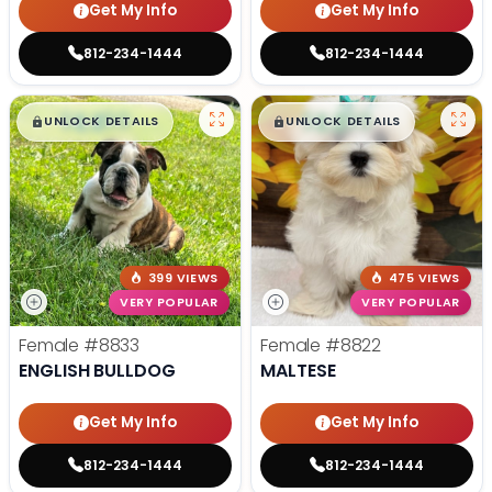
Get My Info
Get My Info
812-234-1444
812-234-1444
$
,
99
$
,
99
█
█
█
█
UNLOCK DETAILS
UNLOCK DETAILS
399 VIEWS
475 VIEWS
VERY POPULAR
VERY POPULAR
Female
#8833
Female
#8822
ENGLISH BULLDOG
MALTESE
Get My Info
Get My Info
812-234-1444
812-234-1444