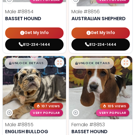
Male
#8854
Male
#8856
BASSET HOUND
AUSTRALIAN SHEPHERD
Get My Info
Get My Info
812-234-1444
812-234-1444
$
,
99
$
,
99
█
█
█
█
UNLOCK DETAILS
UNLOCK DETAILS
107 VIEWS
105 VIEWS
VERY POPULAR
VERY POPULAR
Male
#8855
Female
#8853
ENGLISH BULLDOG
BASSET HOUND