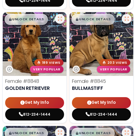
812-234-1444
812-234-1444
$
,
99
$
,
99
█
█
█
█
UNLOCK DETAILS
UNLOCK DETAILS
189 VIEWS
203 VIEWS
VERY POPULAR
VERY POPULAR
Female
#8848
Female
#8845
GOLDEN RETRIEVER
BULLMASTIFF
Get My Info
Get My Info
812-234-1444
812-234-1444
$
,
99
$
,
99
█
█
█
█
UNLOCK DETAILS
UNLOCK DETAILS