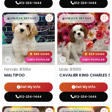
812-234-1444
812-234-1444
$
,
99
$
,
99
█
█
█
█
UNLOCK DETAILS
UNLOCK DETAILS
585 VIEWS
628 VIEWS
VERY POPULAR
VERY POPULAR
Female
#8814
Male
#8819
MALTIPOO
CAVALIER KING CHARLES S
Get My Info
Get My Info
812-234-1444
812-234-1444