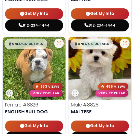
Get My Info
Get My Info
812-234-1444
812-234-1444
$
,
99
$
,
99
█
█
█
█
UNLOCK DETAILS
UNLOCK DETAILS
533 VIEWS
456 VIEWS
VERY POPULAR
VERY POPULAR
Female
#8826
Male
#8828
ENGLISH BULLDOG
MALTESE
Get My Info
Get My Info