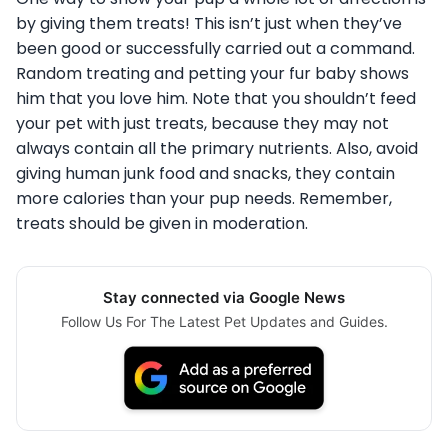
by giving them treats! This isn’t just when they’ve
been good or successfully carried out a command.
Random treating and petting your fur baby shows
him that you love him. Note that you shouldn’t feed
your pet with just treats, because they may not
always contain all the primary nutrients. Also, avoid
giving human junk food and snacks, they contain
more calories than your pup needs. Remember,
treats should be given in moderation.
Stay connected via Google News
Follow Us For The Latest Pet Updates and Guides.