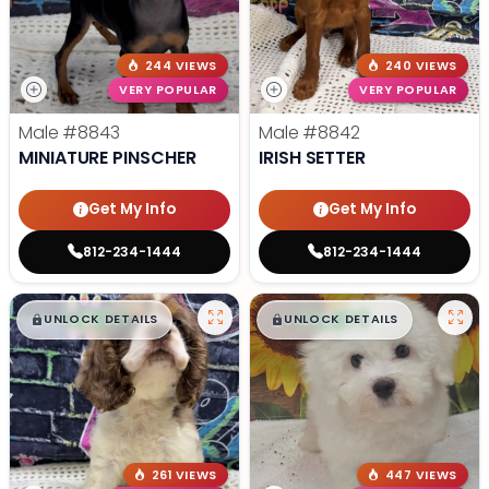
244 VIEWS
240 VIEWS
VERY POPULAR
VERY POPULAR
Male
#8843
Male
#8842
MINIATURE PINSCHER
IRISH SETTER
Get My Info
Get My Info
812-234-1444
812-234-1444
$
,
99
$
,
99
█
█
█
█
UNLOCK DETAILS
UNLOCK DETAILS
261 VIEWS
447 VIEWS