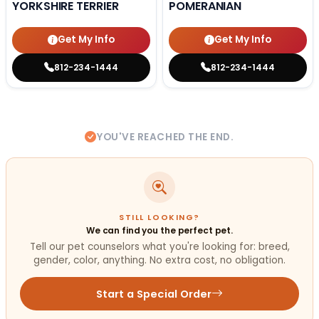
YORKSHIRE TERRIER
POMERANIAN
Get My Info
Get My Info
812-234-1444
812-234-1444
YOU'VE REACHED THE END.
STILL LOOKING?
We can find you the perfect pet.
Tell our pet counselors what you're looking for: breed,
gender, color, anything. No extra cost, no obligation.
Start a Special Order