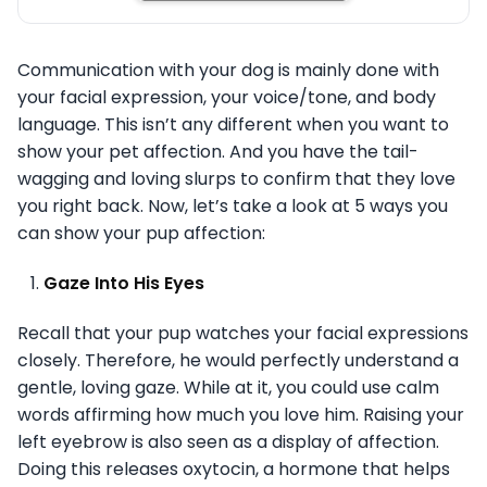
Communication with your dog is mainly done with
your facial expression, your voice/tone, and body
language. This isn’t any different when you want to
show your pet affection. And you have the tail-
wagging and loving slurps to confirm that they love
you right back. Now, let’s take a look at 5 ways you
can show your pup affection:
Gaze Into His Eyes
Recall that your pup watches your facial expressions
closely. Therefore, he would perfectly understand a
gentle, loving gaze. While at it, you could use calm
words affirming how much you love him. Raising your
left eyebrow is also seen as a display of affection.
Doing this releases oxytocin, a hormone that helps