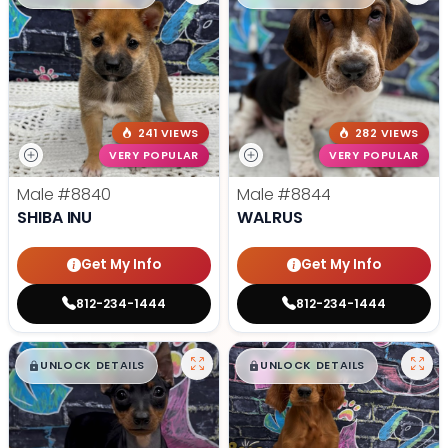
241 VIEWS
282 VIEWS
VERY POPULAR
VERY POPULAR
Male
#8840
Male
#8844
SHIBA INU
WALRUS
Get My Info
Get My Info
812-234-1444
812-234-1444
$
,
99
$
,
99
█
█
█
█
UNLOCK DETAILS
UNLOCK DETAILS