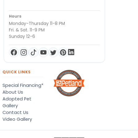
Hours
Monday-Thursday 11-8 PM
Fri. & Sat. 11-9 PM
Sunday 12-6
QUICK LINKS
Special Financing*
About Us
Adopted Pet
Gallery
Contact Us
Video Gallery