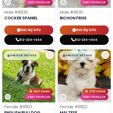
VERY POPULAR
VERY POPULAR
Male
#8839
Male
#8830
COCKER SPANIEL
BICHON FRISE
Get My Info
Get My Info
812-234-1444
812-234-1444
$
,
99
$
,
99
█
█
█
█
UNLOCK DETAILS
UNLOCK DETAILS
403 VIEWS
478 VIEWS
VERY POPULAR
VERY POPULAR
Female
#8833
Female
#8822
ENGLISH BULLDOG
MALTESE