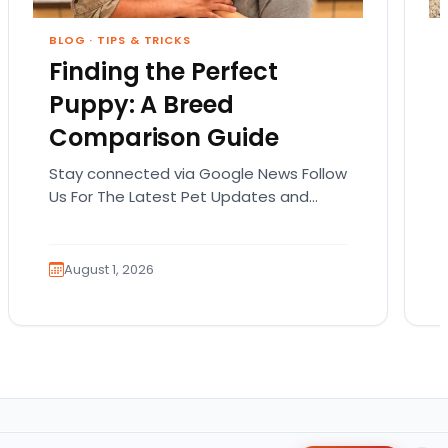
BLOG
·
TIPS & TRICKS
Finding the Perfect
Puppy: A Breed
Comparison Guide
Stay connected via Google News Follow
Us For The Latest Pet Updates and
Guides. Bringing home a puppy is
exciting. It also…
August 1, 2026