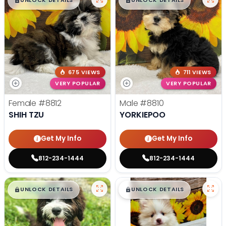
$
,
99
$
,
99
█
█
█
█
UNLOCK DETAILS
UNLOCK DETAILS
675 VIEWS
711 VIEWS
VERY POPULAR
VERY POPULAR
Female
#8812
Male
#8810
SHIH TZU
YORKIEPOO
Get My Info
Get My Info
812-234-1444
812-234-1444
$
,
99
$
,
99
█
█
█
█
UNLOCK DETAILS
UNLOCK DETAILS