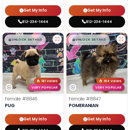
Get My Info
Get My Info
812-234-1444
812-234-1444
$
,
99
$
,
99
█
█
█
█
UNLOCK DETAILS
UNLOCK DETAILS
161 VIEWS
194 VIEWS
VERY POPULAR
VERY POPULAR
Female
#8846
Female
#8847
PUG
POMERANIAN
Get My Info
Get My Info