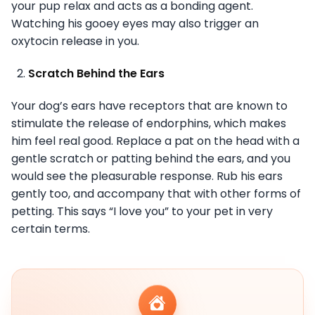
your pup relax and acts as a bonding agent.
Watching his gooey eyes may also trigger an
oxytocin release in you.
Scratch Behind the Ears
Your dog’s ears have receptors that are known to
stimulate the release of endorphins, which makes
him feel real good. Replace a pat on the head with a
gentle scratch or patting behind the ears, and you
would see the pleasurable response. Rub his ears
gently too, and accompany that with other forms of
petting. This says “I love you” to your pet in very
certain terms.