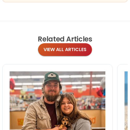
Related
Articles
VIEW ALL ARTICLES