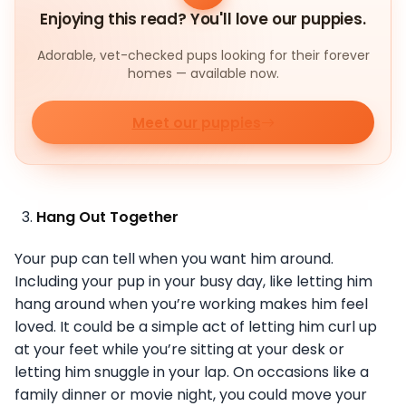
Enjoying this read? You'll love our puppies.
Adorable, vet-checked pups looking for their forever
homes — available now.
Meet our puppies
Hang Out Together
Your pup can tell when you want him around.
Including your pup in your busy day, like letting him
hang around when you’re working makes him feel
loved. It could be a simple act of letting him curl up
at your feet while you’re sitting at your desk or
letting him snuggle in your lap. On occasions like a
family dinner or movie night, you could move your