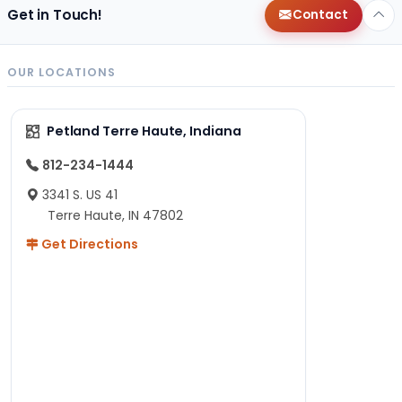
Get in Touch!
Contact
OUR LOCATIONS
Petland Terre Haute, Indiana
812-234-1444
3341 S. US 41
Terre Haute, IN 47802
Get Directions