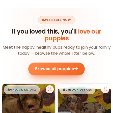
AVAILABLE NOW
If you loved this, you'll
love our
puppies
Meet the happy, healthy pups ready to join your family
today — browse the whole litter below.
Browse all puppies
$
,
99
$
,
99
█
█
█
█
UNLOCK DETAILS
UNLOCK DETAILS