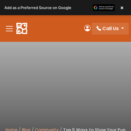
Please
×
Add as a Preferred Source on Google
note:
This
website
Call Us
includes
My Account
an
accessibility
system.
Home
/
Blog
/
Community
/
Top 5 Ways to Show Your Pup