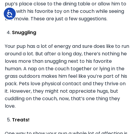
pup’s place close to the dining table or allow him to
play with his favorite toy on the couch while seeing
Accessibility
the movie. These are just a few suggestions.
Snuggling
Your pup has a lot of energy and sure does like to run
around a lot. But after a long day, there’s nothing he
loves more than snuggling next to his favorite
human. A nap on the couch together or lying in the
grass outdoors makes him feel like you’re part of his
pack. Pets love physical contact and they thrive on
it. However, they might not appreciate hugs, but
cuddling on the couch, now, that’s one thing they
love.
Treats!
One way to show your pup a whole lot of affection is