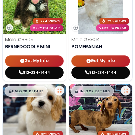
724 VIEWS
725 VIEWS
VERY POPULAR
VERY POPULAR
Male
#8805
Male
#8804
BERNEDOODLE MINI
POMERANIAN
Get My Info
Get My Info
812-234-1444
812-234-1444
$
,
99
$
,
99
█
█
█
█
UNLOCK DETAILS
UNLOCK DETAILS
829 VIEWS
1036 VIEWS