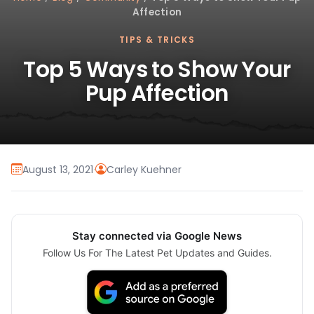
Affection
TIPS & TRICKS
Top 5 Ways to Show Your
Pup Affection
August 13, 2021
·
Carley Kuehner
Stay connected via Google News
Follow Us For The Latest Pet Updates and Guides.