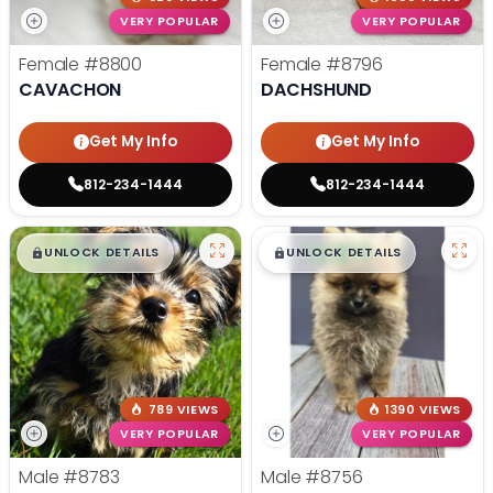
VERY POPULAR
VERY POPULAR
Female
#8800
Female
#8796
CAVACHON
DACHSHUND
Get My Info
Get My Info
812-234-1444
812-234-1444
$
,
99
$
,
99
█
█
█
█
UNLOCK DETAILS
UNLOCK DETAILS
789 VIEWS
1390 VIEWS
VERY POPULAR
VERY POPULAR
Male
#8783
Male
#8756