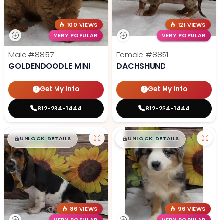
100 VIEWS
121 VIEWS
VERY POPULAR
VERY POPULAR
Male
#8857
Female
#8851
GOLDENDOODLE MINI
DACHSHUND
Get My Info
Get My Info
812-234-1444
812-234-1444
$
,
99
$
,
99
█
█
█
█
UNLOCK DETAILS
UNLOCK DETAILS
86 VIEWS
96 VIEWS
VERY POPULAR
VERY POPULAR