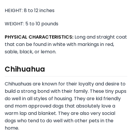
HEIGHT: 8 to 12 inches
WEIGHT: 5 to 10 pounds
PHYSICAL CHARACTERISTICS:
Long and straight coat
that can be found in white with markings in red,
sable, black, or lemon.
Chihuahua
Chihuahuas are known for their loyalty and desire to
build a strong bond with their family. These tiny pups
do well in all styles of housing. They are kid friendly
and mom approved dogs that absolutely love a
warm lap and blanket. They are also very social
dogs who tend to do well with other pets in the
home.