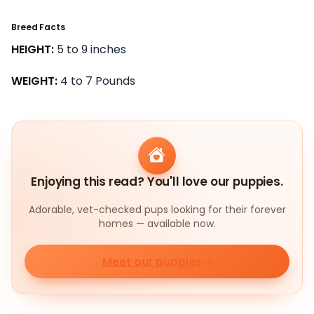
Breed Facts
HEIGHT:
5 to 9 inches
WEIGHT:
4 to 7 Pounds
Enjoying this read? You'll love our puppies.
Adorable, vet-checked pups looking for their forever
homes — available now.
Meet our puppies