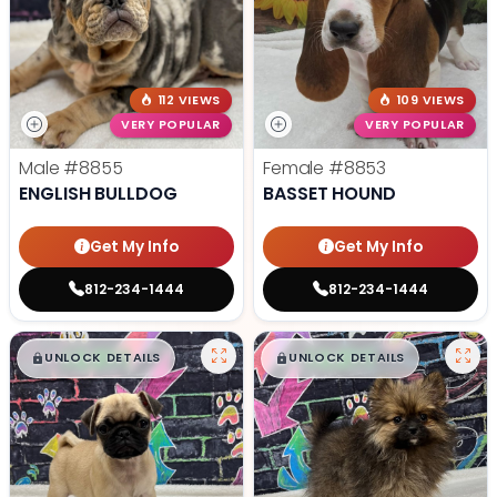
112 VIEWS
109 VIEWS
VERY POPULAR
VERY POPULAR
Male
#8855
Female
#8853
ENGLISH BULLDOG
BASSET HOUND
Get My Info
Get My Info
812-234-1444
812-234-1444
$
,
99
$
,
99
█
█
█
█
UNLOCK DETAILS
UNLOCK DETAILS