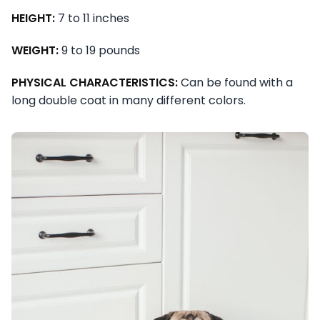
HEIGHT:
7 to 11 inches
WEIGHT:
9 to 19 pounds
PHYSICAL CHARACTERISTICS:
Can be found with a
long double coat in many different colors.