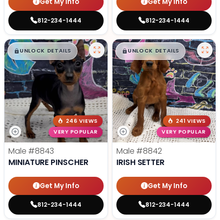
Get My Info
Get My Info
812-234-1444
812-234-1444
$
,
99
$
,
99
█
█
█
█
UNLOCK DETAILS
UNLOCK DETAILS
246 VIEWS
241 VIEWS
VERY POPULAR
VERY POPULAR
Male
#8843
Male
#8842
MINIATURE PINSCHER
IRISH SETTER
Get My Info
Get My Info
812-234-1444
812-234-1444