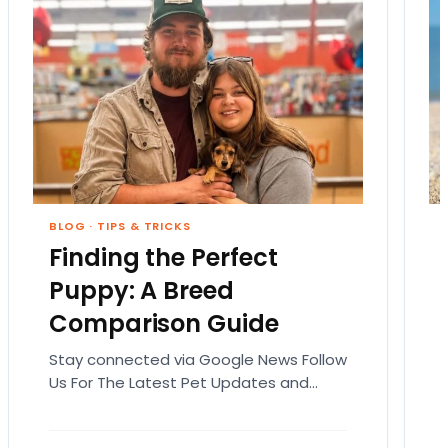
BLOG
·
TIPS & TRICKS
Finding the Perfect
Puppy: A Breed
Comparison Guide
Stay connected via Google News Follow
Us For The Latest Pet Updates and
Guides. Bringing home a puppy is
exciting. It also…