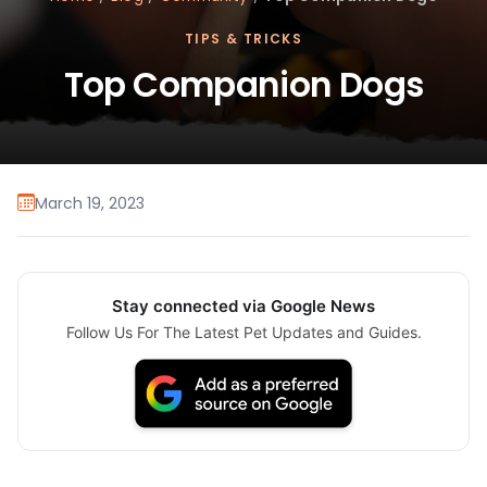
TIPS & TRICKS
Top Companion Dogs
March 19, 2023
Stay connected via Google News
Follow Us For The Latest Pet Updates and Guides.