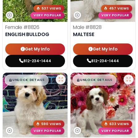
537 VIEWS
457 VIEWS
VERY POPULAR
VERY POPULAR
Female
#8826
Male
#8828
ENGLISH BULLDOG
MALTESE
Get My Info
Get My Info
812-234-1444
812-234-1444
$
,
99
$
,
99
█
█
█
█
UNLOCK DETAILS
UNLOCK DETAILS
590 VIEWS
633 VIEWS
VERY POPULAR
VERY POPULAR