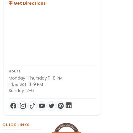
Get Directions
Hours
Monday-Thursday 11-8 PM
Fri. & Sat. 11-9 PM
Sunday 12-6
QUICK LINKS