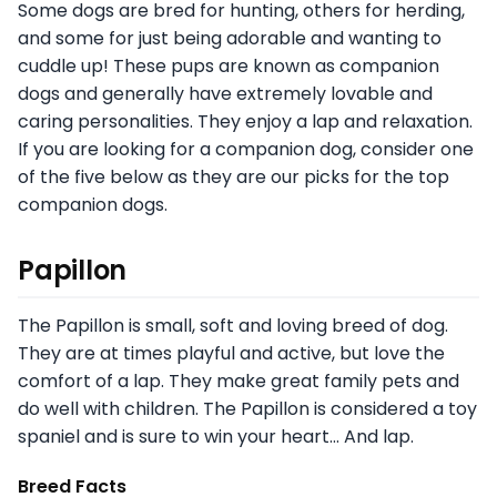
Some dogs are bred for hunting, others for herding,
and some for just being adorable and wanting to
cuddle up! These pups are known as companion
dogs and generally have extremely lovable and
caring personalities. They enjoy a lap and relaxation.
If you are looking for a companion dog, consider one
of the five below as they are our picks for the top
companion dogs.
Papillon
The Papillon is small, soft and loving breed of dog.
They are at times playful and active, but love the
comfort of a lap. They make great family pets and
do well with children. The Papillon is considered a toy
spaniel and is sure to win your heart… And lap.
Breed Facts