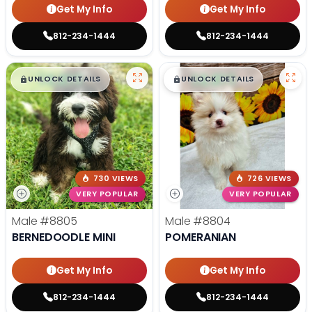
Get My Info
Get My Info
812-234-1444
812-234-1444
$
,
99
$
,
99
█
█
█
█
UNLOCK DETAILS
UNLOCK DETAILS
730 VIEWS
726 VIEWS
VERY POPULAR
VERY POPULAR
Male
#8805
Male
#8804
BERNEDOODLE MINI
POMERANIAN
Get My Info
Get My Info
812-234-1444
812-234-1444