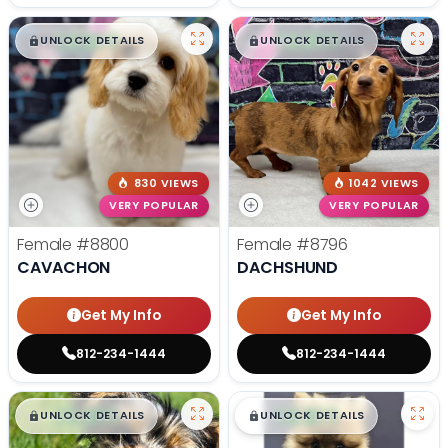
$
,
99
$
,
99
█
█
█
█
UNLOCK DETAILS
UNLOCK DETAILS
830 VIEWS
1042 VIEWS
VERY POPULAR
VERY POPULAR
Female
#8800
Female
#8796
CAVACHON
DACHSHUND
Get My Info
Get My Info
812-234-1444
812-234-1444
$
,
99
$
,
99
█
█
█
█
UNLOCK DETAILS
UNLOCK DETAILS