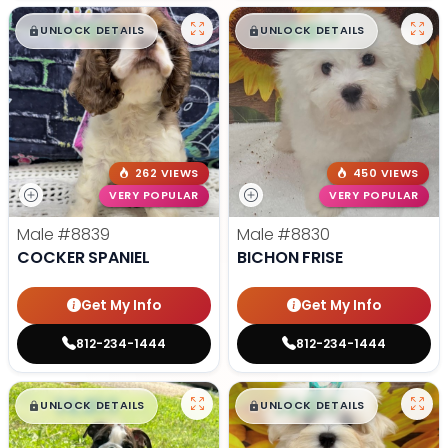
$
,
99
$
,
99
█
█
█
█
UNLOCK DETAILS
UNLOCK DETAILS
262 VIEWS
450 VIEWS
VERY POPULAR
VERY POPULAR
Male
#8839
Male
#8830
COCKER SPANIEL
BICHON FRISE
Get My Info
Get My Info
812-234-1444
812-234-1444
$
,
99
$
,
99
█
█
█
█
UNLOCK DETAILS
UNLOCK DETAILS