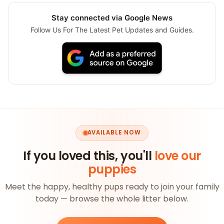
Stay connected via Google News
Follow Us For The Latest Pet Updates and Guides.
AVAILABLE NOW
If you loved this, you'll
love our
puppies
Meet the happy, healthy pups ready to join your family
today — browse the whole litter below.