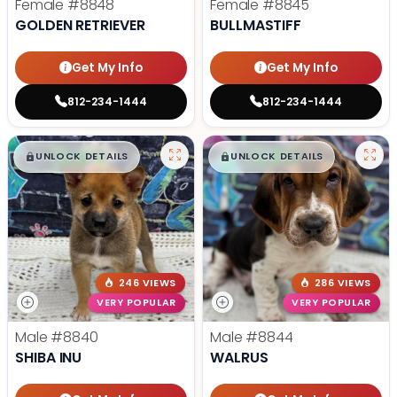
Female
#8848
Female
#8845
GOLDEN RETRIEVER
BULLMASTIFF
Get My Info
Get My Info
812-234-1444
812-234-1444
$
,
99
$
,
99
█
█
█
█
UNLOCK DETAILS
UNLOCK DETAILS
246 VIEWS
286 VIEWS
VERY POPULAR
VERY POPULAR
Male
#8840
Male
#8844
SHIBA INU
WALRUS