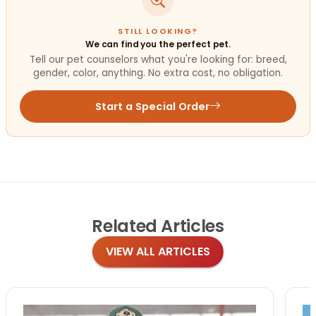
STILL LOOKING?
We can find you the perfect pet.
Tell our pet counselors what you're looking for: breed,
gender, color, anything. No extra cost, no obligation.
Start a Special Order
Related
Articles
VIEW ALL ARTICLES