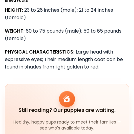
Breed Facts
HEIGHT:
23 to 26 inches (male); 21 to 24 inches
(female)
WEIGHT:
60 to 75 pounds (male); 50 to 65 pounds
(female)
PHYSICAL CHARACTERISTICS:
Large head with
expressive eyes; Their medium length coat can be
found in shades from light golden to red.
Still reading? Our puppies are waiting.
Healthy, happy pups ready to meet their families —
see who's available today.