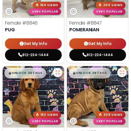
164 VIEWS
200 VIEWS
VERY POPULAR
VERY POPULAR
Female
#8846
Female
#8847
PUG
POMERANIAN
Get My Info
Get My Info
812-234-1444
812-234-1444
$
,
99
$
,
99
█
█
█
█
UNLOCK DETAILS
UNLOCK DETAILS
192 VIEWS
209 VIEWS
VERY POPULAR
VERY POPULAR