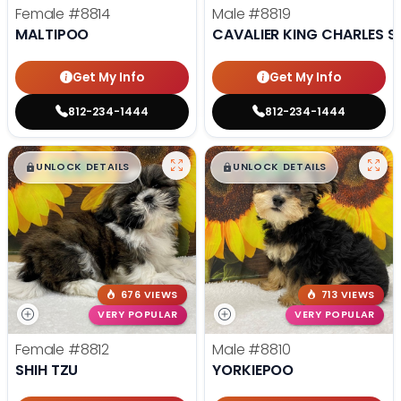
Female
#8814
Male
#8819
MALTIPOO
CAVALIER KING CHARLES S
Get My Info
Get My Info
812-234-1444
812-234-1444
$
,
99
$
,
99
█
█
█
█
UNLOCK DETAILS
UNLOCK DETAILS
676 VIEWS
713 VIEWS
VERY POPULAR
VERY POPULAR
Female
#8812
Male
#8810
SHIH TZU
YORKIEPOO