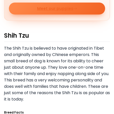
Meet our puppies
Shih Tzu
The Shih Tzu is believed to have originated in Tibet
and originally owned by Chinese emperors. This
small breed of dog is known for its ability to cheer
just about anyone up. They love one-on-one time
with their family and enjoy napping along side of you.
This breed has a very welcoming personality and
does well with families that have children. These are
just some of the reasons the Shih Tzu is as popular as
it is today.
Breed Facts