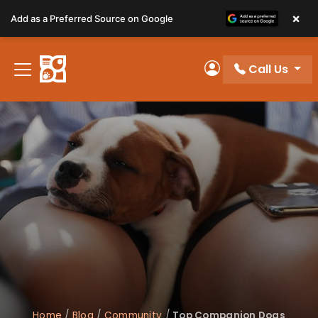
Please
×
Add as a Preferred Source on Google
note:
This
website
Call Us
includes
My Account
an
accessibility
system.
Home
/
Blog
/
Community
/
Top Companion Dogs