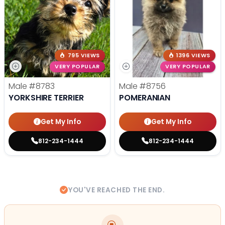
795 VIEWS
1396 VIEWS
VERY POPULAR
VERY POPULAR
Male
#8783
Male
#8756
YORKSHIRE TERRIER
POMERANIAN
Get My Info
Get My Info
812-234-1444
812-234-1444
YOU'VE REACHED THE END.