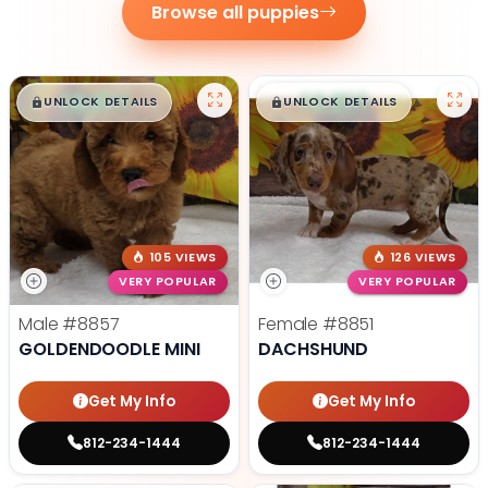
Browse all puppies
$
,
99
$
,
99
█
█
█
█
UNLOCK DETAILS
UNLOCK DETAILS
105 VIEWS
126 VIEWS
VERY POPULAR
VERY POPULAR
Male
#8857
Female
#8851
GOLDENDOODLE MINI
DACHSHUND
Get My Info
Get My Info
812-234-1444
812-234-1444