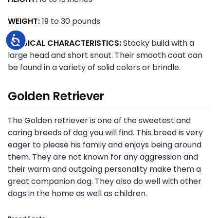
WEIGHT:
19 to 30 pounds
Accessibility
PHYSICAL CHARACTERISTICS:
Stocky build with a
large head and short snout. Their smooth coat can
be found in a variety of solid colors or brindle.
Golden Retriever
The Golden retriever is one of the sweetest and
caring breeds of dog you will find. This breed is very
eager to please his family and enjoys being around
them. They are not known for any aggression and
their warm and outgoing personality make them a
great companion dog. They also do well with other
dogs in the home as well as children.