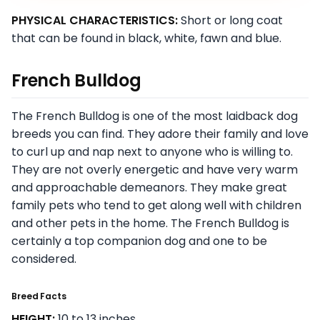
PHYSICAL CHARACTERISTICS:
Short or long coat
that can be found in black, white, fawn and blue.
French Bulldog
The French Bulldog is one of the most laidback dog
breeds you can find. They adore their family and love
to curl up and nap next to anyone who is willing to.
They are not overly energetic and have very warm
and approachable demeanors. They make great
family pets who tend to get along well with children
and other pets in the home. The French Bulldog is
certainly a top companion dog and one to be
considered.
Breed Facts
HEIGHT:
10 to 13 inches