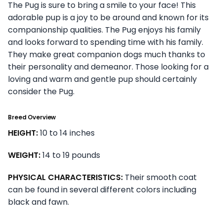
The Pug is sure to bring a smile to your face! This
adorable pup is a joy to be around and known for its
companionship qualities. The Pug enjoys his family
and looks forward to spending time with his family.
They make great companion dogs much thanks to
their personality and demeanor. Those looking for a
loving and warm and gentle pup should certainly
consider the Pug.
Breed Overview
HEIGHT:
10 to 14 inches
WEIGHT:
14 to 19 pounds
PHYSICAL CHARACTERISTICS:
Their smooth coat
can be found in several different colors including
black and fawn.