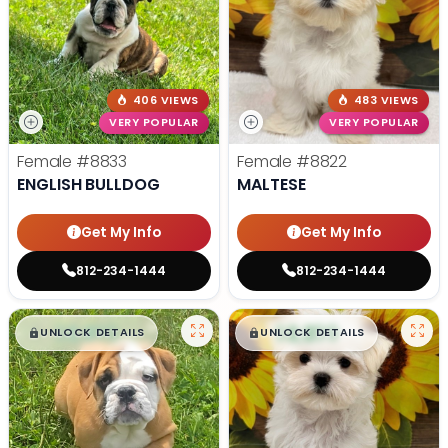
406 VIEWS
483 VIEWS
VERY POPULAR
VERY POPULAR
Female
#8833
Female
#8822
ENGLISH BULLDOG
MALTESE
Get My Info
Get My Info
812-234-1444
812-234-1444
$
,
99
$
,
99
█
█
█
█
UNLOCK DETAILS
UNLOCK DETAILS