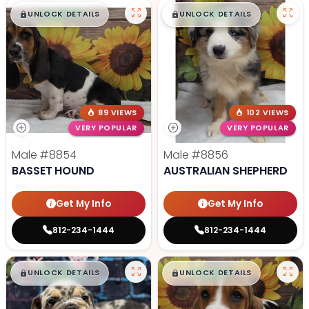
$
,
99
$
,
99
█
█
█
█
UNLOCK DETAILS
UNLOCK DETAILS
89 VIEWS
102 VIEWS
VERY POPULAR
VERY POPULAR
Male
#8854
Male
#8856
BASSET HOUND
AUSTRALIAN SHEPHERD
Get My Info
Get My Info
812-234-1444
812-234-1444
$
,
99
$
,
99
█
█
█
█
UNLOCK DETAILS
UNLOCK DETAILS