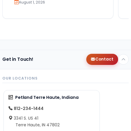
August 1, 2026
Get in Touch!
Contact
OUR LOCATIONS
Petland Terre Haute, Indiana
812-234-1444
3341 S. US 41
Terre Haute, IN 47802