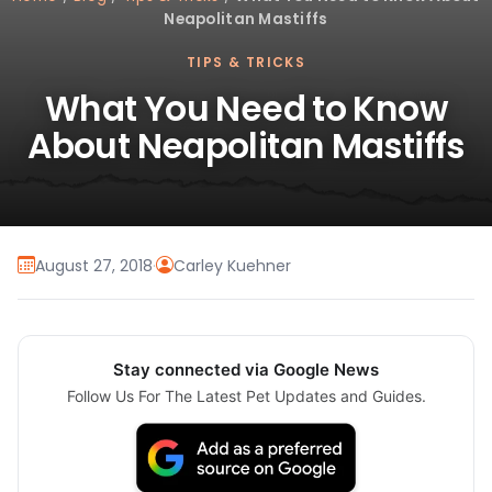
Neapolitan Mastiffs
TIPS & TRICKS
What You Need to Know
About Neapolitan Mastiffs
August 27, 2018
·
Carley Kuehner
Stay connected via Google News
Follow Us For The Latest Pet Updates and Guides.