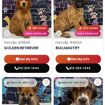
188 VIEWS
203 VIEWS
VERY POPULAR
VERY POPULAR
Female
#8848
Female
#8845
GOLDEN RETRIEVER
BULLMASTIFF
Get My Info
Get My Info
812-234-1444
812-234-1444
$
,
99
$
,
99
█
█
█
█
UNLOCK DETAILS
UNLOCK DETAILS