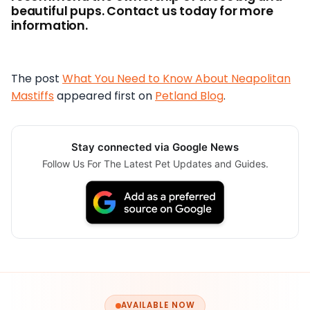
beautiful pups. Contact us today for more
information.
The post
What You Need to Know About Neapolitan
Mastiffs
appeared first on
Petland Blog
.
Stay connected via Google News
Follow Us For The Latest Pet Updates and Guides.
AVAILABLE NOW