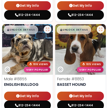
Get My Info
Get My Info
812-234-1444
812-234-1444
$
,
99
$
,
99
█
█
█
█
UNLOCK DETAILS
UNLOCK DETAILS
106 VIEWS
105 VIEWS
VERY POPULAR
VERY POPULAR
Male
#8855
Female
#8853
ENGLISH BULLDOG
BASSET HOUND
Get My Info
Get My Info
812-234-1444
812-234-1444