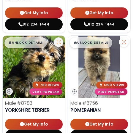
Get My Info
Get My Info
812-234-1444
812-234-1444
$
,
99
$
,
99
█
█
█
█
UNLOCK DETAILS
UNLOCK DETAILS
789 VIEWS
1390 VIEWS
VERY POPULAR
VERY POPULAR
Male
#8783
Male
#8756
YORKSHIRE TERRIER
POMERANIAN
Get My Info
Get My Info