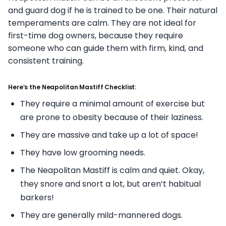
and guard dog if he is trained to be one. Their natural
temperaments are calm. They are not ideal for
first-time dog owners, because they require
someone who can guide them with firm, kind, and
consistent training.
Here’s the Neapolitan Mastiff Checklist:
They require a minimal amount of exercise but
are prone to obesity because of their laziness.
They are massive and take up a lot of space!
They have low grooming needs.
The Neapolitan Mastiff is calm and quiet. Okay,
they snore and snort a lot, but aren’t habitual
barkers!
They are generally mild-mannered dogs.