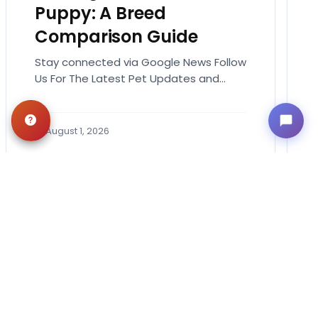
Puppy: A Breed
Comparison Guide
Stay connected via Google News Follow
Us For The Latest Pet Updates and
Guides. Bringing home a puppy is
exciting. It also…
August 1, 2026
Get in Touch!
Contact
OUR LOCATIONS