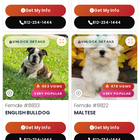
Get My Info
Get My Info
812-234-1444
812-234-1444
$
,
99
$
,
99
█
█
█
█
UNLOCK DETAILS
UNLOCK DETAILS
403 VIEWS
478 VIEWS
VERY POPULAR
VERY POPULAR
Female
#8833
Female
#8822
ENGLISH BULLDOG
MALTESE
Get My Info
Get My Info
812-234-1444
812-234-1444