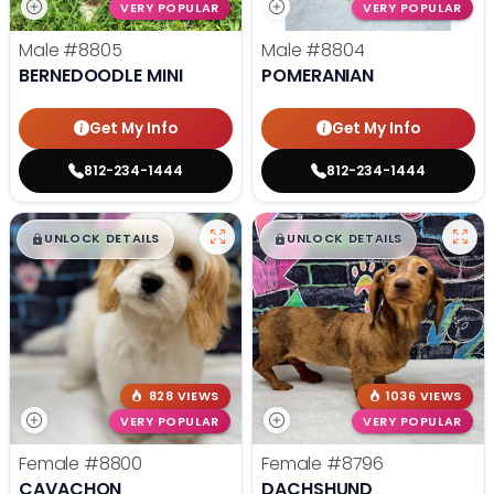
VERY POPULAR
VERY POPULAR
Male
#8805
Male
#8804
BERNEDOODLE MINI
POMERANIAN
Get My Info
Get My Info
812-234-1444
812-234-1444
$
,
99
$
,
99
█
█
█
█
UNLOCK DETAILS
UNLOCK DETAILS
828 VIEWS
1036 VIEWS
VERY POPULAR
VERY POPULAR
Female
#8800
Female
#8796
CAVACHON
DACHSHUND