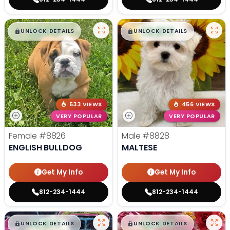
$
,
99
$
,
99
█
█
█
█
UNLOCK DETAILS
UNLOCK DETAILS
533 VIEWS
456 VIEWS
VERY POPULAR
VERY POPULAR
Female
#8826
Male
#8828
ENGLISH BULLDOG
MALTESE
Get My Info
Get My Info
812-234-1444
812-234-1444
$
,
99
$
,
99
█
█
█
█
UNLOCK DETAILS
UNLOCK DETAILS