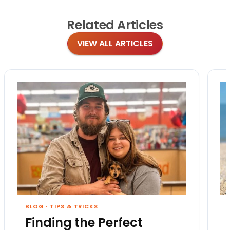
Related
Articles
VIEW ALL ARTICLES
BLOG
·
TIPS & TRICKS
Finding the Perfect