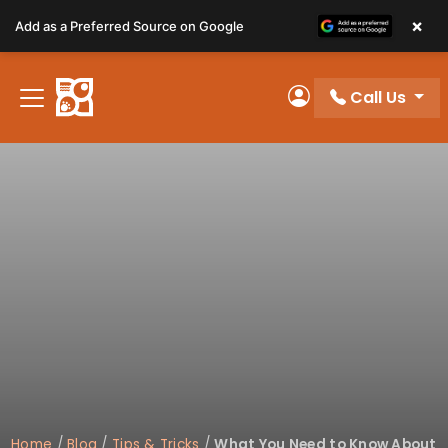
Please
×
Add as a Preferred Source on Google
note:
This
website
Call Us
includes
My Account
an
accessibility
system.
Home
/
Blog
/
Tips & Tricks
/
What You Need to Know About