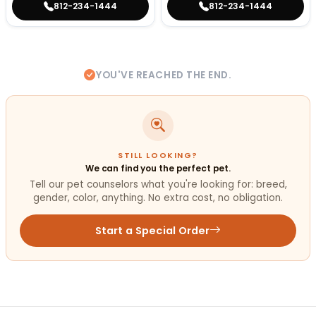
812-234-1444
812-234-1444
YOU'VE REACHED THE END.
STILL LOOKING?
We can find you the perfect pet.
Tell our pet counselors what you're looking for: breed,
gender, color, anything. No extra cost, no obligation.
Start a Special Order