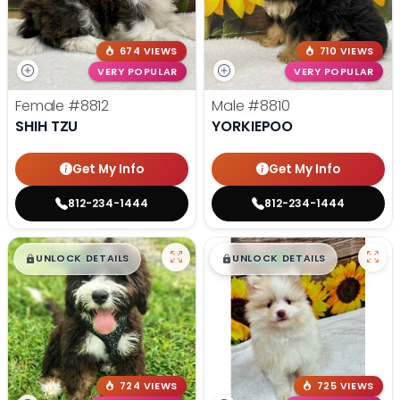
674 VIEWS
710 VIEWS
VERY POPULAR
VERY POPULAR
Female
#8812
Male
#8810
SHIH TZU
YORKIEPOO
Get My Info
Get My Info
812-234-1444
812-234-1444
$
,
99
$
,
99
█
█
█
█
UNLOCK DETAILS
UNLOCK DETAILS
724 VIEWS
725 VIEWS