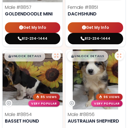
Male
#8857
Female
#8851
GOLDENDOODLE MINI
DACHSHUND
Get My Info
Get My Info
812-234-1444
812-234-1444
$
,
99
$
,
99
█
█
█
█
UNLOCK DETAILS
UNLOCK DETAILS
85 VIEWS
96 VIEWS
VERY POPULAR
VERY POPULAR
Male
#8854
Male
#8856
BASSET HOUND
AUSTRALIAN SHEPHERD