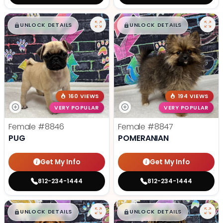
$
,
99
$
,
99
█
█
█
█
UNLOCK DETAILS
UNLOCK DETAILS
160 VIEWS
194 VIEWS
VERY POPULAR
VERY POPULAR
Female
#8846
Female
#8847
PUG
POMERANIAN
Get My Info
Get My Info
812-234-1444
812-234-1444
$
,
99
$
,
99
█
█
█
█
UNLOCK DETAILS
UNLOCK DETAILS