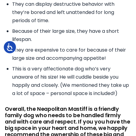
They can display destructive behavior with
they’re bored and left unattended for long
periods of time.
Because of their large size, they have a short
lifespan.
Accessibility
They are expensive to care for because of their
large size and accompanying appetite!
This is a very affectionate dog who’s very
unaware of his size! He will cuddle beside you
happily and closely. (We mentioned they take up
a lot of space – personal space is included!)
Overall, the Neapolitan Mastiff is a friendly
family dog who needs to be handled firmly
and with care and respect. If you you have the
big space in your heart and home, we happily
recommend the ownership of these big and