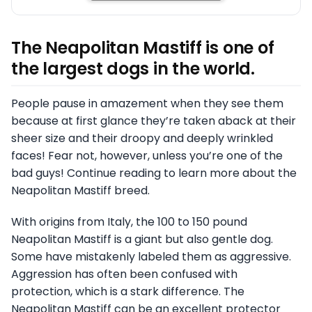
The Neapolitan Mastiff is one of
the largest dogs in the world.
People pause in amazement when they see them
because at first glance they’re taken aback at their
sheer size and their droopy and deeply wrinkled
faces! Fear not, however, unless you’re one of the
bad guys! Continue reading to learn more about the
Neapolitan Mastiff breed.
With origins from Italy, the 100 to 150 pound
Neapolitan Mastiff is a giant but also gentle dog.
Some have mistakenly labeled them as aggressive.
Aggression has often been confused with
protection, which is a stark difference. The
Neapolitan Mastiff can be an excellent protector