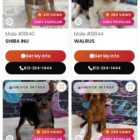
241 VIEWS
282 VIEWS
VERY POPULAR
VERY POPULAR
Male
#8840
Male
#8844
SHIBA INU
WALRUS
Get My Info
Get My Info
812-234-1444
812-234-1444
$
,
99
$
,
99
█
█
█
█
UNLOCK DETAILS
UNLOCK DETAILS
243 VIEWS
239 VIEWS
VERY POPULAR
VERY POPULAR