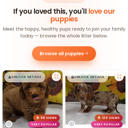
If you loved this, you'll
love our
puppies
Meet the happy, healthy pups ready to join your family
today — browse the whole litter below.
Browse all puppies
$
,
99
$
,
99
█
█
█
█
UNLOCK DETAILS
UNLOCK DETAILS
99 VIEWS
120 VIEWS
VERY POPULAR
VERY POPULAR