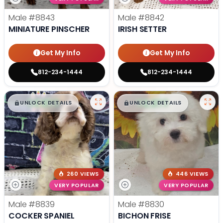
Male
#8843
Male
#8842
MINIATURE PINSCHER
IRISH SETTER
Get My Info
Get My Info
812-234-1444
812-234-1444
$
,
99
$
,
99
█
█
█
█
UNLOCK DETAILS
UNLOCK DETAILS
260 VIEWS
446 VIEWS
VERY POPULAR
VERY POPULAR
Male
#8839
Male
#8830
COCKER SPANIEL
BICHON FRISE