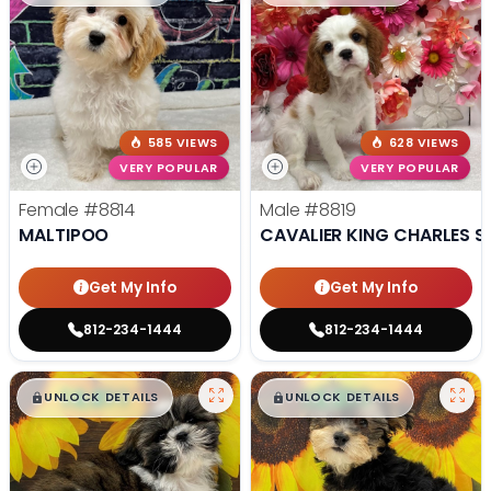
585 VIEWS
628 VIEWS
VERY POPULAR
VERY POPULAR
Female
#8814
Male
#8819
MALTIPOO
CAVALIER KING CHARLES S
Get My Info
Get My Info
812-234-1444
812-234-1444
$
,
99
$
,
99
█
█
█
█
UNLOCK DETAILS
UNLOCK DETAILS