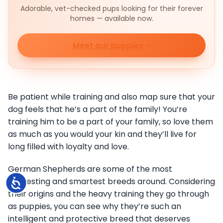
Adorable, vet-checked pups looking for their forever
homes — available now.
Meet our puppies
Be patient while training and also map sure that your
dog feels that he’s a part of the family! You’re
training him to be a part of your family, so love them
as much as you would your kin and they’ll live for
long filled with loyalty and love.
German Shepherds are some of the most
interesting and smartest breeds around. Considering
Accessibility
their origins and the heavy training they go through
as puppies, you can see why they’re such an
intelligent and protective breed that deserves