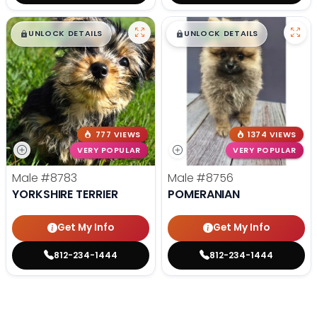
$
,
99
$
,
99
█
█
█
█
UNLOCK DETAILS
UNLOCK DETAILS
777 VIEWS
1374 VIEWS
VERY POPULAR
VERY POPULAR
Male
#8783
Male
#8756
YORKSHIRE TERRIER
POMERANIAN
Get My Info
Get My Info
812-234-1444
812-234-1444