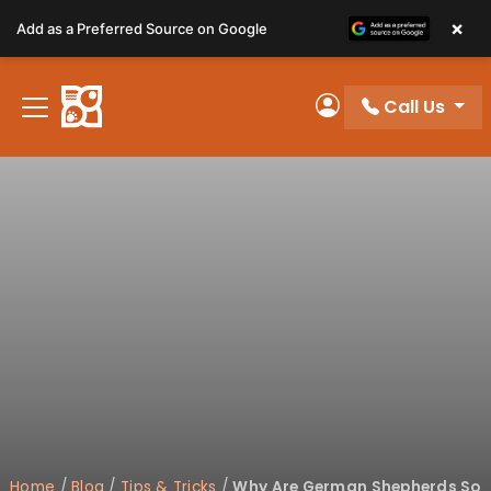
Please
×
Add as a Preferred Source on Google
note:
This
website
Call Us
includes
My Account
an
accessibility
system.
Home
/
Blog
/
Tips & Tricks
/
Why Are German Shepherds So