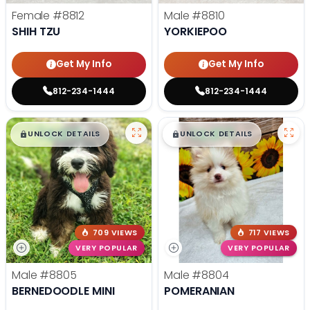
Female
#8812
Male
#8810
SHIH TZU
YORKIEPOO
Get My Info
Get My Info
812-234-1444
812-234-1444
$
,
99
$
,
99
█
█
█
█
UNLOCK DETAILS
UNLOCK DETAILS
709 VIEWS
717 VIEWS
VERY POPULAR
VERY POPULAR
Male
#8805
Male
#8804
BERNEDOODLE MINI
POMERANIAN