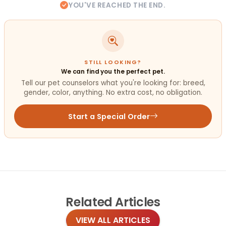
YOU'VE REACHED THE END.
STILL LOOKING?
We can find you the perfect pet.
Tell our pet counselors what you're looking for: breed,
gender, color, anything. No extra cost, no obligation.
Start a Special Order
Related
Articles
VIEW ALL ARTICLES