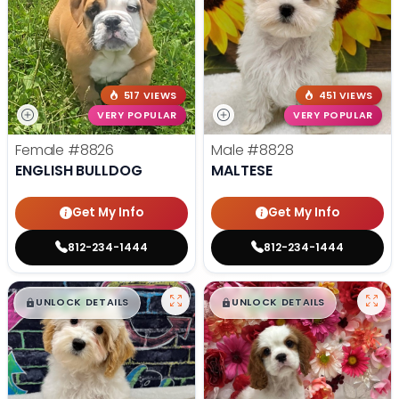
517 VIEWS
451 VIEWS
VERY POPULAR
VERY POPULAR
Female
#8826
Male
#8828
ENGLISH BULLDOG
MALTESE
Get My Info
Get My Info
812-234-1444
812-234-1444
$
,
99
$
,
99
█
█
█
█
UNLOCK DETAILS
UNLOCK DETAILS