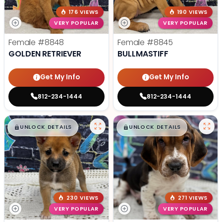
176 VIEWS
190 VIEWS
VERY POPULAR
VERY POPULAR
Female
#8848
Female
#8845
GOLDEN RETRIEVER
BULLMASTIFF
Get My Info
Get My Info
812-234-1444
812-234-1444
$
,
99
$
,
99
█
█
█
█
UNLOCK DETAILS
UNLOCK DETAILS
230 VIEWS
271 VIEWS
VERY POPULAR
VERY POPULAR