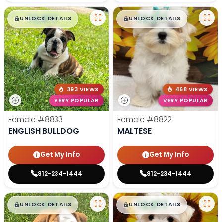
$
,
99
$
,
99
█
█
█
█
UNLOCK DETAILS
UNLOCK DETAILS
393 VIEWS
468 VIEWS
VERY POPULAR
VERY POPULAR
Female
#8833
Female
#8822
ENGLISH BULLDOG
MALTESE
Get My Info
Get My Info
812-234-1444
812-234-1444
$
,
99
$
,
99
█
█
█
█
UNLOCK DETAILS
UNLOCK DETAILS