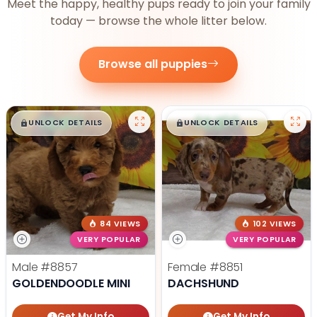
Meet the happy, healthy pups ready to join your family
today — browse the whole litter below.
Browse all puppies
$
,
99
$
,
99
█
█
█
█
UNLOCK DETAILS
UNLOCK DETAILS
84 VIEWS
102 VIEWS
VERY POPULAR
VERY POPULAR
Male
#8857
Female
#8851
GOLDENDOODLE MINI
DACHSHUND
Get My Info
Get My Info