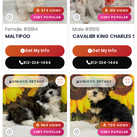
573 VIEWS
615 VIEWS
VERY POPULAR
VERY POPULAR
Female
#8814
Male
#8819
MALTIPOO
CAVALIER KING CHARLES S
Get My Info
Get My Info
812-234-1444
812-234-1444
$
,
99
$
,
99
█
█
█
█
UNLOCK DETAILS
UNLOCK DETAILS
664 VIEWS
700 VIEWS
VERY POPULAR
VERY POPULAR