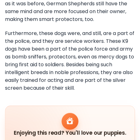
as it was before, German Shepherds still have the
same mind and are more focused on their owner,
making them smart protectors, too.
Furthermore, these dogs were, and still, are a part of
the police, and they are service workers. These K9
dogs have been a part of the police force and army
as bomb sniffers, protectors, even as mercy dogs to
bring first aid to soldiers. Besides being such
intelligent breeds in noble professions, they are also
easily trained for acting and are part of the silver
screen because of their skill.
Enjoying this read? You'll love our puppies.