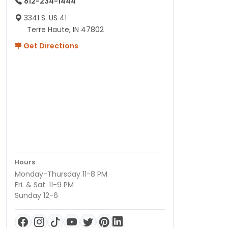
812-234-1444
3341 S. US 41
Terre Haute, IN 47802
Get Directions
Hours
Monday-Thursday 11-8 PM
Fri. & Sat. 11-9 PM
Sunday 12-6