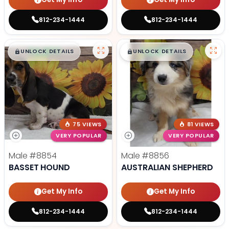
812-234-1444
812-234-1444
$
,
99
$
,
99
█
█
█
█
UNLOCK DETAILS
UNLOCK DETAILS
75 VIEWS
81 VIEWS
VERY POPULAR
VERY POPULAR
Male
#8854
Male
#8856
BASSET HOUND
AUSTRALIAN SHEPHERD
Get My Info
Get My Info
812-234-1444
812-234-1444