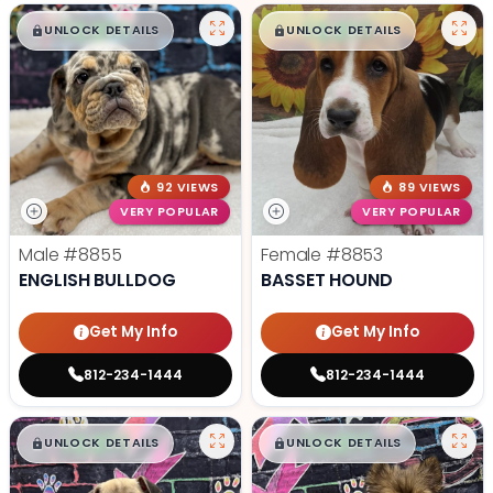
$
,
99
$
,
99
█
█
█
█
UNLOCK DETAILS
UNLOCK DETAILS
92 VIEWS
89 VIEWS
VERY POPULAR
VERY POPULAR
Male
#8855
Female
#8853
ENGLISH BULLDOG
BASSET HOUND
Get My Info
Get My Info
812-234-1444
812-234-1444
$
,
99
$
,
99
█
█
█
█
UNLOCK DETAILS
UNLOCK DETAILS