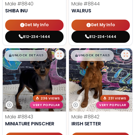
Male
#8840
Male
#8844
SHIBA INU
WALRUS
Get My Info
Get My Info
812-234-1444
812-234-1444
$
,
99
$
,
99
█
█
█
█
UNLOCK DETAILS
UNLOCK DETAILS
236 VIEWS
231 VIEWS
VERY POPULAR
VERY POPULAR
Male
#8843
Male
#8842
MINIATURE PINSCHER
IRISH SETTER