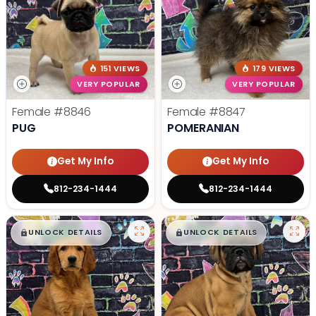
151 VIEWS
179 VIEWS
VERY POPULAR
VERY POPULAR
Female
#8846
Female
#8847
PUG
POMERANIAN
Get My Info
Get My Info
812-234-1444
812-234-1444
$
,
99
$
,
99
█
█
█
█
UNLOCK DETAILS
UNLOCK DETAILS