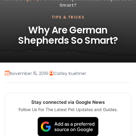
Smart?
TIPS & TRICKS
Why Are German
Shepherds So Smart?
November 15, 2019
·
Carley Kuehner
Stay connected via Google News
Follow Us For The Latest Pet Updates and Guides.