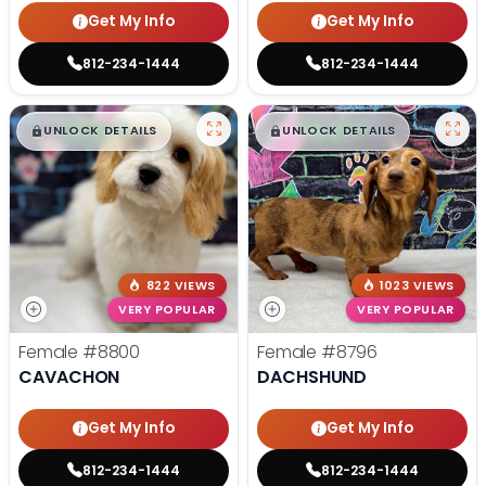
Get My Info
Get My Info
812-234-1444
812-234-1444
$
,
99
$
,
99
█
█
█
█
UNLOCK DETAILS
UNLOCK DETAILS
822 VIEWS
1023 VIEWS
VERY POPULAR
VERY POPULAR
Female
#8800
Female
#8796
CAVACHON
DACHSHUND
Get My Info
Get My Info
812-234-1444
812-234-1444