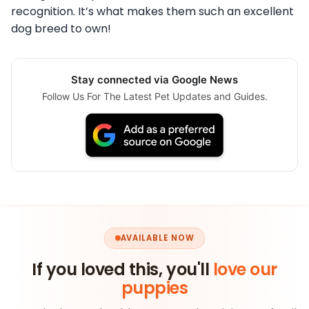
recognition. It’s what makes them such an excellent
dog breed to own!
Stay connected via Google News
Follow Us For The Latest Pet Updates and Guides.
AVAILABLE NOW
If you loved this, you'll
love our
puppies