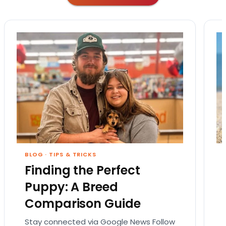
BLOG
·
TIPS & TRICKS
Finding the Perfect
Puppy: A Breed
Comparison Guide
Stay connected via Google News Follow