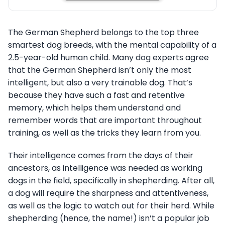
The German Shepherd belongs to the top three
smartest dog breeds, with the mental capability of a
2.5-year-old human child. Many dog experts agree
that the German Shepherd isn’t only the most
intelligent, but also a very trainable dog. That’s
because they have such a fast and retentive
memory, which helps them understand and
remember words that are important throughout
training, as well as the tricks they learn from you.
Their intelligence comes from the days of their
ancestors, as intelligence was needed as working
dogs in the field, specifically in shepherding. After all,
a dog will require the sharpness and attentiveness,
as well as the logic to watch out for their herd. While
shepherding (hence, the name!) isn’t a popular job