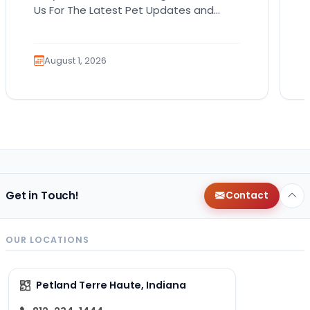
Us For The Latest Pet Updates and
Guides. Bringing home a puppy is
exciting. It also…
August 1, 2026
Get in Touch!
Contact
OUR LOCATIONS
Petland Terre Haute, Indiana