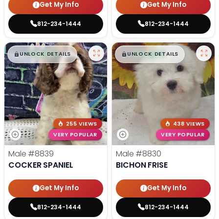
Get My Info
Get My Info
812-234-1444
812-234-1444
$
,
99
$
,
99
█
█
█
█
UNLOCK DETAILS
UNLOCK DETAILS
255 VIEWS
438 VIEWS
VERY POPULAR
VERY POPULAR
Male
#8839
Male
#8830
COCKER SPANIEL
BICHON FRISE
Get My Info
Get My Info
812-234-1444
812-234-1444