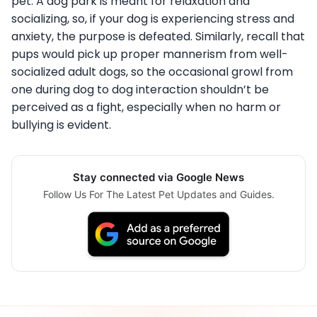
pet. A dog park is meant for relaxation and
socializing, so, if your dog is experiencing stress and
anxiety, the purpose is defeated. Similarly, recall that
pups would pick up proper mannerism from well-
socialized adult dogs, so the occasional growl from
one during dog to dog interaction shouldn’t be
perceived as a fight, especially when no harm or
bullying is evident.
Stay connected via Google News
Follow Us For The Latest Pet Updates and Guides.