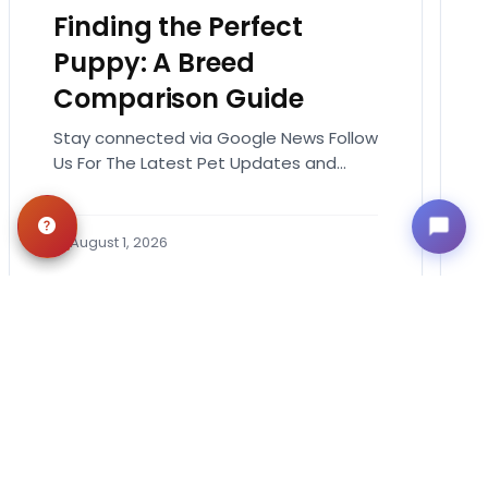
Finding the Perfect
Puppy: A Breed
Comparison Guide
Stay connected via Google News Follow
Us For The Latest Pet Updates and
Guides. Bringing home a puppy is
exciting. It also…
August 1, 2026
Get in Touch!
Contact