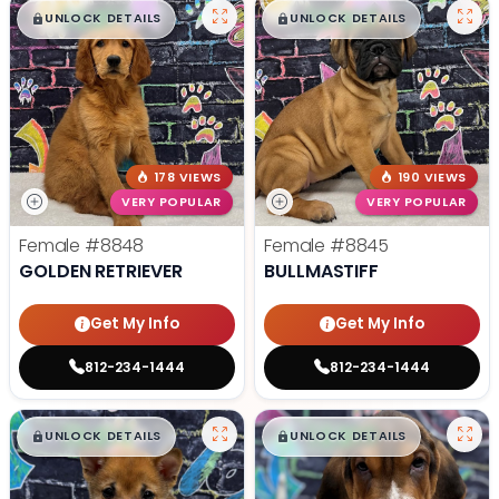
$
,
99
$
,
99
█
█
█
█
UNLOCK DETAILS
UNLOCK DETAILS
178 VIEWS
190 VIEWS
VERY POPULAR
VERY POPULAR
Female
#8848
Female
#8845
GOLDEN RETRIEVER
BULLMASTIFF
Get My Info
Get My Info
812-234-1444
812-234-1444
$
,
99
$
,
99
█
█
█
█
UNLOCK DETAILS
UNLOCK DETAILS