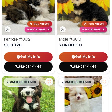
665 VIEWS
700 VIEWS
VERY POPULAR
VERY POPULAR
Female
#8812
Male
#8810
SHIH TZU
YORKIEPOO
Get My Info
Get My Info
812-234-1444
812-234-1444
$
,
99
$
,
99
█
█
█
█
UNLOCK DETAILS
UNLOCK DETAILS