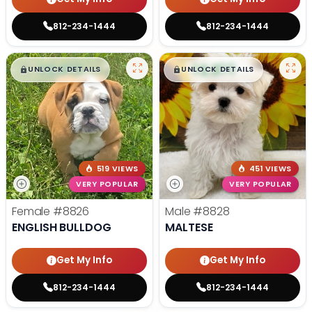
812-234-1444
812-234-1444
$
,
99
$
,
99
█
█
█
█
UNLOCK DETAILS
UNLOCK DETAILS
519 VIEWS
451 VIEWS
VERY POPULAR
VERY POPULAR
Female
#8826
Male
#8828
ENGLISH BULLDOG
MALTESE
Get My Info
Get My Info
812-234-1444
812-234-1444