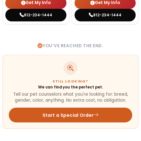
Get My Info
Get My Info
812-234-1444
812-234-1444
YOU'VE REACHED THE END.
STILL LOOKING?
We can find you the perfect pet.
Tell our pet counselors what you're looking for: breed,
gender, color, anything. No extra cost, no obligation.
Start a Special Order