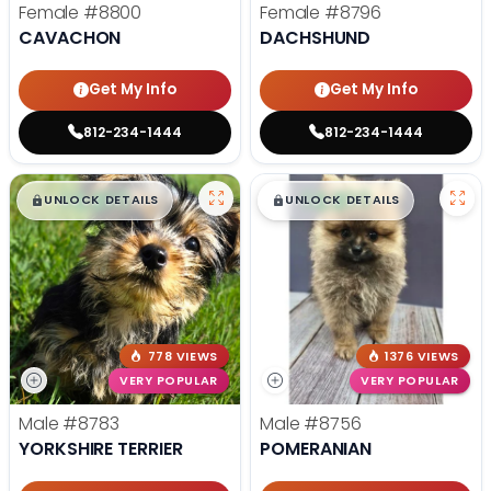
Female
#8800
Female
#8796
CAVACHON
DACHSHUND
Get My Info
Get My Info
812-234-1444
812-234-1444
$
,
99
$
,
99
█
█
█
█
UNLOCK DETAILS
UNLOCK DETAILS
778 VIEWS
1376 VIEWS
VERY POPULAR
VERY POPULAR
Male
#8783
Male
#8756
YORKSHIRE TERRIER
POMERANIAN