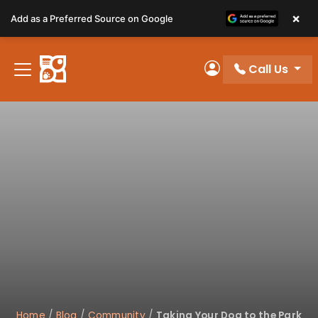
Please
×
Add as a Preferred Source on Google
note:
This
website
Call Us
includes
My Account
an
accessibility
system.
Home
/
Blog
/
Community
/
Taking Your Dog to the Park