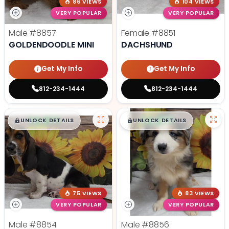
86 VIEWS
104 VIEWS
VERY POPULAR
VERY POPULAR
Male
#8857
Female
#8851
GOLDENDOODLE MINI
DACHSHUND
Get My Info
Get My Info
812-234-1444
812-234-1444
$
,
99
$
,
99
█
█
█
█
UNLOCK DETAILS
UNLOCK DETAILS
75 VIEWS
83 VIEWS
VERY POPULAR
VERY POPULAR
Male
#8854
Male
#8856