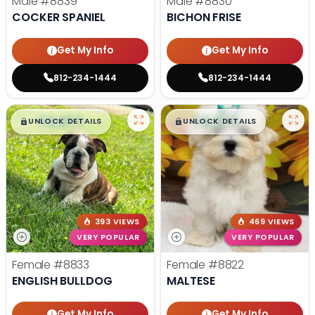
Male
#8839
Male
#8830
COCKER SPANIEL
BICHON FRISE
Get My Info
Get My Info
812-234-1444
812-234-1444
$
,
99
$
,
99
█
█
█
█
UNLOCK DETAILS
UNLOCK DETAILS
393 VIEWS
469 VIEWS
VERY POPULAR
VERY POPULAR
Female
#8833
Female
#8822
ENGLISH BULLDOG
MALTESE
Get My Info
Get My Info