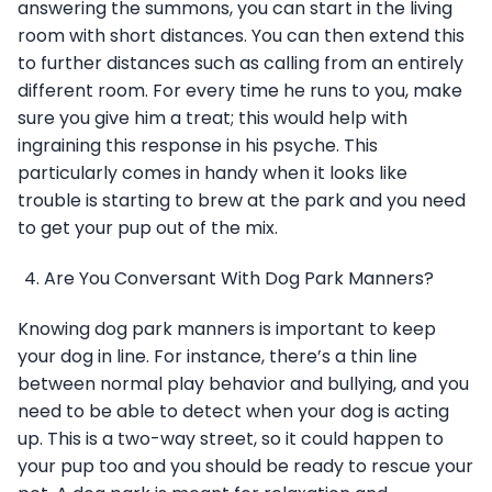
answering the summons, you can start in the living
room with short distances. You can then extend this
to further distances such as calling from an entirely
different room. For every time he runs to you, make
sure you give him a treat; this would help with
ingraining this response in his psyche. This
particularly comes in handy when it looks like
trouble is starting to brew at the park and you need
to get your pup out of the mix.
Are You Conversant With Dog Park Manners?
Knowing dog park manners is important to keep
your dog in line. For instance, there’s a thin line
between normal play behavior and bullying, and you
need to be able to detect when your dog is acting
up. This is a two-way street, so it could happen to
your pup too and you should be ready to rescue your