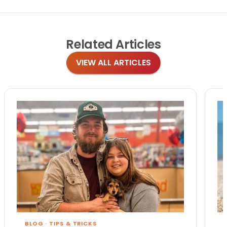
Related
Articles
VIEW ALL ARTICLES
BLOG
·
TIPS & TRICKS