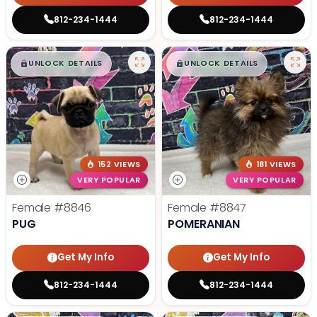
812-234-1444
812-234-1444
$
,
99
$
,
99
█
█
█
█
UNLOCK DETAILS
UNLOCK DETAILS
152 VIEWS
181 VIEWS
VERY POPULAR
VERY POPULAR
Female
#8846
Female
#8847
PUG
POMERANIAN
Get My Info
Get My Info
812-234-1444
812-234-1444