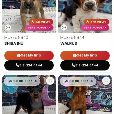
231 VIEWS
272 VIEWS
VERY POPULAR
VERY POPULAR
Male
#8840
Male
#8844
SHIBA INU
WALRUS
Get My Info
Get My Info
812-234-1444
812-234-1444
$
,
99
$
,
99
█
█
█
█
UNLOCK DETAILS
UNLOCK DETAILS