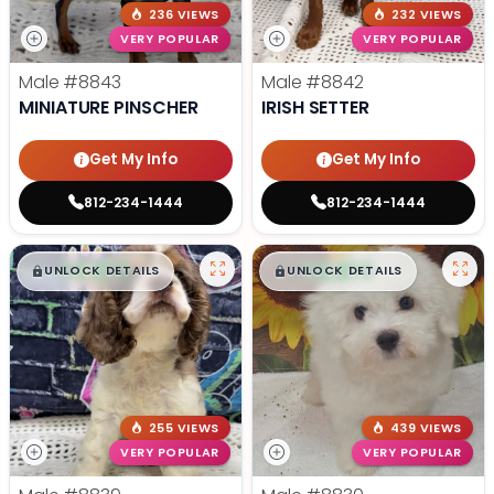
236 VIEWS
232 VIEWS
VERY POPULAR
VERY POPULAR
Male
#8843
Male
#8842
MINIATURE PINSCHER
IRISH SETTER
Get My Info
Get My Info
812-234-1444
812-234-1444
$
,
99
$
,
99
█
█
█
█
UNLOCK DETAILS
UNLOCK DETAILS
255 VIEWS
439 VIEWS
VERY POPULAR
VERY POPULAR