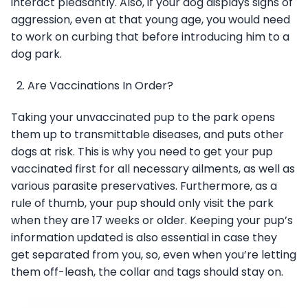
interact pleasantly. Also, if your dog displays signs of
aggression, even at that young age, you would need
to work on curbing that before introducing him to a
dog park.
Are Vaccinations In Order?
Taking your unvaccinated pup to the park opens
them up to transmittable diseases, and puts other
dogs at risk. This is why you need to get your pup
vaccinated first for all necessary ailments, as well as
various parasite preservatives. Furthermore, as a
rule of thumb, your pup should only visit the park
when they are 17 weeks or older. Keeping your pup’s
information updated is also essential in case they
get separated from you, so, even when you’re letting
them off-leash, the collar and tags should stay on.