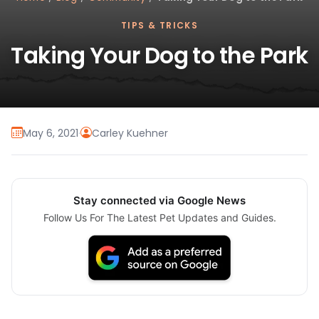
TIPS & TRICKS
Taking Your Dog to the Park
May 6, 2021
·
Carley Kuehner
Stay connected via Google News
Follow Us For The Latest Pet Updates and Guides.