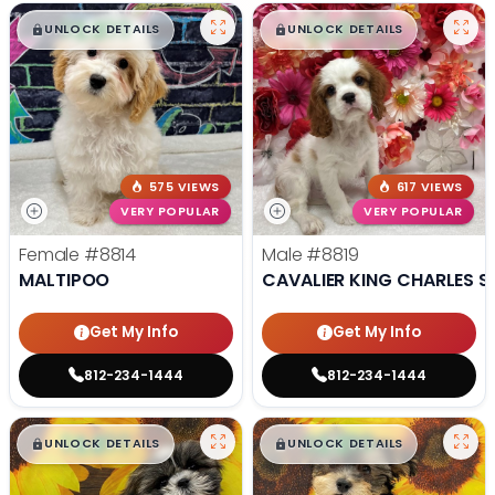
$
,
99
$
,
99
█
█
█
█
UNLOCK DETAILS
UNLOCK DETAILS
575 VIEWS
617 VIEWS
VERY POPULAR
VERY POPULAR
Female
#8814
Male
#8819
MALTIPOO
CAVALIER KING CHARLES S
Get My Info
Get My Info
812-234-1444
812-234-1444
$
,
99
$
,
99
█
█
█
█
UNLOCK DETAILS
UNLOCK DETAILS