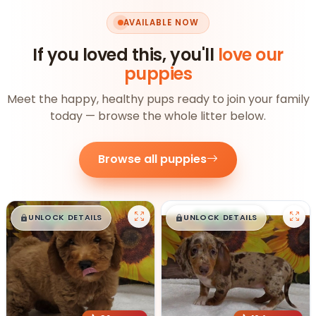
AVAILABLE NOW
If you loved this, you'll
love our
puppies
Meet the happy, healthy pups ready to join your family
today — browse the whole litter below.
Browse all puppies
$
,
99
$
,
99
█
█
█
█
UNLOCK DETAILS
UNLOCK DETAILS