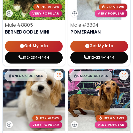
710 VIEWS
717 VIEWS
VERY POPULAR
VERY POPULAR
Male
#8805
Male
#8804
BERNEDOODLE MINI
POMERANIAN
Get My Info
Get My Info
812-234-1444
812-234-1444
$
,
99
$
,
99
█
█
█
█
UNLOCK DETAILS
UNLOCK DETAILS
822 VIEWS
1024 VIEWS
VERY POPULAR
VERY POPULAR