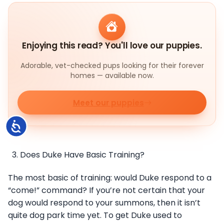
Enjoying this read? You'll love our puppies.
Adorable, vet-checked pups looking for their forever
homes — available now.
Meet our puppies
Accessibility
Does Duke Have Basic Training?
The most basic of training: would Duke respond to a
“come!” command? If you’re not certain that your
dog would respond to your summons, then it isn’t
quite dog park time yet. To get Duke used to