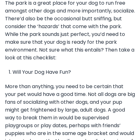
The park is a great place for your dog to run free
amongst other dogs and more importantly, socialize.
There’d also be the occasional butt sniffing, but
consider the ‘hazards’ that come with the park.
While the park sounds just perfect, you’d need to
make sure that your dog is ready for the park
environment. Not sure what this entails? Then take a
look at this checklist:
Will Your Dog Have Fun?
More than anything, you need to be certain that
your pet would have a good time. Not all dogs are big
fans of socializing with other dogs, and your pup
might get frightened by large, adult dogs. A good
way to break them in would be supervised
playgroups or play dates, perhaps with friends’
puppies who are in the same age bracket and would