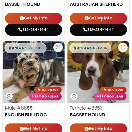
BASSET HOUND
AUSTRALIAN SHEPHERD
Get My Info
Get My Info
812-234-1444
812-234-1444
$
,
99
$
,
99
█
█
█
█
UNLOCK DETAILS
UNLOCK DETAILS
93 VIEWS
91 VIEWS
VERY POPULAR
VERY POPULAR
Male
#8855
Female
#8853
ENGLISH BULLDOG
BASSET HOUND
Get My Info
Get My Info