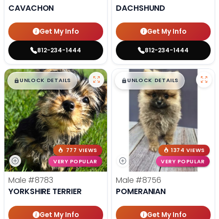
CAVACHON
DACHSHUND
Get My Info
Get My Info
812-234-1444
812-234-1444
$
,
99
$
,
99
█
█
█
█
UNLOCK DETAILS
UNLOCK DETAILS
777 VIEWS
1374 VIEWS
VERY POPULAR
VERY POPULAR
Male
#8783
Male
#8756
YORKSHIRE TERRIER
POMERANIAN
Get My Info
Get My Info