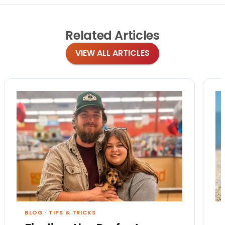
Related
Articles
VIEW ALL ARTICLES
BLOG
·
TIPS & TRICKS