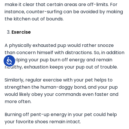
make it clear that certain areas are off-limits. For
instance, counter-surfing can be avoided by making
the kitchen out of bounds.
Exercise
A physically exhausted pup would rather snooze
than concern himself with distractions. So, in addition
to helping your pup burn off energy and remain
Accessibility
healthy, exhaustion keeps your pup out of trouble.
Similarly, regular exercise with your pet helps to
strengthen the human-doggy bond, and your pup
would likely obey your commands even faster and
more often.
Burning off pent-up energy in your pet could help
your favorite shoes remain intact.