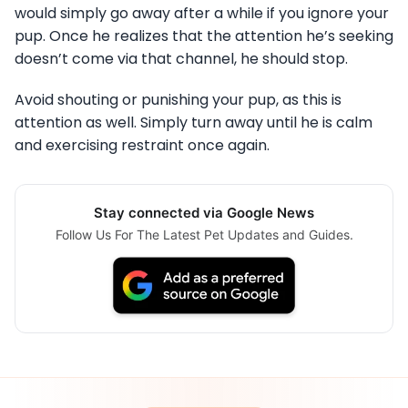
would simply go away after a while if you ignore your
pup. Once he realizes that the attention he’s seeking
doesn’t come via that channel, he should stop.
Avoid shouting or punishing your pup, as this is
attention as well. Simply turn away until he is calm
and exercising restraint once again.
Stay connected via Google News
Follow Us For The Latest Pet Updates and Guides.