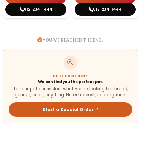
812-234-1444
812-234-1444
YOU'VE REACHED THE END.
STILL LOOKING?
We can find you the perfect pet.
Tell our pet counselors what you're looking for: breed,
gender, color, anything. No extra cost, no obligation.
Start a Special Order