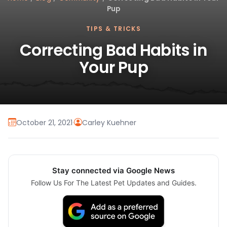
Pup
TIPS & TRICKS
Correcting Bad Habits in
Your Pup
October 21, 2021
·
Carley Kuehner
Stay connected via Google News
Follow Us For The Latest Pet Updates and Guides.