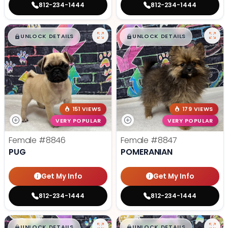
812-234-1444
812-234-1444
$
,
99
$
,
99
█
█
█
█
UNLOCK DETAILS
UNLOCK DETAILS
151 VIEWS
179 VIEWS
VERY POPULAR
VERY POPULAR
Female
#8846
Female
#8847
PUG
POMERANIAN
Get My Info
Get My Info
812-234-1444
812-234-1444
$
,
99
$
,
99
█
█
█
█
UNLOCK DETAILS
UNLOCK DETAILS