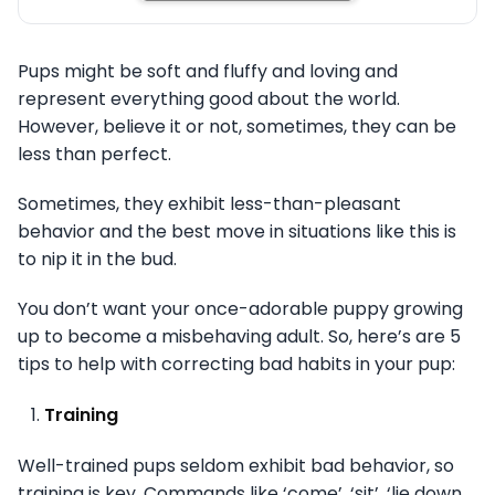
Pups might be soft and fluffy and loving and
represent everything good about the world.
However, believe it or not, sometimes, they can be
less than perfect.
Sometimes, they exhibit less-than-pleasant
behavior and the best move in situations like this is
to nip it in the bud.
You don’t want your once-adorable puppy growing
up to become a misbehaving adult. So, here’s are 5
tips to help with correcting bad habits in your pup:
Training
Well-trained pups seldom exhibit bad behavior, so
training is key. Commands like ‘come’, ‘sit’, ‘lie down,