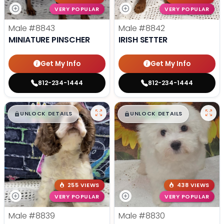
VERY POPULAR
VERY POPULAR
Male
#8843
Male
#8842
MINIATURE PINSCHER
IRISH SETTER
Get My Info
Get My Info
812-234-1444
812-234-1444
$
,
99
$
,
99
█
█
█
█
UNLOCK DETAILS
UNLOCK DETAILS
255 VIEWS
438 VIEWS
VERY POPULAR
VERY POPULAR
Male
#8839
Male
#8830