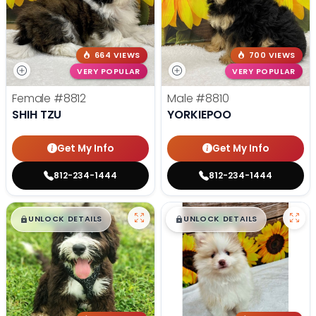
664 VIEWS
700 VIEWS
VERY POPULAR
VERY POPULAR
Female
#8812
Male
#8810
SHIH TZU
YORKIEPOO
Get My Info
Get My Info
812-234-1444
812-234-1444
$
,
99
$
,
99
█
█
█
█
UNLOCK DETAILS
UNLOCK DETAILS