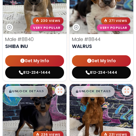
230 VIEWS
271 VIEWS
VERY POPULAR
VERY POPULAR
Male
#8840
Male
#8844
SHIBA INU
WALRUS
Get My Info
Get My Info
812-234-1444
812-234-1444
$
,
99
$
,
99
█
█
█
█
UNLOCK DETAILS
UNLOCK DETAILS
236 VIEWS
231 VIEWS