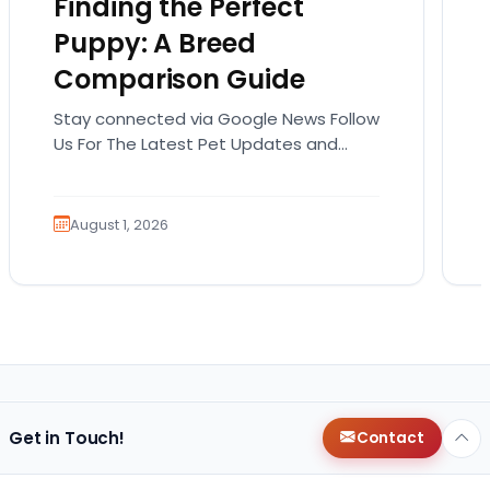
Finding the Perfect
Puppy: A Breed
Comparison Guide
Stay connected via Google News Follow
Us For The Latest Pet Updates and
Guides. Bringing home a puppy is
exciting. It also…
August 1, 2026
Get in Touch!
Contact