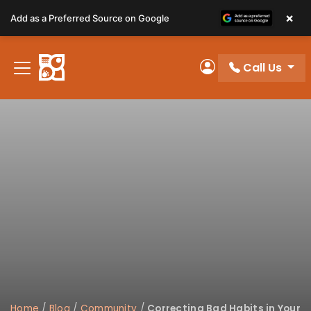
Please
×
Add as a Preferred Source on Google
note:
This
website
Call Us
includes
My Account
an
accessibility
system.
Home
/
Blog
/
Community
/
Correcting Bad Habits in Your