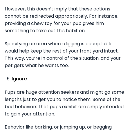
However, this doesn’t imply that these actions
cannot be redirected appropriately. For instance,
providing a chew toy for your pup gives him
something to take out this habit on.
Specifying an area where digging is acceptable
would help keep the rest of your front yard intact.
This way, you’re in control of the situation, and your
pet gets what he wants too.
Ignore
Pups are huge attention seekers and might go some
lengths just to get you to notice them. Some of the
bad behaviors that pups exhibit are simply intended
to gain your attention.
Behavior like barking, or jumping up, or begging