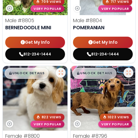
709 VIEWS
717 VIEWS
VERY POPULAR
VERY POPULAR
Male
#8805
Male
#8804
BERNEDOODLE MINI
POMERANIAN
Get My Info
Get My Info
812-234-1444
812-234-1444
$
,
99
$
,
99
█
█
█
█
UNLOCK DETAILS
UNLOCK DETAILS
822 VIEWS
1023 VIEWS
VERY POPULAR
VERY POPULAR
Female
#8800
Female
#8796