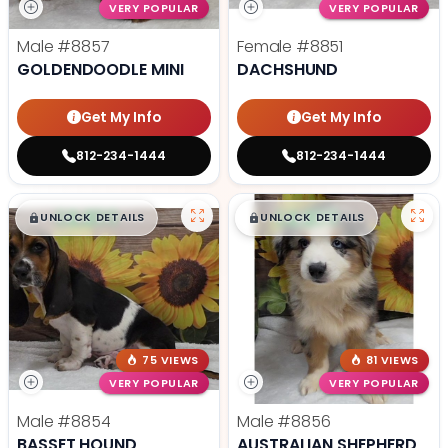
VERY POPULAR
VERY POPULAR
Male
#8857
Female
#8851
GOLDENDOODLE MINI
DACHSHUND
Get My Info
Get My Info
812-234-1444
812-234-1444
$
,
99
$
,
99
█
█
█
█
UNLOCK DETAILS
UNLOCK DETAILS
75 VIEWS
81 VIEWS
VERY POPULAR
VERY POPULAR
Male
#8854
Male
#8856
BASSET HOUND
AUSTRALIAN SHEPHERD