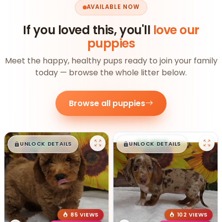
AVAILABLE NOW
If you loved this, you'll
love our
puppies
Meet the happy, healthy pups ready to join your family
today — browse the whole litter below.
Browse all puppies
$
,
99
$
,
99
█
█
█
█
UNLOCK DETAILS
UNLOCK DETAILS
85 VIEWS
102 VIEWS