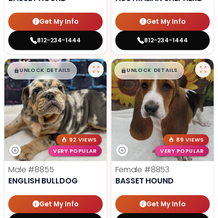
Get My Info
Get My Info
812-234-1444
812-234-1444
$
,
99
$
,
99
█
█
█
█
UNLOCK DETAILS
UNLOCK DETAILS
92 VIEWS
89 VIEWS
VERY POPULAR
VERY POPULAR
Male
#8855
Female
#8853
ENGLISH BULLDOG
BASSET HOUND
Get My Info
Get My Info