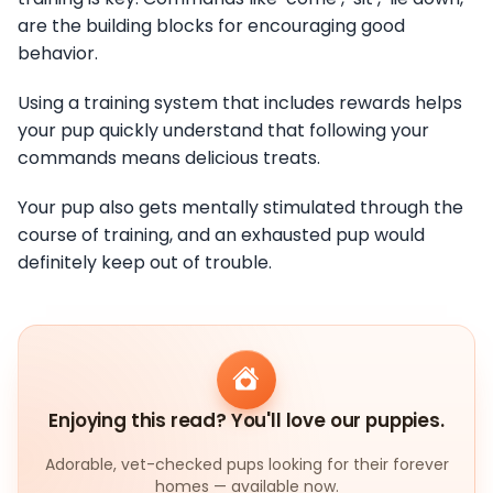
are the building blocks for encouraging good
behavior.
Using a training system that includes rewards helps
your pup quickly understand that following your
commands means delicious treats.
Your pup also gets mentally stimulated through the
course of training, and an exhausted pup would
definitely keep out of trouble.
Enjoying this read? You'll love our puppies.
Adorable, vet-checked pups looking for their forever
homes — available now.