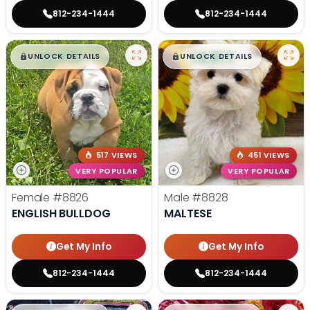
812-234-1444
812-234-1444
$
,
99
$
,
99
█
█
█
█
UNLOCK DETAILS
UNLOCK DETAILS
517 VIEWS
451 VIEWS
VERY POPULAR
VERY POPULAR
Female
#8826
Male
#8828
ENGLISH BULLDOG
MALTESE
Get My Info
Get My Info
812-234-1444
812-234-1444