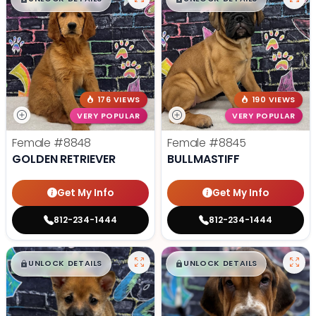
176 VIEWS
190 VIEWS
VERY POPULAR
VERY POPULAR
Female
#8848
Female
#8845
GOLDEN RETRIEVER
BULLMASTIFF
Get My Info
Get My Info
812-234-1444
812-234-1444
$
,
99
$
,
99
█
█
█
█
UNLOCK DETAILS
UNLOCK DETAILS