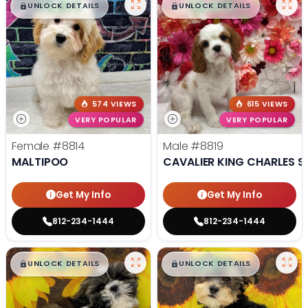
$
,
99
$
,
99
█
█
█
█
UNLOCK DETAILS
UNLOCK DETAILS
574 VIEWS
615 VIEWS
VERY POPULAR
VERY POPULAR
Female
#8814
Male
#8819
MALTIPOO
CAVALIER KING CHARLES S
Get My Info
Get My Info
812-234-1444
812-234-1444
$
,
99
$
,
99
█
█
█
█
UNLOCK DETAILS
UNLOCK DETAILS