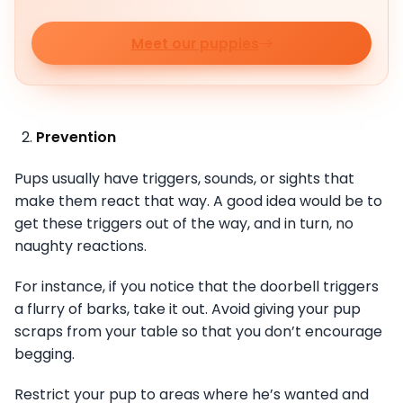
Meet our puppies
Prevention
Pups usually have triggers, sounds, or sights that
make them react that way. A good idea would be to
get these triggers out of the way, and in turn, no
naughty reactions.
For instance, if you notice that the doorbell triggers
a flurry of barks, take it out. Avoid giving your pup
scraps from your table so that you don’t encourage
begging.
Restrict your pup to areas where he’s wanted and