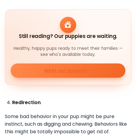
Still reading? Our puppies are waiting.
Healthy, happy pups ready to meet their families —
see who's available today.
Meet our puppies
Redirection
Some bad behavior in your pup might be pure
instinct, such as digging and chewing. Behaviors like
this might be totally impossible to get rid of.