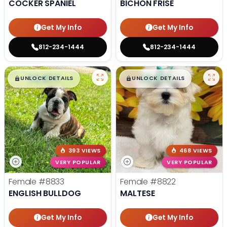
COCKER SPANIEL
BICHON FRISE
Get My Info
Get My Info
812-234-1444
812-234-1444
$
,
99
$
,
99
█
█
█
█
UNLOCK DETAILS
UNLOCK DETAILS
393 VIEWS
468 VIEWS
VERY POPULAR
VERY POPULAR
Female
#8833
Female
#8822
ENGLISH BULLDOG
MALTESE
Get My Info
Get My Info