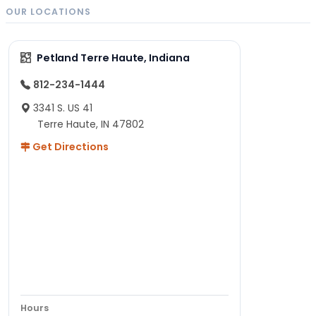
OUR LOCATIONS
Petland Terre Haute, Indiana
812-234-1444
3341 S. US 41
Terre Haute, IN 47802
Get Directions
Hours