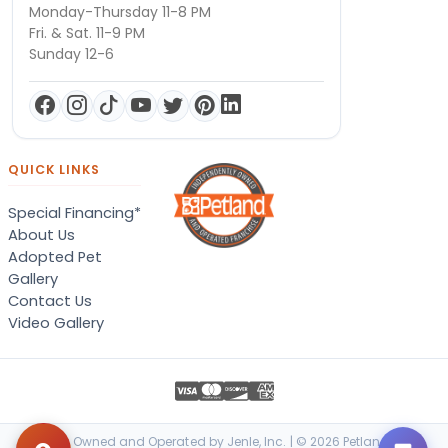
Monday-Thursday 11-8 PM
Fri. & Sat. 11-9 PM
Sunday 12-6
QUICK LINKS
Special Financing*
About Us
Adopted Pet
Gallery
Contact Us
Video Gallery
Locally Owned and Operated by Jenle, Inc. | © 2026 Petland Terre