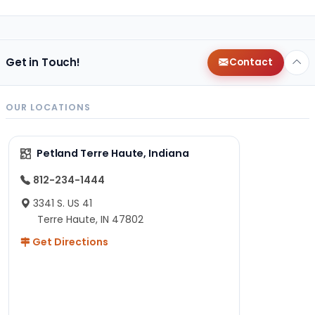
Get in Touch!
Contact
OUR LOCATIONS
Petland Terre Haute, Indiana
812-234-1444
3341 S. US 41
Terre Haute, IN 47802
Get Directions