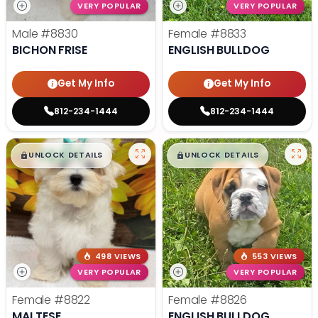
VERY POPULAR
VERY POPULAR
Male
#8830
Female
#8833
BICHON FRISE
ENGLISH BULLDOG
Get My Info
Get My Info
812-234-1444
812-234-1444
$
,
99
$
,
99
█
█
█
█
UNLOCK DETAILS
UNLOCK DETAILS
498 VIEWS
553 VIEWS
VERY POPULAR
VERY POPULAR
Female
#8822
Female
#8826
MALTESE
ENGLISH BULLDOG