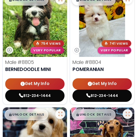
754 VIEWS
741 VIEWS
VERY POPULAR
VERY POPULAR
Male
#8805
Male
#8804
BERNEDOODLE MINI
POMERANIAN
Get My Info
Get My Info
812-234-1444
812-234-1444
$
,
99
$
,
99
█
█
█
█
UNLOCK DETAILS
UNLOCK DETAILS