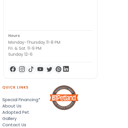
Hours
Monday-Thursday 11-8 PM
Fri. & Sat. 11-9 PM
Sunday 12-6
QUICK LINKS
Special Financing*
About Us
Adopted Pet
Gallery
Contact Us