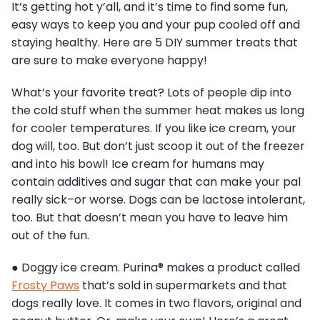
It’s getting hot y’all, and it’s time to find some fun,
easy ways to keep you and your pup cooled off and
staying healthy. Here are 5 DIY summer treats that
are sure to make everyone happy!
What’s your favorite treat? Lots of people dip into
the cold stuff when the summer heat makes us long
for cooler temperatures. If you like ice cream, your
dog will, too. But don’t just scoop it out of the freezer
and into his bowl! Ice cream for humans may
contain additives and sugar that can make your pal
really sick–or worse. Dogs can be lactose intolerant,
too. But that doesn’t mean you have to leave him
out of the fun.
● Doggy ice cream. Purina® makes a product called
Frosty Paws
that’s sold in supermarkets and that
dogs really love. It comes in two flavors, original and