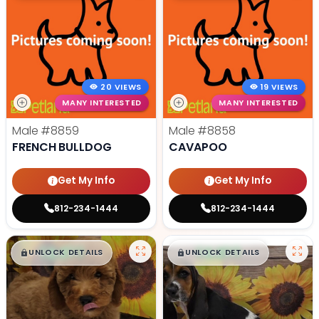
20 VIEWS
19 VIEWS
MANY INTERESTED
MANY INTERESTED
Male
#8859
Male
#8858
FRENCH BULLDOG
CAVAPOO
Get My Info
Get My Info
812-234-1444
812-234-1444
$
,
99
$
,
99
█
█
█
█
UNLOCK DETAILS
UNLOCK DETAILS