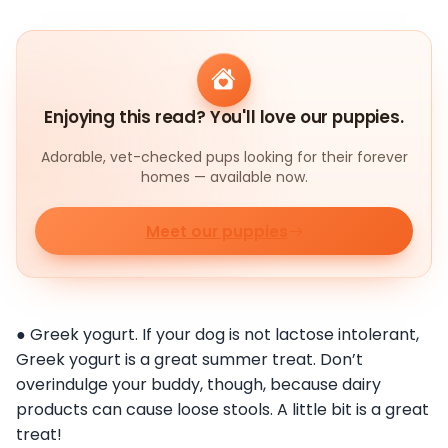
Enjoying this read? You'll love our puppies.
Adorable, vet-checked pups looking for their forever
homes — available now.
Meet our puppies
● Greek yogurt. If your dog is not lactose intolerant,
Greek yogurt is a great summer treat. Don’t
overindulge your buddy, though, because dairy
products can cause loose stools. A little bit is a great
treat!