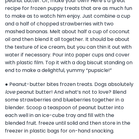
peanut butter. Or, make your own! Here’s a great
recipe for frozen puppy treats that are as much fun
to make as to watch him enjoy. Just combine a cup
and a half of chopped strawberries with two
mashed bananas. Melt about half a cup of coconut
oil and then blend it all together. It should be about
the texture of ice cream, but you can thin it out with
water if necessary. Pour into paper cups and cover
with plastic film. Top it with a dog biscuit standing on
end to make a delightful, yummy “pupsicle!”
● Peanut-butter bites frozen treats. Dogs absolutely
love
peanut butter! And what’s not to love? Blend
some strawberries and blueberries together in a
blender. Scoop a teaspoon of peanut butter into
each well in an ice-cube tray and fill with the
blended fruit. freeze until solid and then store in the
freezer in plastic bags for on-hand snacking.