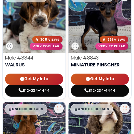
305 VIEWS
261 VIEWS
VERY POPULAR
VERY POPULAR
Male
#8844
Male
#8843
WALRUS
MINIATURE PINSCHER
Get My Info
Get My Info
812-234-1444
812-234-1444
$
,
99
$
,
99
█
█
█
█
UNLOCK DETAILS
UNLOCK DETAILS