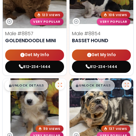
123 VIEWS
106 VIEWS
VERY POPULAR
VERY POPULAR
Male
#8857
Male
#8854
GOLDENDOODLE MINI
BASSET HOUND
Get My Info
Get My Info
812-234-1444
812-234-1444
$
,
99
$
,
99
█
█
█
█
UNLOCK DETAILS
UNLOCK DETAILS
119 VIEWS
137 VIEWS
VERY POPULAR
VERY POPULAR