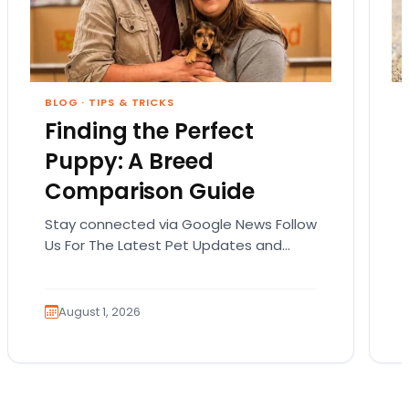
BLOG
·
TIPS & TRICKS
Finding the Perfect
Puppy: A Breed
Comparison Guide
Stay connected via Google News Follow
Us For The Latest Pet Updates and
Guides. Bringing home a puppy is
exciting. It also…
August 1, 2026