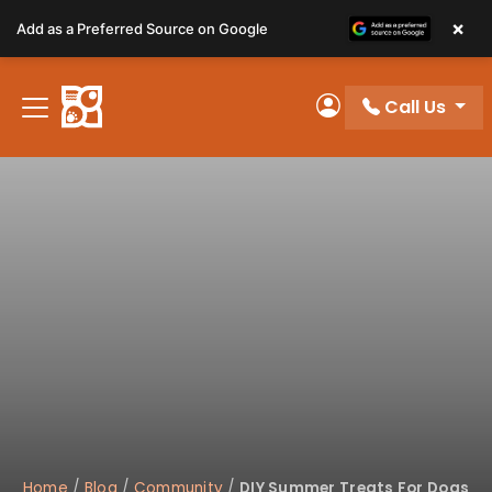
Please
×
Add as a Preferred Source on Google
note:
This
website
Call Us
includes
My Account
an
accessibility
system.
Home
/
Blog
/
Community
/
DIY Summer Treats For Dogs