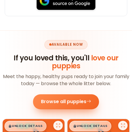
AVAILABLE NOW
If you loved this, you'll
love our
puppies
Meet the happy, healthy pups ready to join your family
today — browse the whole litter below.
Browse all puppies
$
,
99
$
,
99
█
█
█
█
UNLOCK DETAILS
UNLOCK DETAILS