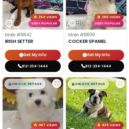
254 VIEWS
280 VIEWS
VERY POPULAR
VERY POPULAR
Male
#8842
Male
#8839
IRISH SETTER
COCKER SPANIEL
Get My Info
Get My Info
812-234-1444
812-234-1444
$
,
99
$
,
99
█
█
█
█
UNLOCK DETAILS
UNLOCK DETAILS
467 VIEWS
425 VIEWS