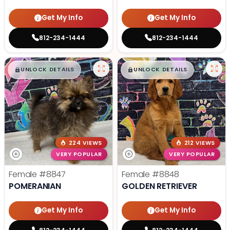
Get My Info
Get My Info
812-234-1444
812-234-1444
$
,
99
$
,
99
█
█
█
█
UNLOCK DETAILS
UNLOCK DETAILS
224 VIEWS
212 VIEWS
VERY POPULAR
VERY POPULAR
Female
#8847
Female
#8848
POMERANIAN
GOLDEN RETRIEVER
Get My Info
Get My Info