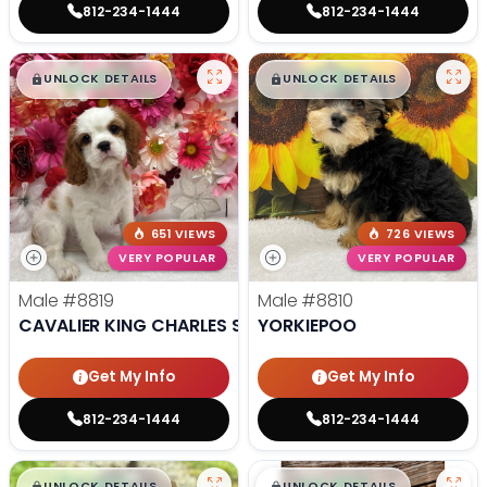
812-234-1444
812-234-1444
$
,
99
$
,
99
█
█
█
█
UNLOCK DETAILS
UNLOCK DETAILS
651 VIEWS
726 VIEWS
VERY POPULAR
VERY POPULAR
Male
#8819
Male
#8810
CAVALIER KING CHARLES SPANIEL
YORKIEPOO
Get My Info
Get My Info
812-234-1444
812-234-1444
$
,
99
$
,
99
█
█
█
█
UNLOCK DETAILS
UNLOCK DETAILS