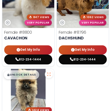
847 VIEWS
1062 VIEWS
VERY POPULAR
VERY POPULAR
Female
#8800
Female
#8796
CAVACHON
DACHSHUND
Get My Info
Get My Info
812-234-1444
812-234-1444
$
,
99
█
█
UNLOCK DETAILS
1424 VIEWS