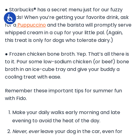
● Starbucks® has a secret menu just for our fuzzy
friends! When you’re getting your favorite drink, ask
Accessibility
for a
Puppuccino
and the barista will promptly serve
whipped cream in a cup for your little pal. (Again,
this treat is only for dogs who tolerate dairy.)
● Frozen chicken bone broth. Yep. That’s all there is
to it. Pour some low-sodium chicken (or beef) bone
broth in an ice-cube tray and give your buddy a
cooling treat with ease.
Remember these important tips for summer fun
with Fido.
Make your daily walks early morning and late
evening to avoid the heat of the day.
Never, ever
leave your dog in the car, even for