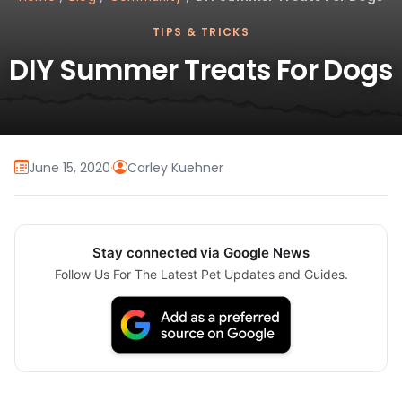
TIPS & TRICKS
DIY Summer Treats For Dogs
June 15, 2020
·
Carley Kuehner
Stay connected via Google News
Follow Us For The Latest Pet Updates and Guides.