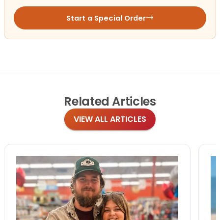
Start a Special Order
Related
Articles
VIEW ALL ARTICLES