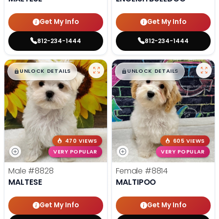
Get My Info
Get My Info
812-234-1444
812-234-1444
$
,
99
$
,
99
█
█
█
█
UNLOCK DETAILS
UNLOCK DETAILS
470 VIEWS
605 VIEWS
VERY POPULAR
VERY POPULAR
Male
#8828
Female
#8814
MALTESE
MALTIPOO
Get My Info
Get My Info