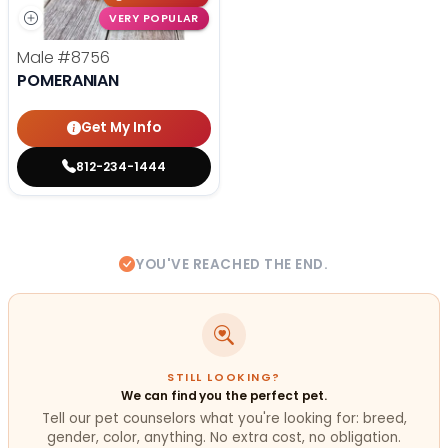
VERY POPULAR
Male
#8756
POMERANIAN
Get My Info
812-234-1444
YOU'VE REACHED THE END.
STILL LOOKING?
We can find you the perfect pet.
Tell our pet counselors what you're looking for: breed,
gender, color, anything. No extra cost, no obligation.