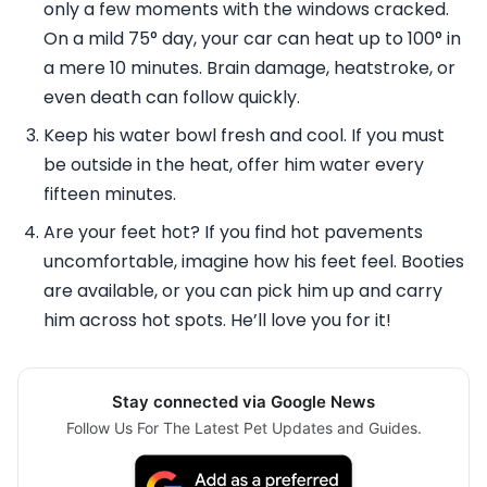
only a few moments with the windows cracked.
On a mild 75° day, your car can heat up to 100° in
a mere 10 minutes. Brain damage, heatstroke, or
even death can follow quickly.
Keep his water bowl fresh and cool. If you must
be outside in the heat, offer him water every
fifteen minutes.
Are your feet hot? If you find hot pavements
uncomfortable, imagine how his feet feel. Booties
are available, or you can pick him up and carry
him across hot spots. He’ll love you for it!
Stay connected via Google News
Follow Us For The Latest Pet Updates and Guides.