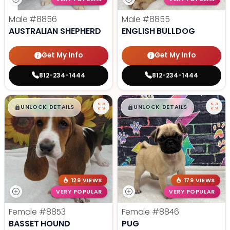
Male
#8856
Male
#8855
AUSTRALIAN SHEPHERD
ENGLISH BULLDOG
Get My Info
Get My Info
812-234-1444
812-234-1444
$
,
99
$
,
99
█
█
█
█
UNLOCK DETAILS
UNLOCK DETAILS
129 VIEWS
179 VIEWS
VERY POPULAR
VERY POPULAR
Female
#8853
Female
#8846
BASSET HOUND
PUG