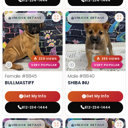
812-234-1444
812-234-1444
$
,
99
$
,
99
█
█
█
█
UNLOCK DETAILS
UNLOCK DETAILS
229 VIEWS
265 VIEWS
VERY POPULAR
VERY POPULAR
Female
#8845
Male
#8840
BULLMASTIFF
SHIBA INU
Get My Info
Get My Info
812-234-1444
812-234-1444
$
,
99
$
,
99
█
█
█
█
UNLOCK DETAILS
UNLOCK DETAILS