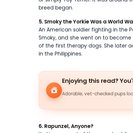
breed began.
5. Smoky the Yorkie Was a World War
An American soldier fighting in the P
Smoky, and she went on to become an
of the first therapy dogs. She late
in the Philippines.
Enjoying this read? You'
Adorable, vet-checked pups look
6. Rapunzel, Anyone?