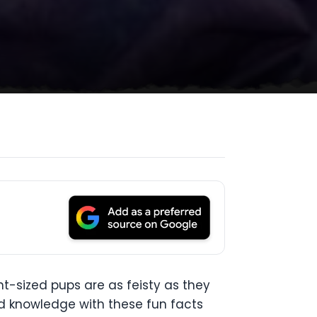
nt-sized pups are as feisty as they
ed knowledge with these fun facts