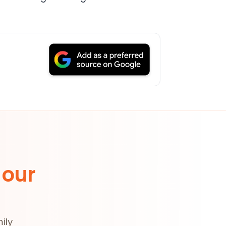
 our
ily