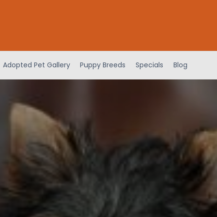
Adopted Pet Gallery
Puppy Breeds
Specials
Blog