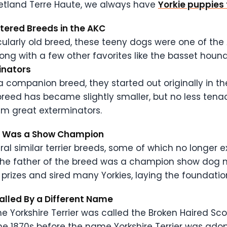
 Petland Terre Haute, we always have
Yorkie puppies 
istered Breeds in the AKC
cularly old breed, these teeny dogs were one of the 
ong with a few other favorites like the basset hound,
minators
a companion breed, they started out originally in the
breed has became slightly smaller, but no less tenaci
em great exterminators.
ier Was a Show Champion
ral similar terrier breeds, some of which no longer 
 the father of the breed was a champion show dog 
 prizes and sired many Yorkies, laying the foundatio
Called By a Different Name
e Yorkshire Terrier was called the Broken Haired Scot
 the 1870s before the name Yorkshire Terrier was ad