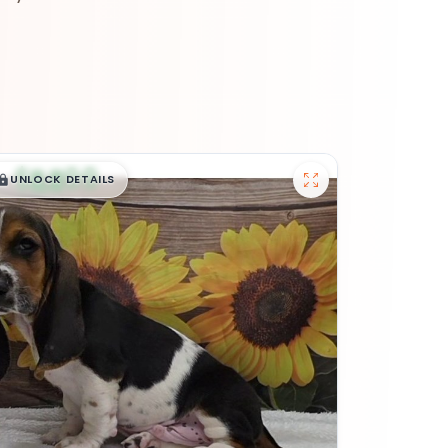
$
,
99
█
█
UNLOCK DETAILS