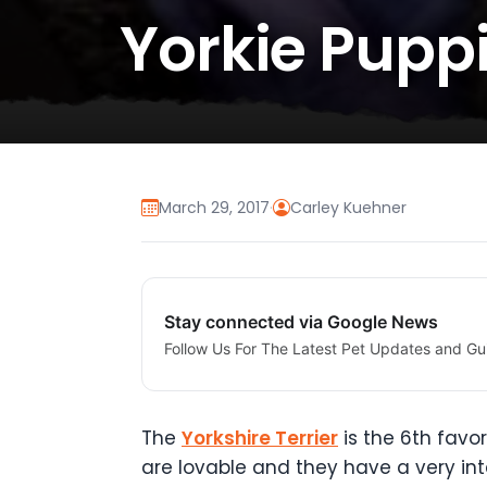
Yorkie Puppi
March 29, 2017
·
Carley Kuehner
Stay connected via Google News
Follow Us For The Latest Pet Updates and Gu
The
Yorkshire Terrier
is the 6th favo
are lovable and they have a very in