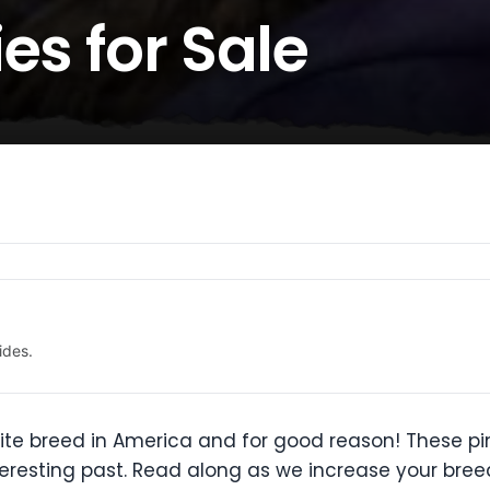
es for Sale
ides.
rite breed in America and for good reason! These pi
teresting past. Read along as we increase your bre