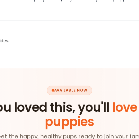
ides.
AVAILABLE NOW
ou loved this, you'll
love
puppies
et the happy, healthy pups ready to join your fam