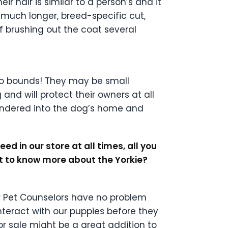
r hair is similar to a person’s and it
 much longer, breed-specific cut,
f brushing out the coat several
 no bounds! They may be small
nd will protect their owners at all
wandered into the dog’s home and
d in our store at all times, all you
nt to know more about the Yorkie?
ur Pet Counselors have no problem
nteract with our puppies before they
or sale might be a great addition to