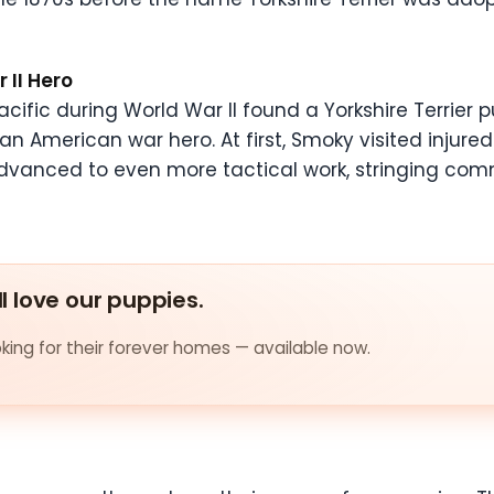
 II Hero
acific during World War II found a Yorkshire Terrier 
 American war hero. At first, Smoky visited injure
r advanced to even more tactical work, stringing co
ll love our puppies.
ing for their forever homes — available now.