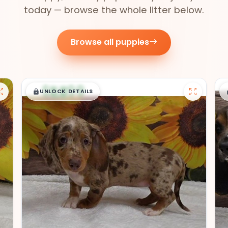
today — browse the whole litter below.
Browse all puppies
$
,
99
█
█
UNLOCK DETAILS