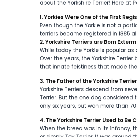
about the Yorkshire Terrier! Here at
1. Yorkies Were One of the First Reg
Even though the Yorkie is not a parti
terriers became registered in 1885 al
2. Yorkshire Terriers are Born Exter
While today the Yorkie is popular as 
Over the years, the Yorkshire Terrier 
that innate feistiness that made th
3. The Father of the Yorkshire Terr
Yorkshire Terriers descend from seve
Terrier. But the one dog considered
only six years, but won more than 70
4. The Yorkshire Terrier Used to Be 
When the breed was in its infancy, th
or simply Toy Terrier. It was around