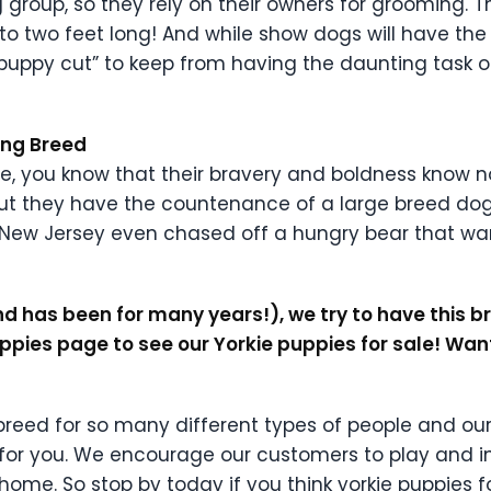
group, so they rely on their owners for grooming. Thei
to two feet long! And while show dogs will have the
“puppy cut” to keep from having the daunting task o
ving Breed
ie, you know that their bravery and boldness know
ut they have the countenance of a large breed dog a
in New Jersey even chased off a hungry bear that 
 has been for many years!), we try to have this bree
uppies page to see our Yorkie puppies for sale! Wa
t breed for so many different types of people and o
st for you. We encourage our customers to play and i
ome. So stop by today if you think yorkie puppies f