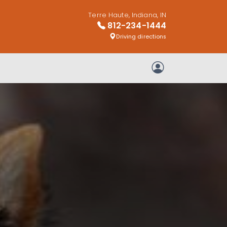
Terre Haute, Indiana, IN
812-234-1444
Driving directions
My Account