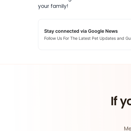
your family!
Stay connected via Google News
Follow Us For The Latest Pet Updates and Gu
If y
Me