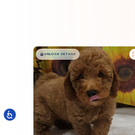
$
,
99
█
█
UNLOCK DETAILS
Accessibility