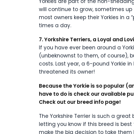
Yorkies are part of the non-shedding 
will continue to grow, sometimes up 
most owners keep their Yorkies in a 
times a day.
7. Yorkshire Terriers, a Loyal and Lo
If you have ever been around a York
(unbeknownst to them, of course), b
costs. Last year, a 6-pound Yorkie 
threatened its owner!
Because the Yorkie is so popular (and
have to do is check our available p
Check out our breed info page!
The Yorkshire Terrier is such a grea
letting you know if this breed is be
make the big decision to take them h