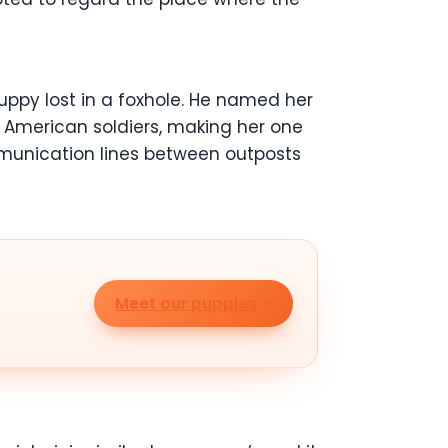
puppy lost in a foxhole. He named her
d American soldiers, making her one
mmunication lines between outposts
Meet our puppies