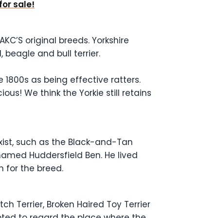
for sale!
AKC’S original breeds. Yorkshire
 beagle and bull terrier.
 1800s as being effective ratters.
ous! We think the Yorkie still retains
exist, such as the Black-and-Tan
named Huddersfield Ben. He lived
n for the breed.
ch Terrier, Broken Haired Toy Terrier
opted to regard the place where the